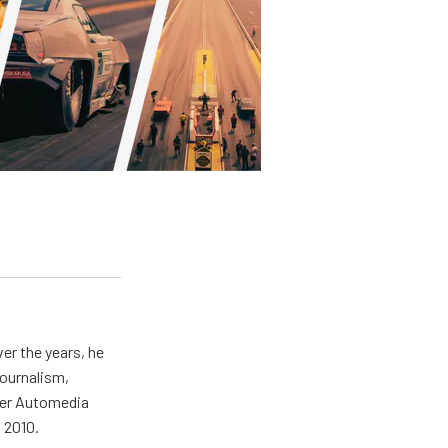
er the years, he
journalism,
wer Automedia
 2010.