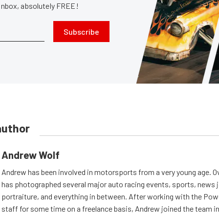
 inbox, absolutely FREE!
Subscribe
author
Andrew Wolf
Andrew has been involved in motorsports from a very young age. Ov
has photographed several major auto racing events, sports, news 
portraiture, and everything in between. After working with the Po
staff for some time on a freelance basis, Andrew joined the team in