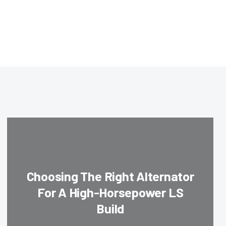
Choosing The Right Alternator
For A High-Horsepower LS
Build