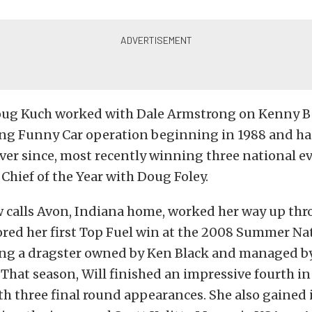
oug Kuch worked with Dale Armstrong on Kenny B
ng Funny Car operation beginning in 1988 and h
ever since, most recently winning three national ev
Chief of the Year with Doug Foley.
w calls Avon, Indiana home, worked her way up thr
red her first Top Fuel win at the 2008 Summer Nat
ing a dragster owned by Ken Black and managed by
That season, Will finished an impressive fourth in
h three final round appearances. She also gained 