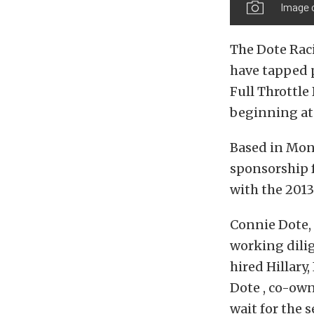
Image c
The Dote Raci
have tapped p
Full Throttle
beginning at 
Based in Monr
sponsorship f
with the 2013
Connie Dote,
working dili
hired Hillary,
Dote , co-own
wait for the s