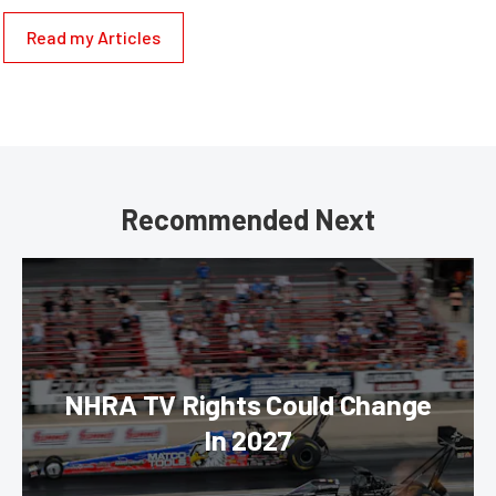
Read my Articles
Recommended Next
NHRA TV Rights Could Change
In 2027