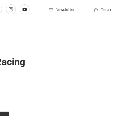
Newsletter
Merch
Racing