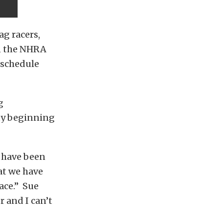
ag racers,
in the NHRA
l schedule
g
uty beginning
 have been
at we have
lace.” Sue
 and I can’t