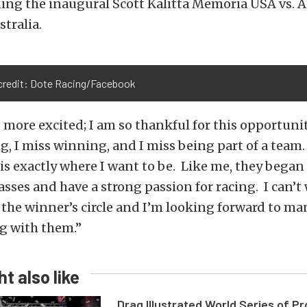
ing the inaugural Scott Kalitta Memoria USA vs. A
stralia.
credit: Dote Racing/Facebook
 more excited; I am so thankful for this opportunity
ng, I miss winning, and I miss being part of a team
s exactly where I want to be. Like me, they began 
sses and have a strong passion for racing. I can’t 
 the winner’s circle and I’m looking forward to ma
ng with them.”
t also like
Drag Illustrated World Series of P