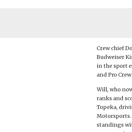
Crew chief D
Budweiser Ki
in the sport 
and Pro Crew 
Will, who no
ranks and sco
Topeka, driv
Motorsports. 
standings wit