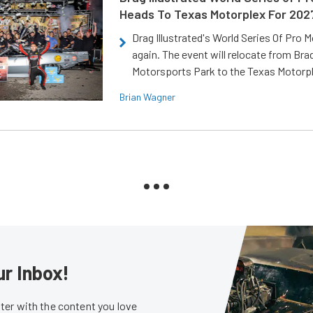
Heads To Texas Motorplex For 202
Drag Illustrated's World Series Of Pro 
again. The event will relocate from Br
Motorsports Park to the Texas Motorp
Brian Wagner
ur Inbox!
er with the content you love