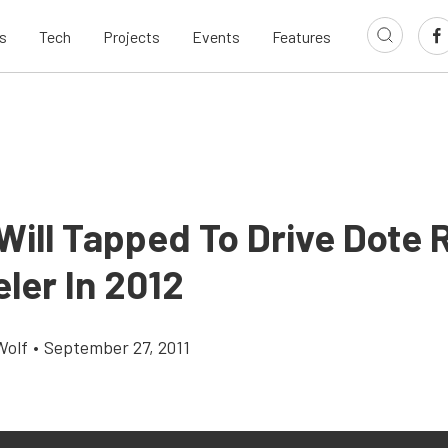
s
Tech
Projects
Events
Features
 Will Tapped To Drive Dote 
ler In 2012
Wolf
•
September 27, 2011