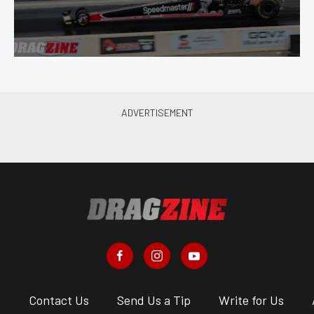
s
Contact Us
Send Us a Tip
Write for Us