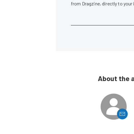
from Dragzine, directly to your
About the 