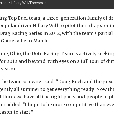
redit: Hillary Will/Facebook
ng Top Fuel team, a three-generation family of dr
opular driver Hillary Will to pilot their dragster 
 Drag Racing Series in 2012, with the team’s partia
Gainesville in March.
oe, Ohio, the Dote Racing Team is actively seekin
or 2012 and beyond, with eyes on a full tour of d
 season.
 the team co-owner said, “Doug Kuch and the guys
gently all summer to get everything ready. Now th
 I think we have all the right parts and people in p
er added, “I hope to be more competitive than ever
eason to start.”