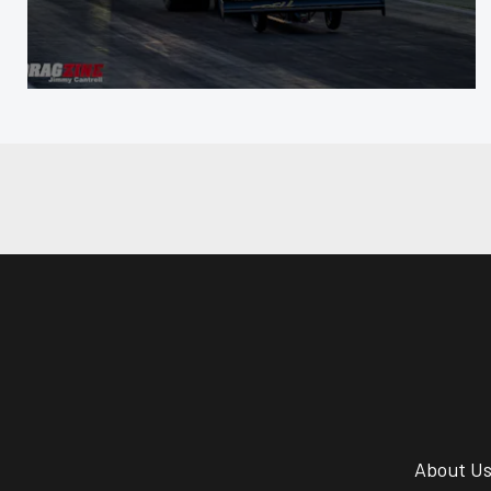
About U