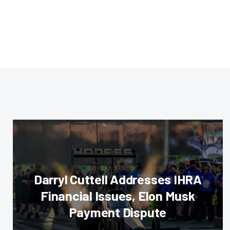
Darryl Cuttell Addresses IHRA
Financial Issues, Elon Musk
Payment Dispute