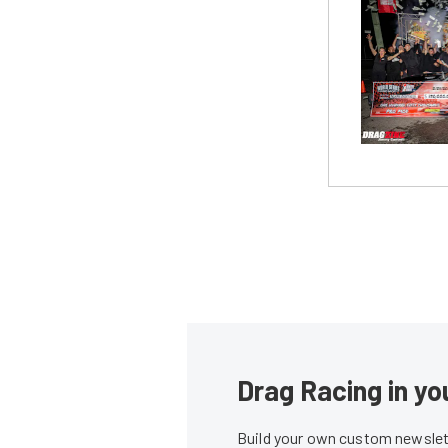
Drag Racing in yo
Build your own custom newslett