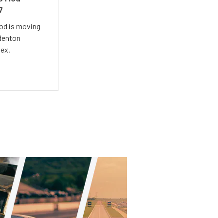
7
Mod is moving
adenton
lex.