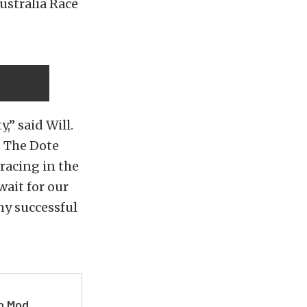
ustralia Race
,” said Will.
. The Dote
racing in the
wait for our
ny successful
ro Mod