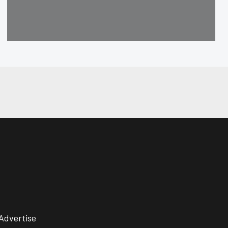
Advertise