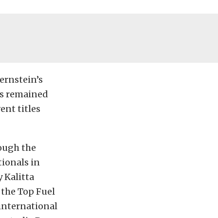
ernstein’s
as remained
ent titles
ough the
ionals in
 Kalitta
 the Top Fuel
international