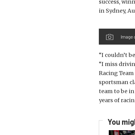
success, winn
in Sydney, Au
Image 
“I couldn’t be
“I miss drivi
Racing Team i
sportsman cla
team to be in
years of raci
You migh