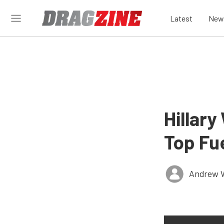
Latest
New
Hillary
Top Fue
Andrew 