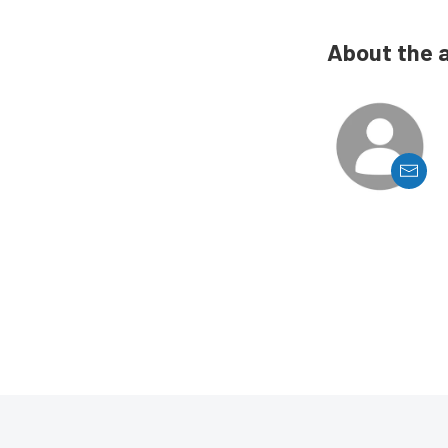
About the 