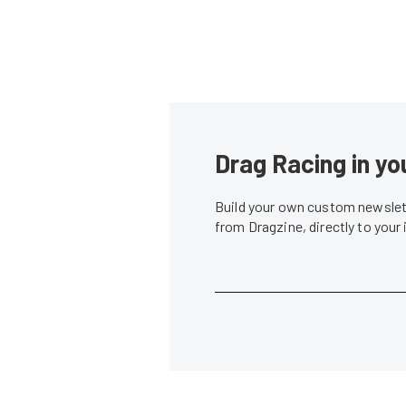
Drag Racing in yo
Build your own custom newslett
from Dragzine, directly to your