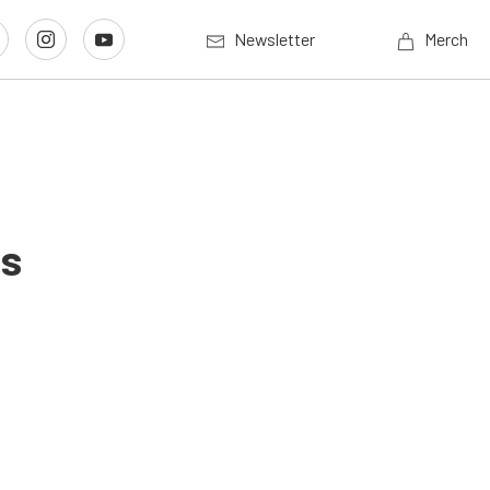
Newsletter
Merch
us