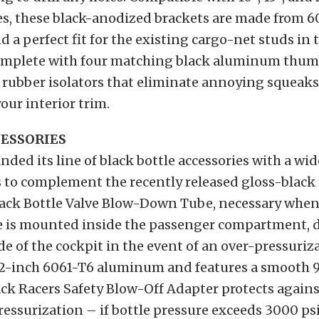
es, these black-anodized brackets are made from 
a perfect fit for the existing cargo-net studs in 
mplete with four matching black aluminum thum
 rubber isolators that eliminate annoying squeak
our interior trim.
ESSORIES
ded its line of black bottle accessories with a wid
 to complement the recently released gloss-black 
Black Bottle Valve Blow-Down Tube, necessary when
e is mounted inside the passenger compartment, d
de of the cockpit in the event of an over-pressurizat
2-inch 6061-T6 aluminum and features a smooth 
ck Racers Safety Blow-Off Adapter protects agains
ressurization – if bottle pressure exceeds 3000 psi