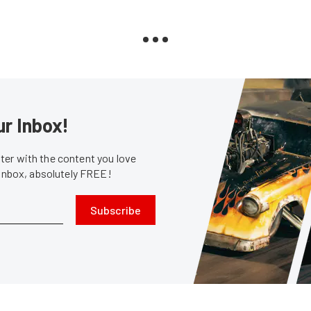
ur Inbox!
er with the content you love
 inbox, absolutely FREE!
Subscribe