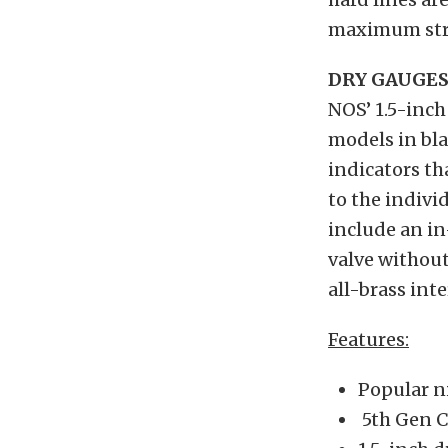
maximum stre
DRY GAUGE
NOS’ 1.5-inc
models in bla
indicators th
to the indivi
include an in
valve without
all-brass inte
Features:
Popular ni
5th Gen C