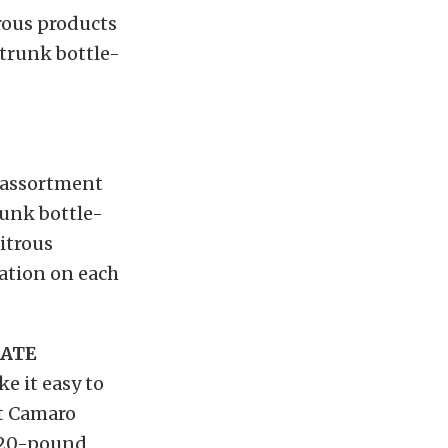
rous products
 trunk bottle-
n assortment
runk bottle-
itrous
ation on each
LATE
 it easy to
et Camaro
d 20-pound