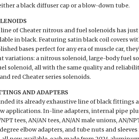
 either a black diffuser cap or a blow-down tube.
OLENOIDS
line of Cheater nitrous and fuel solenoids has jus
lable in black. Featuring satin black coil covers w
lished bases perfect for any era of muscle car, they
nt variations: a nitrous solenoid, large-body fuel s
el solenoid, all with the same quality and reliabilit
 and red Cheater series solenoids.
TTINGS AND ADAPTERS
ded its already exhaustive line of black fittings 
ew applications. In-line adapters, internal pipe pl
N/NPT tees, AN/AN tees, AN/AN male unions, AN/NP
degree elbow adapters, and tube nuts and sleeves 
e all now available, each made from 2024 aluminum