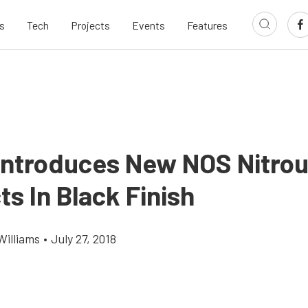
s
Tech
Projects
Events
Features
 Introduces New NOS Nitro
s In Black Finish
Williams
•
July 27, 2018