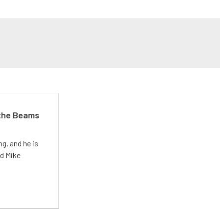
 the Beams
g, and he is
ed Mike