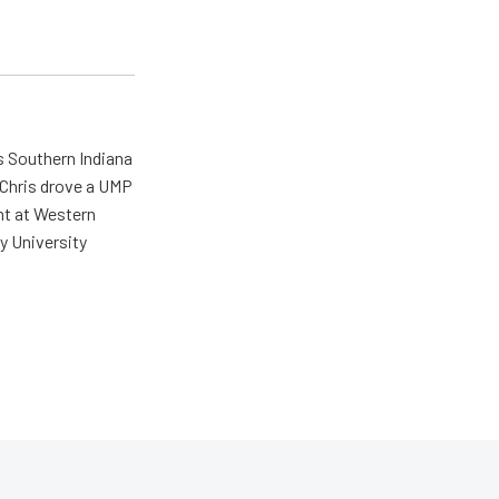
s Southern Indiana
 Chris drove a UMP
ent at Western
y University