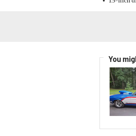
1.5-inch 
You migh