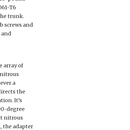
6061-T6
the trunk.
b screws and
s and
e array of
nitrous
ever a
irects the
ion. It’s
90-degree
t nitrous
, the adapter