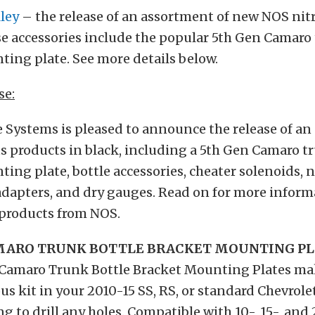
ley
– the release of an assortment of new NOS nit
se accessories include the popular 5th Gen Camaro
ing plate. See more details below.
se:
 Systems is pleased to announce the release of a
s products in black, including a 5th Gen Camaro t
ing plate, bottle accessories, cheater solenoids, n
adapters, and dry gauges. Read on for more inform
 products from NOS.
AMARO TRUNK BOTTLE BRACKET MOUNTING P
Camaro Trunk Bottle Bracket Mounting Plates make
rous kit in your 2010-15 SS, RS, or standard Chevrol
g to drill any holes. Compatible with 10-, 15-, an