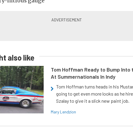
dry-nitrous gauge
t also like
Tom Hoffman Ready to Bump Into
At Summernationals In Indy
Tom Hoffman turns heads in his Mustan
going to get even more looks as he hir
Szalay to give it a slick new paint job.
Mary Lendzion