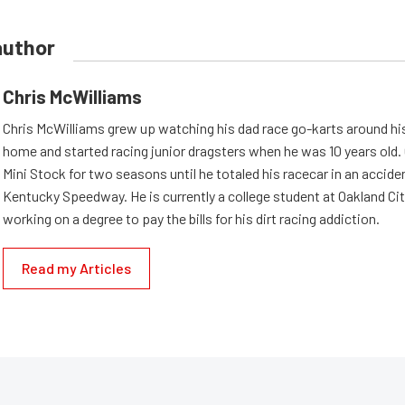
author
Chris McWilliams
Chris McWilliams grew up watching his dad race go-karts around hi
home and started racing junior dragsters when he was 10 years old.
Mini Stock for two seasons until he totaled his racecar in an accid
Kentucky Speedway. He is currently a college student at Oakland Cit
working on a degree to pay the bills for his dirt racing addiction.
Read my Articles