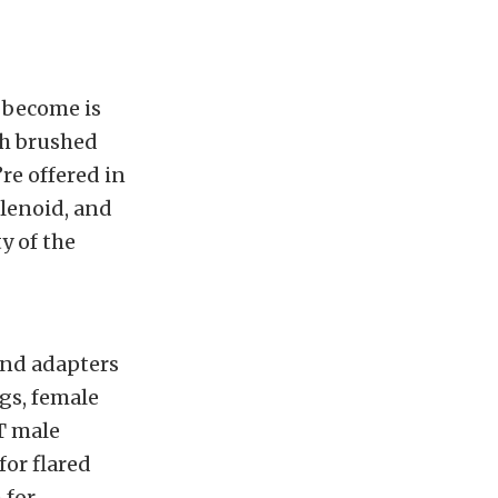
t become is
ith brushed
’re offered in
olenoid, and
y of the
and adapters
ugs, female
T male
for flared
 for