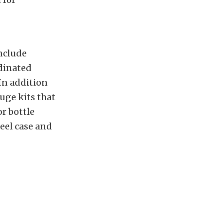
nclude
rdinated
 In addition
uge kits that
r bottle
teel case and