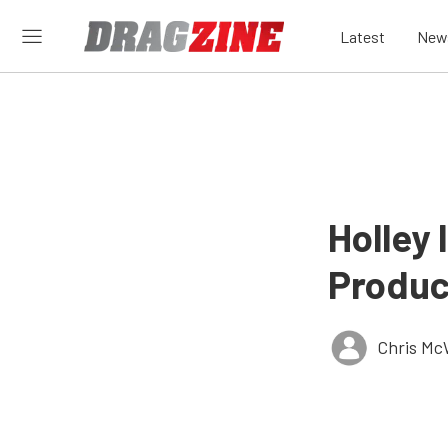
Latest
New
Holley
Product
Chris Mc