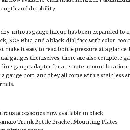
ngth and durability.
S
h dry-nitrous gauge lineup has been expanded to i
ck, NOS Blue, and a black-dial face with color-coo
at make it easy to read bottle pressure at a glance.
dual gauges themselves, there are also complete ga
-line gauge adapter for a remote-mount location o
 a gauge port, and they all come with a stainless s
rnals.
trous accessories now available in black
amaro Trunk Bottle Bracket Mounting Plates