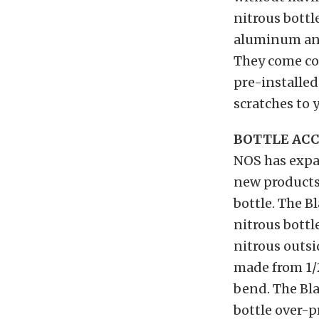
nitrous bottl
aluminum and 
They come co
pre-installed
scratches to y
BOTTLE ACC
NOS has expan
new products
bottle. The 
nitrous bottl
nitrous outsi
made from 1/
bend. The Bla
bottle over-p