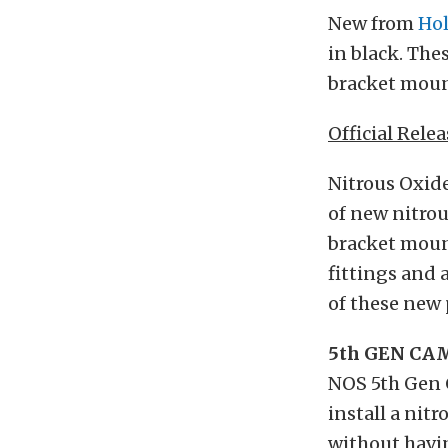
New from
Hol
in black. The
bracket mount
Official Relea
Nitrous Oxide
of new nitrou
bracket mount
fittings and 
of these new
5th GEN C
NOS 5th Gen 
install a nit
without havin