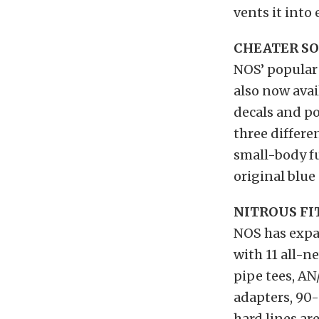
vents it into
CHEATER S
NOS’ popular 
also now avai
decals and po
three differe
small-body fu
original blue
NITROUS FI
NOS has expan
with 11 all-n
pipe tees, A
adapters, 90-
hard lines ar