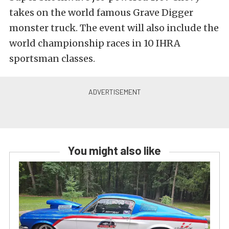
takes on the world famous Grave Digger
monster truck. The event will also include the
world championship races in 10 IHRA
sportsman classes.
You might also like