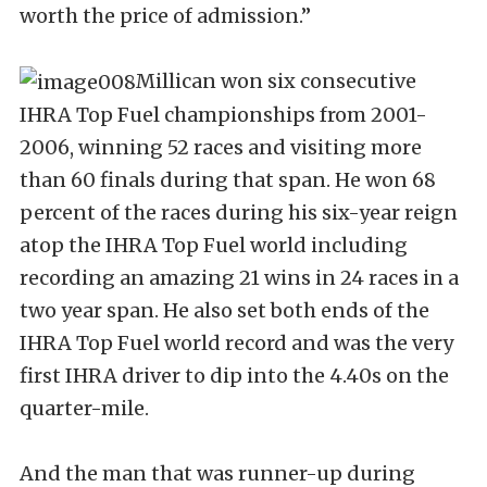
worth the price of admission.”
Millican won six consecutive
IHRA Top Fuel championships from 2001-
2006, winning 52 races and visiting more
than 60 finals during that span. He won 68
percent of the races during his six-year reign
atop the IHRA Top Fuel world including
recording an amazing 21 wins in 24 races in a
two year span. He also set both ends of the
IHRA Top Fuel world record and was the very
first IHRA driver to dip into the 4.40s on the
quarter-mile.
And the man that was runner-up during