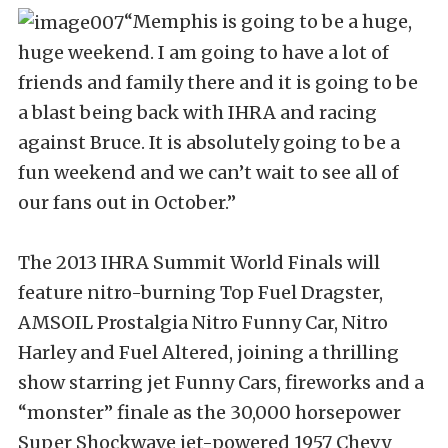
“Memphis is going to be a huge,
huge weekend. I am going to have a lot of
friends and family there and it is going to be
a blast being back with IHRA and racing
against Bruce. It is absolutely going to be a
fun weekend and we can’t wait to see all of
our fans out in October.”
The 2013 IHRA Summit World Finals will
feature nitro-burning Top Fuel Dragster,
AMSOIL Prostalgia Nitro Funny Car, Nitro
Harley and Fuel Altered, joining a thrilling
show starring jet Funny Cars, fireworks and a
“monster” finale as the 30,000 horsepower
Super Shockwave jet-powered 1957 Chevy