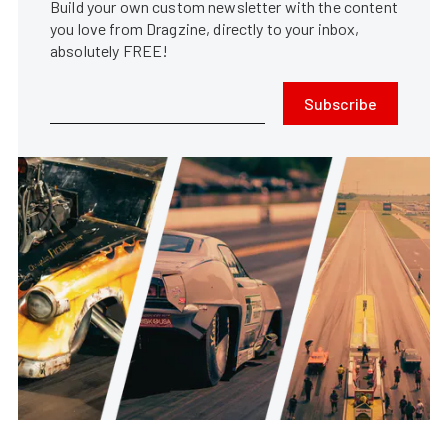
Build your own custom newsletter with the content
you love from Dragzine, directly to your inbox,
absolutely FREE!
Subscribe