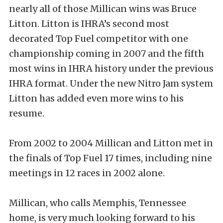
nearly all of those Millican wins was Bruce
Litton. Litton is IHRA’s second most
decorated Top Fuel competitor with one
championship coming in 2007 and the fifth
most wins in IHRA history under the previous
IHRA format. Under the new Nitro Jam system
Litton has added even more wins to his
resume.
From 2002 to 2004 Millican and Litton met in
the finals of Top Fuel 17 times, including nine
meetings in 12 races in 2002 alone.
Millican, who calls Memphis, Tennessee
home, is very much looking forward to his