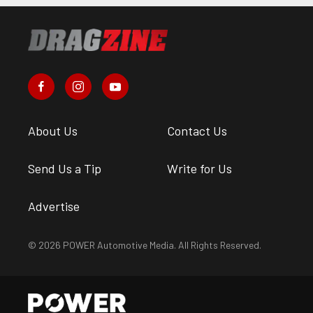
About Us
Contact Us
Send Us a Tip
Write for Us
Advertise
© 2026 POWER Automotive Media. All Rights Reserved.