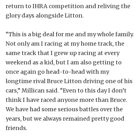
return to IHRA competition and reliving the
glory days alongside Litton.
“This is a big deal for me and my whole family.
Not only am I racing at my home track, the
same track that I grew up racing at every
weekend as a kid, but I am also getting to
once again go head-to-head with my
longtime rival Bruce Litton driving one of his
cars,” Millican said. “Even to this day I don’t
think I have raced anyone more than Bruce.
We have had some serious battles over the
years, but we always remained pretty good
friends.