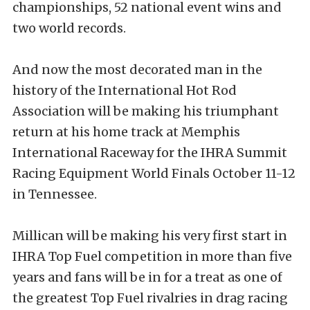
championships, 52 national event wins and
two world records.
And now the most decorated man in the
history of the International Hot Rod
Association will be making his triumphant
return at his home track at Memphis
International Raceway for the IHRA Summit
Racing Equipment World Finals October 11-12
in Tennessee.
Millican will be making his very first start in
IHRA Top Fuel competition in more than five
years and fans will be in for a treat as one of
the greatest Top Fuel rivalries in drag racing