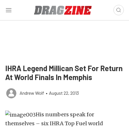
IHRA Legend Millican Set For Return
At World Finals In Memphis
Andrew Wolf
•
August 22, 2013
His numbers speak for
themselves – six IHRA Top Fuel world