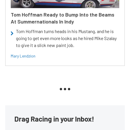
Tom Hoffman Ready to Bump Into the Beams
At Summernationals In Indy
Tom Hoffman turns heads in his Mustang, and he is
going to get even more looks as he hired Mike Szalay
to give it a slick new paint job.
Mary Lendzion
Drag Racing in your Inbox!