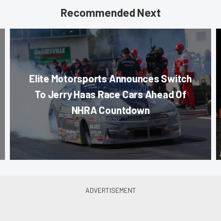
Recommended Next
Elite Motorsports Announces Switch
To Jerry Haas Race Cars Ahead Of
NHRA Countdown