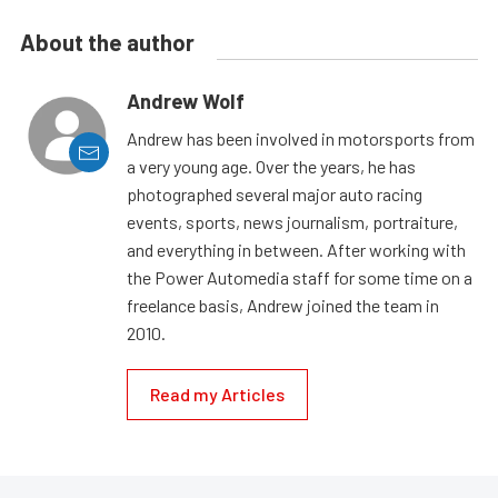
About the author
Andrew Wolf
Andrew has been involved in motorsports from
a very young age. Over the years, he has
photographed several major auto racing
events, sports, news journalism, portraiture,
and everything in between. After working with
the Power Automedia staff for some time on a
freelance basis, Andrew joined the team in
2010.
Read my Articles