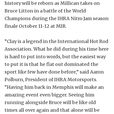
history will be reborn as Millican takes on
Bruce Litton in a battle of the World
Champions during the IHRA Nitro Jam season
finale October 11-12 at MIR.
“Clay is a legend in the International Hot Rod
Association. What he did during his time here
is hard to put into words, but the easiest way
to put it is that he flat out dominated the
sport like few have done before,” said Aaron
Polburn, President of IHRA Motorsports.
“Having him back in Memphis will make an
amazing event even bigger. Seeing him
running alongside Bruce will be like old
times all over again and that alone will be