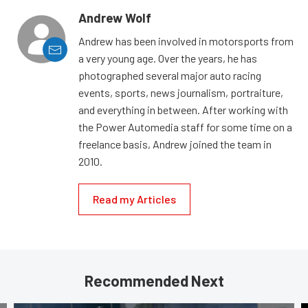
Andrew Wolf
Andrew has been involved in motorsports from
a very young age. Over the years, he has
photographed several major auto racing
events, sports, news journalism, portraiture,
and everything in between. After working with
the Power Automedia staff for some time on a
freelance basis, Andrew joined the team in
2010.
Read my Articles
Recommended Next