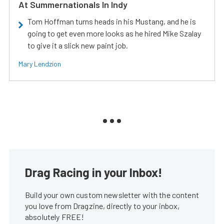
At Summernationals In Indy
Tom Hoffman turns heads in his Mustang, and he is
going to get even more looks as he hired Mike Szalay
to give it a slick new paint job.
Mary Lendzion
Drag Racing in your Inbox!
Build your own custom newsletter with the content
you love from Dragzine, directly to your inbox,
absolutely FREE!