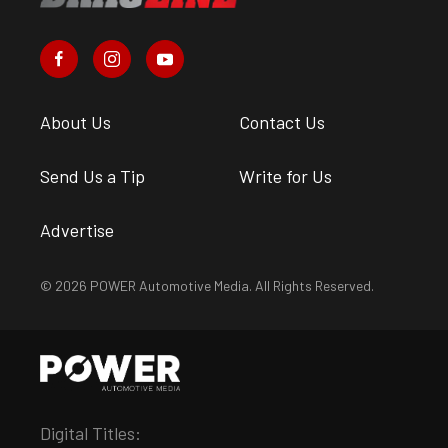
About Us
Contact Us
Send Us a Tip
Write for Us
Advertise
© 2026 POWER Automotive Media. All Rights Reserved.
Digital Titles: