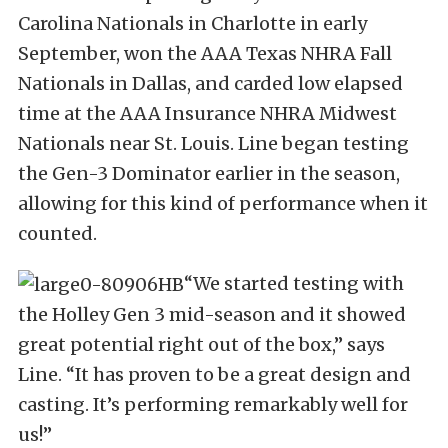
Carolina Nationals in Charlotte in early
September, won the AAA Texas NHRA Fall
Nationals in Dallas, and carded low elapsed
time at the AAA Insurance NHRA Midwest
Nationals near St. Louis. Line began testing
the Gen-3 Dominator earlier in the season,
allowing for this kind of performance when it
counted.
“We started testing with
the Holley Gen 3 mid-season and it showed
great potential right out of the box,” says
Line. “It has proven to be a great design and
casting. It’s performing remarkably well for
us!”