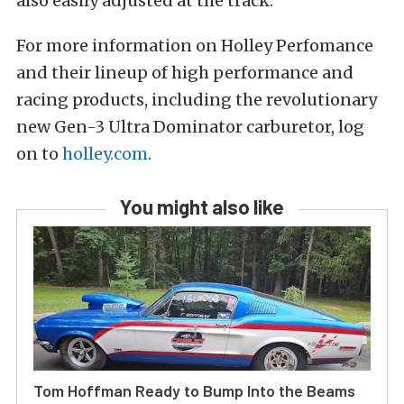
also easily adjusted at the track.”
For more information on Holley Perfomance
and their lineup of high performance and
racing products, including the revolutionary
new Gen-3 Ultra Dominator carburetor, log
on to
holley.com
.
You might also like
Tom Hoffman Ready to Bump Into the Beams