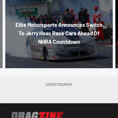
Elite Motorsports Announces Switch
To Jerry Haas Race Cars Ahead Of
NHRA Countdown