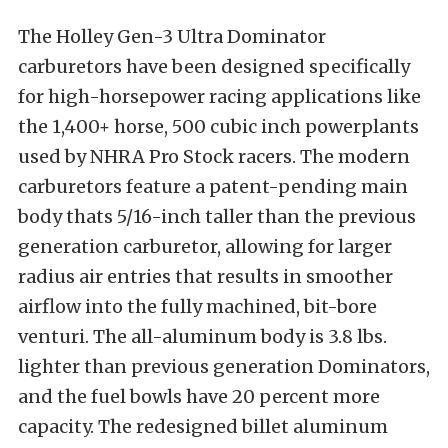
The Holley Gen-3 Ultra Dominator
carburetors have been designed specifically
for high-horsepower racing applications like
the 1,400+ horse, 500 cubic inch powerplants
used by NHRA Pro Stock racers. The modern
carburetors feature a patent-pending main
body thats 5/16-inch taller than the previous
generation carburetor, allowing for larger
radius air entries that results in smoother
airflow into the fully machined, bit-bore
venturi. The all-aluminum body is 3.8 lbs.
lighter than previous generation Dominators,
and the fuel bowls have 20 percent more
capacity. The redesigned billet aluminum