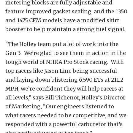
metering blocks are fully adjustable and
feature improved gasket sealing, and the 1350
and 1475 CFM models have a modified skirt
booster to help maintain a strong fuel signal.
“The Holley team put a lot of work into the
Gen 3. We’re glad to see them in action in the
tough world of NHRA Pro Stock racing. With
top racers like Jason Line being successful
and laying down blistering 6.590 ETs at 211.2
MPH, we’re confident they will help racers at
all levels,” says Bill Tichenor, Holley’s Director
of Marketing, “Our engineers listened to
what racers needed to be competitive, and we
responded with a powerful carburetor that’s