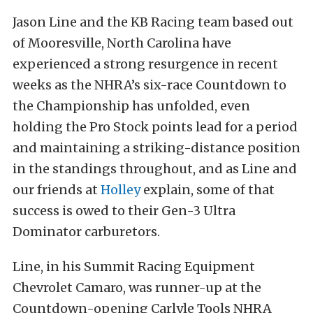
Jason Line and the KB Racing team based out
of Mooresville, North Carolina have
experienced a strong resurgence in recent
weeks as the NHRA’s six-race Countdown to
the Championship has unfolded, even
holding the Pro Stock points lead for a period
and maintaining a striking-distance position
in the standings throughout, and as Line and
our friends at
Holley
explain, some of that
success is owed to their Gen-3 Ultra
Dominator carburetors.
Line, in his Summit Racing Equipment
Chevrolet Camaro, was runner-up at the
Countdown-opening Carlyle Tools NHRA