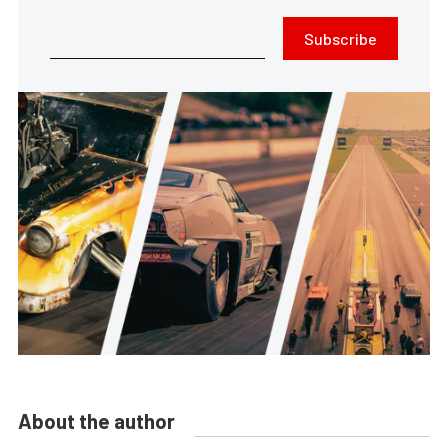
Subscribe
About the author