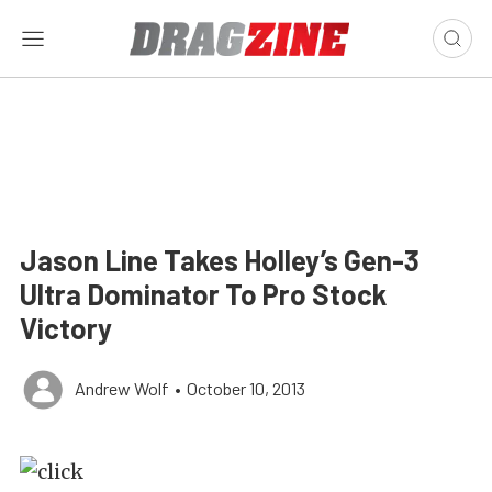
Jason Line Takes Holley’s Gen-3
Ultra Dominator To Pro Stock
Victory
Andrew Wolf
•
October 10, 2013