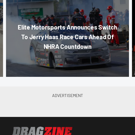
Elite Motorsports Announces Switch
To Jerry Haas Race Cars Ahead Of
NHRA Countdown