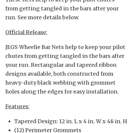
from getting tangled in the bars after your
run. See more details below.
Official Release:
JEGS Wheelie Bar Nets help to keep your pilot
chutes from getting tangled in the bars after
your run. Rectangular and tapered ribbon
designs available, both constructed from
heavy-duty black webbing with grommet
holes along the edges for easy installation.
Features:
Tapered Design: 12 in. L x 4 in. W x 48 in. H
(12) Perimeter Grommets