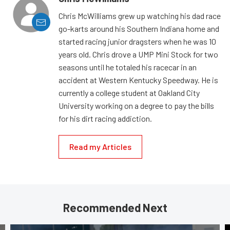
Chris McWilliams grew up watching his dad race
go-karts around his Southern Indiana home and
started racing junior dragsters when he was 10
years old. Chris drove a UMP Mini Stock for two
seasons until he totaled his racecar in an
accident at Western Kentucky Speedway. He is
currently a college student at Oakland City
University working on a degree to pay the bills
for his dirt racing addiction.
Read my Articles
Recommended Next