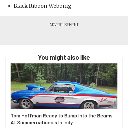
Black Ribbon Webbing
You might also like
Tom Hoffman Ready to Bump Into the Beams
At Summernationals In Indy