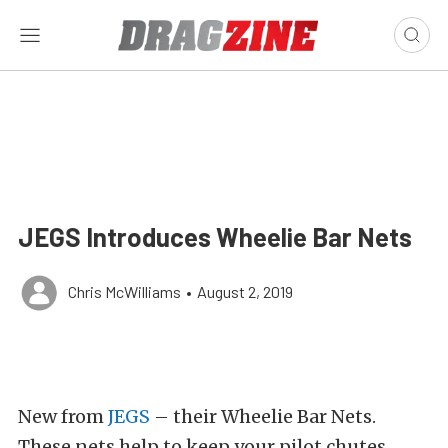
JEGS Introduces Wheelie Bar Nets
Chris McWilliams
•
August 2, 2019
New from
JEGS
– their Wheelie Bar Nets.
These nets help to keep your pilot chutes