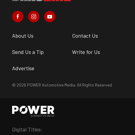
About Us
Contact Us
Send Us a Tip
Write for Us
Advertise
© 2026 POWER Automotive Media. All Rights Reserved.
Digital Titles: