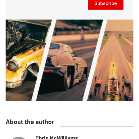
Subscribe
About the author
Chris McWilliams