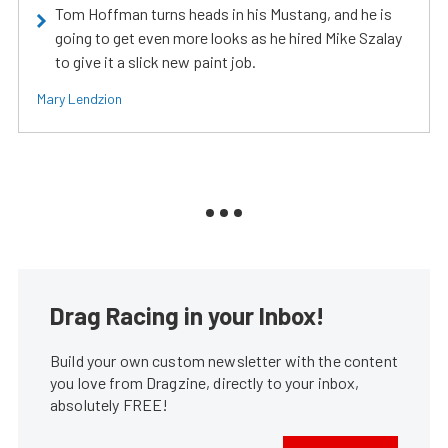
Tom Hoffman turns heads in his Mustang, and he is
going to get even more looks as he hired Mike Szalay
to give it a slick new paint job.
Mary Lendzion
Drag Racing in your Inbox!
Build your own custom newsletter with the content
you love from Dragzine, directly to your inbox,
absolutely FREE!