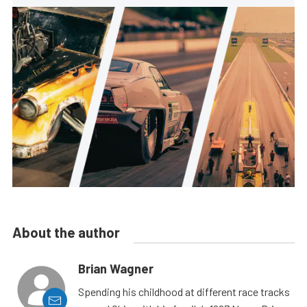
About the author
Brian Wagner
Spending his childhood at different race tracks