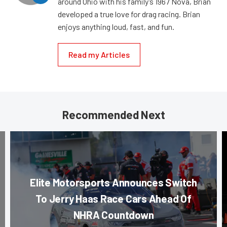
around Ohio with his family’s 1967 Nova, Brian
developed a true love for drag racing. Brian
enjoys anything loud, fast, and fun.
Read my Articles
Recommended Next
Elite Motorsports Announces Switch
To Jerry Haas Race Cars Ahead Of
NHRA Countdown