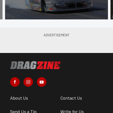
About Us
Contact Us
Send Us a Tip
Write for Us