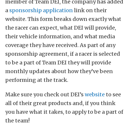
member of Team DEI, the company has added
a
sponsorship application
link on their
website. This form breaks down exactly what
the racer can expect, what DEI will provide,
their vehicle information, and what media
coverage they have received. As part of any
sponsorship agreement, if a racer is selected
to be a part of Team DEI they will provide
monthly updates about how they’ve been
performing at the track.
Make sure you check out DEI’s
website
to see
all of their great products and, if you think
you have what it takes, to apply to be a part of
the team!