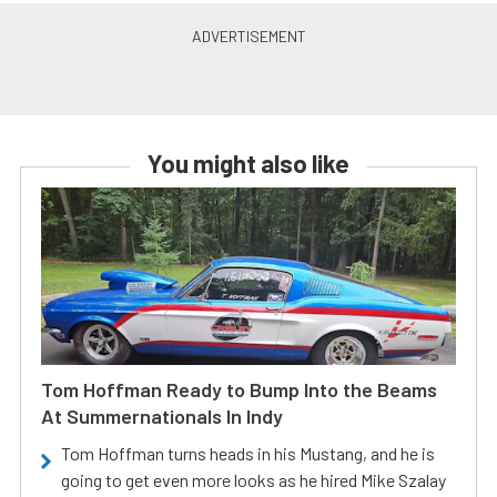
You might also like
Tom Hoffman Ready to Bump Into the Beams
At Summernationals In Indy
Tom Hoffman turns heads in his Mustang, and he is
going to get even more looks as he hired Mike Szalay