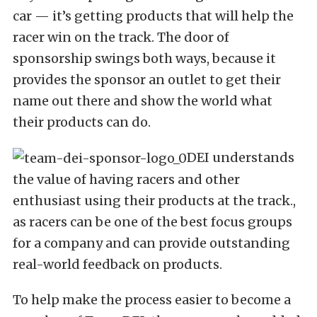
car — it’s getting products that will help the
racer win on the track. The door of
sponsorship swings both ways, because it
provides the sponsor an outlet to get their
name out there and show the world what
their products can do.
DEI understands
the value of having racers and other
enthusiast using their products at the track.,
as racers can be one of the best focus groups
for a company and can provide outstanding
real-world feedback on products.
To help make the process easier to become a