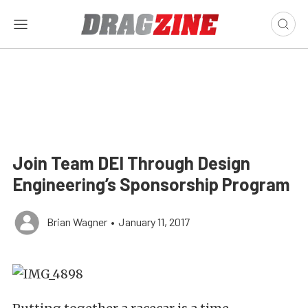
Join Team DEI Through Design
Engineering’s Sponsorship Program
Brian Wagner
•
January 11, 2017