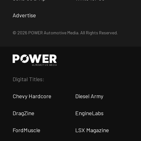
Advertise
© 2026 POWER Automotive Media. All Rights Reserved.
Digital Titles:
Chevy Hardcore
Diesel Army
DragZine
EngineLabs
FordMuscle
LSX Magazine