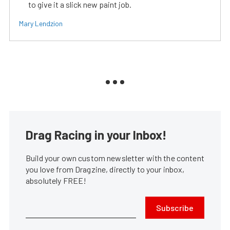
to give it a slick new paint job.
Mary Lendzion
Drag Racing in your Inbox!
Build your own custom newsletter with the content
you love from Dragzine, directly to your inbox,
absolutely FREE!
Subscribe