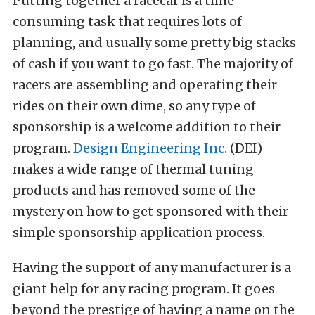
Putting together a racecar is a time-
consuming task that requires lots of
planning, and usually some pretty big stacks
of cash if you want to go fast. The majority of
racers are assembling and operating their
rides on their own dime, so any type of
sponsorship is a welcome addition to their
program.
Design Engineering Inc.
(DEI)
makes a wide range of thermal tuning
products and has removed some of the
mystery on how to get sponsored with their
simple sponsorship application process.
Having the support of any manufacturer is a
giant help for any racing program. It goes
beyond the prestige of having a name on the