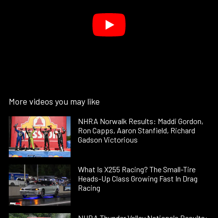
More videos you may like
NHRA Norwalk Results: Maddi Gordon,
Ron Capps, Aaron Stanfield, Richard
Gadson Victorious
What Is X255 Racing? The Small-Tire
Heads-Up Class Growing Fast In Drag
Racing
NHRA Thunder Valley Nationals Results: