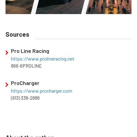
Sources
Pro Line Racing
https://www.prolineracing.net
866-6PROLINE
ProCharger
https://www.procharger.com
(913) 338-2886