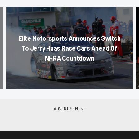
Elite Motorsports Announces Switch
To Jerry Haas Race Cars Ahead Of
NHRA Countdown