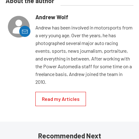
About the author
Andrew Wolf
Andrew has been involved in motorsports from
a very young age. Over the years, he has
photographed several major auto racing
events, sports, news journalism, portraiture,
and everything in between. After working with
the Power Automedia staff for some time on a
freelance basis, Andrew joined the team in
2010.
Read my Articles
Recommended Next