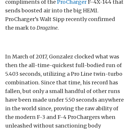
compliments of the
ProCharger
F-4X-144 that
sends boosted air into the big HEMI.
ProCharger’s Walt Sipp recently confirmed
the mark to
Dragzine
.
In March of 2017, Gonzalez clocked what was
then the all-time-quickest full-bodied run of
5.403 seconds, utilizing a Pro Line twin-turbo
combination. Since that time, his record has
fallen, but only a small handful of other runs
have been made under 5.50 seconds anywhere
in the world since, proving the raw ability of
the modern F-3 and F-4 ProChargers when
unleashed without sanctioning body