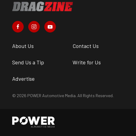
About Us
Contact Us
Send Us a Tip
Write for Us
Advertise
© 2026 POWER Automotive Media. All Rights Reserved.