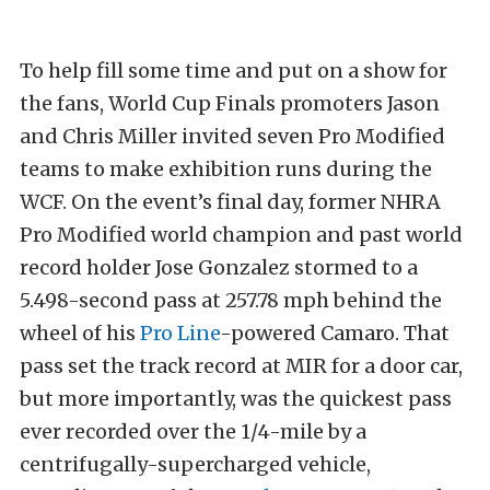
To help fill some time and put on a show for
the fans, World Cup Finals promoters Jason
and Chris Miller invited seven Pro Modified
teams to make exhibition runs during the
WCF. On the event’s final day, former NHRA
Pro Modified world champion and past world
record holder Jose Gonzalez stormed to a
5.498-second pass at 257.78 mph behind the
wheel of his
Pro Line
-powered Camaro. That
pass set the track record at MIR for a door car,
but more importantly, was the quickest pass
ever recorded over the 1/4-mile by a
centrifugally-supercharged vehicle,