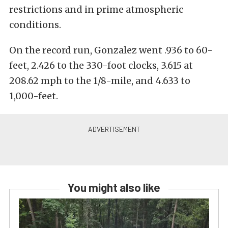
restrictions and in prime atmospheric
conditions.
On the record run, Gonzalez went .936 to 60-
feet, 2.426 to the 330-foot clocks, 3.615 at
208.62 mph to the 1/8-mile, and 4.633 to
1,000-feet.
You might also like