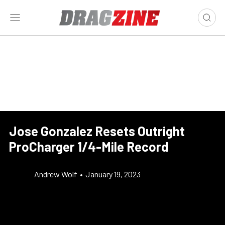
Jose Gonzalez Resets Outright
ProCharger 1/4-Mile Record
Andrew Wolf
•
January 19, 2023