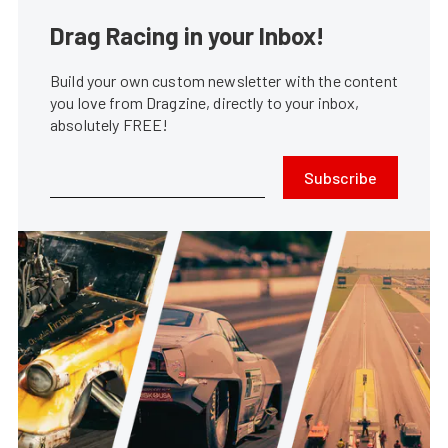
Drag Racing in your Inbox!
Build your own custom newsletter with the content
you love from Dragzine, directly to your inbox,
absolutely FREE!
Subscribe