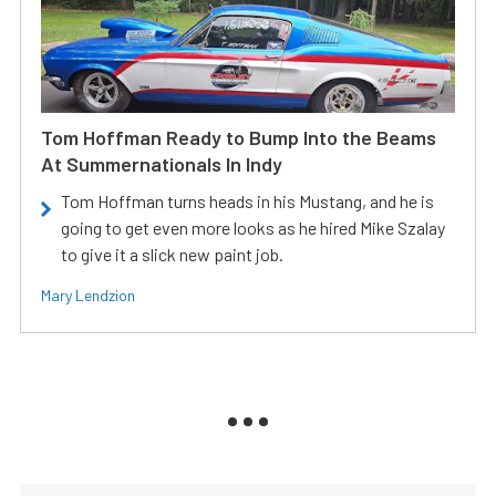
Tom Hoffman Ready to Bump Into the Beams
At Summernationals In Indy
Tom Hoffman turns heads in his Mustang, and he is
going to get even more looks as he hired Mike Szalay
to give it a slick new paint job.
Mary Lendzion