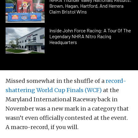
Brown, Hagan, Hartford, And Herrera
Claim Bristol Wins
Inside John Force Racing: A Tour Of The
Legendary NHRA Nitro Racing
Headquarters
Missed somewhat in the shuffle of a
record-
shattering World Cup Finals (WCF)
at the
Maryland International Raceway back in
November was a new mark in a category that
wasn’t even officially contested at the event.
A macro-record, if you will.