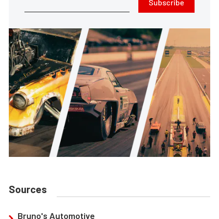
Subscribe
Sources
Bruno's Automotive