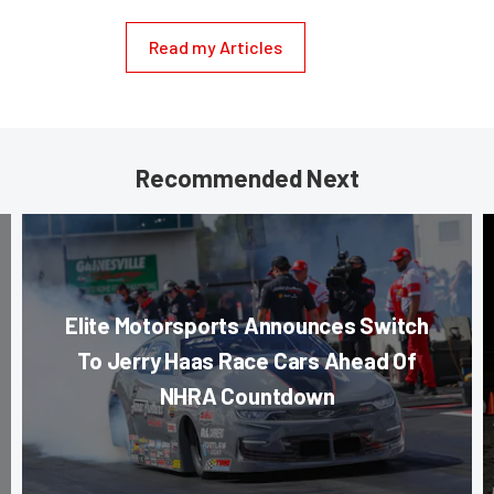
Read my Articles
Recommended Next
Elite Motorsports Announces Switch
To Jerry Haas Race Cars Ahead Of
NHRA Countdown