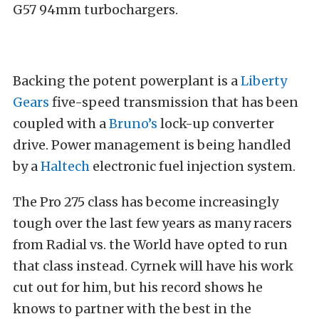
G57 94mm turbochargers.
Backing the potent powerplant is a
Liberty
Gears
five-speed transmission that has been
coupled with a
Bruno’s
lock-up converter
drive. Power management is being handled
by a
Haltech
electronic fuel injection system.
The Pro 275 class has become increasingly
tough over the last few years as many racers
from Radial vs. the World have opted to run
that class instead. Cyrnek will have his work
cut out for him, but his record shows he
knows to partner with the best in the