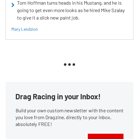
Tom Hoffman turns heads in his Mustang, and he is
going to get even more looks as he hired Mike Szalay
to give it a slick new paint job.
Mary Lendzion
Drag Racing in your Inbox!
Build your own custom newsletter with the content
you love from Dragzine, directly to your inbox,
absolutely FREE!