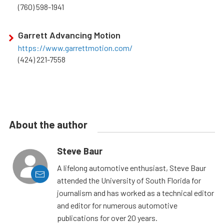
(760) 598-1941
Garrett Advancing Motion
https://www.garrettmotion.com/
(424) 221-7558
About the author
Steve Baur
A lifelong automotive enthusiast, Steve Baur
attended the University of South Florida for
journalism and has worked as a technical editor
and editor for numerous automotive
publications for over 20 years.