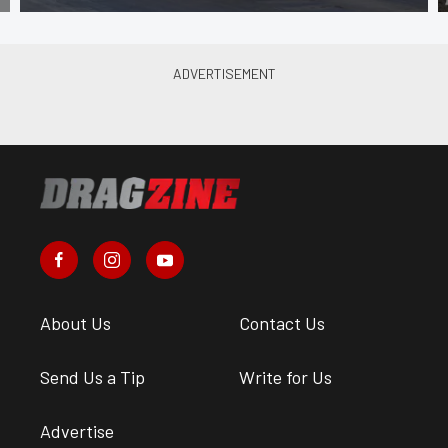
About Us
Contact Us
Send Us a Tip
Write for Us
Advertise