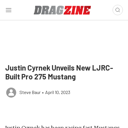
Justin Cyrnek Unveils New LJRC-
Built Pro 275 Mustang
Steve Baur
•
April 10, 2023
Justin Cyrnek has been racing fast Mustangs