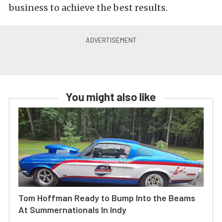
business to achieve the best results.
You might also like
Tom Hoffman Ready to Bump Into the Beams
At Summernationals In Indy