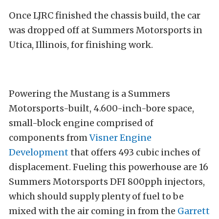
Once LJRC finished the chassis build, the car
was dropped off at Summers Motorsports in
Utica, Illinois, for finishing work.
Powering the Mustang is a Summers
Motorsports-built, 4.600-inch-bore space,
small-block engine comprised of
components from
Visner Engine
Development
that offers 493 cubic inches of
displacement. Fueling this powerhouse are 16
Summers Motorsports DFI 800pph injectors,
which should supply plenty of fuel to be
mixed with the air coming in from the
Garrett