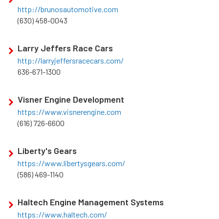
http://brunosautomotive.com
(630) 458-0043
Larry Jeffers Race Cars
http://larryjeffersracecars.com/
636-671-1300
Visner Engine Development
https://www.visnerengine.com
(616) 726-6600
Liberty's Gears
https://www.libertysgears.com/
(586) 469-1140
Haltech Engine Management Systems
https://www.haltech.com/