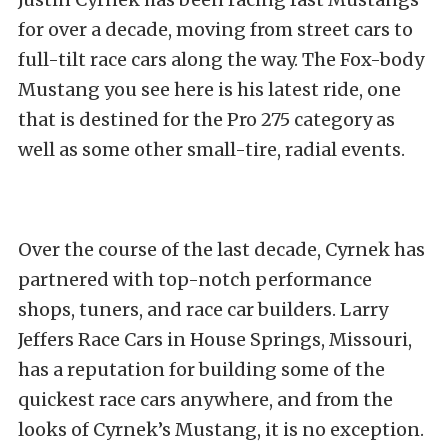
for over a decade, moving from street cars to
full-tilt race cars along the way. The Fox-body
Mustang you see here is his latest ride, one
that is destined for the Pro 275 category as
well as some other small-tire, radial events.
Over the course of the last decade, Cyrnek has
partnered with top-notch performance
shops, tuners, and race car builders. Larry
Jeffers Race Cars in House Springs, Missouri,
has a reputation for building some of the
quickest race cars anywhere, and from the
looks of Cyrnek’s Mustang, it is no exception.