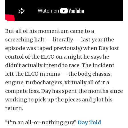
But all of his momentum came to a
screeching halt — literally — last year (the
episode was taped previously) when Day lost
control of the ELCO on a night he says he
didn’t actually intend to race. The incident
left the ELCO in ruins — the body, chassis,
engine, turbochargers, virtually all of it a
compete loss. Day has spent the months since
working to pick up the pieces and plot his
return.
“I’m an all-or-nothing guy,”
Day Told