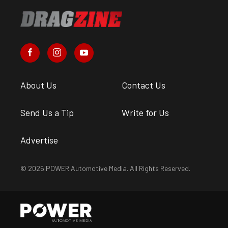
About Us
Contact Us
Send Us a Tip
Write for Us
Advertise
© 2026 POWER Automotive Media. All Rights Reserved.