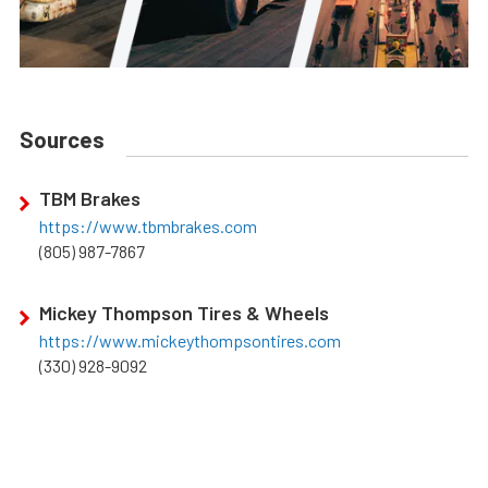
Sources
TBM Brakes
https://www.tbmbrakes.com
(805) 987-7867
Mickey Thompson Tires & Wheels
https://www.mickeythompsontires.com
(330) 928-9092