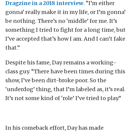
Dragzine in a 2018 interview
. “I’m either
gonna’ really make it in my life, or I’m gonna’
be nothing. There’s no ‘middle’ for me. It’s
something I tried to fight for a long time, but
I’ve accepted that’s how I am. And I can’t fake
that.”
Despite his fame, Day remains a working-
class guy. “There have been times during this
show, I’ve been dirt-broke poor. So the
‘underdog’ thing, that I’m labeled as, it’s real.
It’s not some kind of ‘role’ I’ve tried to play.”
In his comeback effort, Day has made