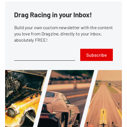
Drag Racing in your Inbox!
Build your own custom newsletter with the content
you love from Dragzine, directly to your inbox,
absolutely FREE!
Subscribe