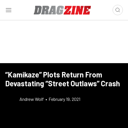
“Kamikaze” Plots Return From
Devastating “Street Outlaws” Crash
Andrew Wolf
•
February 19, 2021