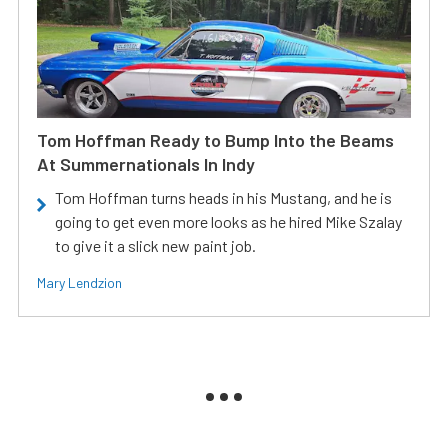
Tom Hoffman Ready to Bump Into the Beams
At Summernationals In Indy
Tom Hoffman turns heads in his Mustang, and he is
going to get even more looks as he hired Mike Szalay
to give it a slick new paint job.
Mary Lendzion