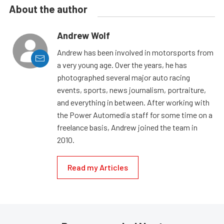
About the author
Andrew Wolf
Andrew has been involved in motorsports from
a very young age. Over the years, he has
photographed several major auto racing
events, sports, news journalism, portraiture,
and everything in between. After working with
the Power Automedia staff for some time on a
freelance basis, Andrew joined the team in
2010.
Read my Articles