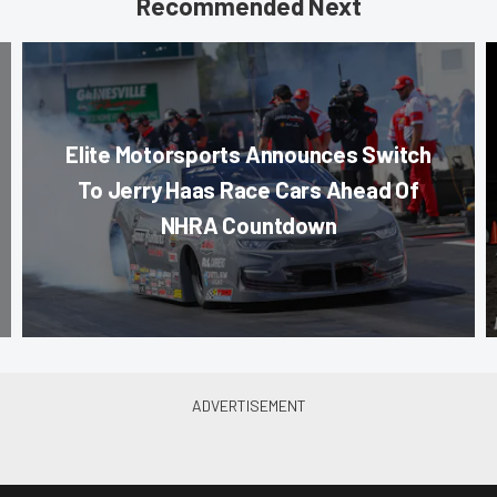
Recommended Next
Elite Motorsports Announces Switch
To Jerry Haas Race Cars Ahead Of
NHRA Countdown