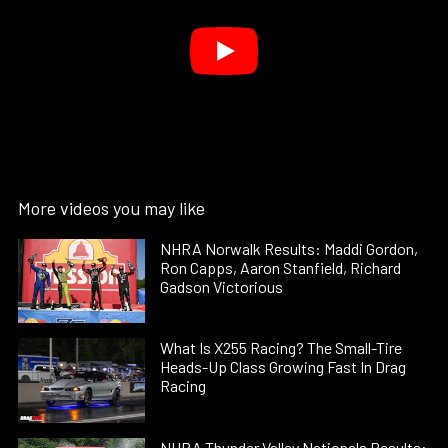
More videos you may like
NHRA Norwalk Results: Maddi Gordon,
Ron Capps, Aaron Stanfield, Richard
Gadson Victorious
What Is X255 Racing? The Small-Tire
Heads-Up Class Growing Fast In Drag
Racing
NHRA Thunder Valley Nationals Results: