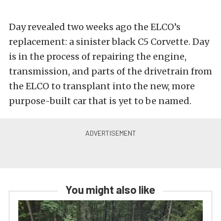
Day revealed two weeks ago the ELCO’s
replacement: a sinister black C5 Corvette. Day
is in the process of repairing the engine,
transmission, and parts of the drivetrain from
the ELCO to transplant into the new, more
purpose-built car that is yet to be named.
You might also like