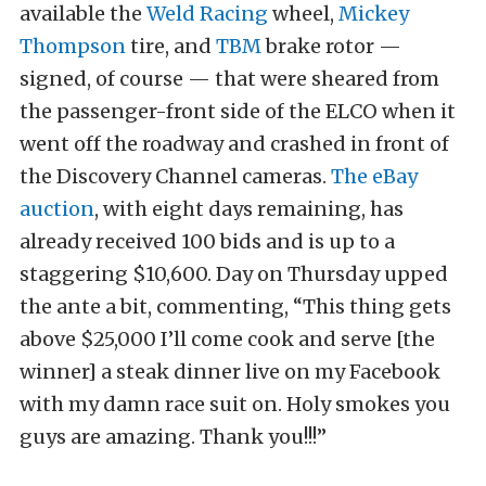
available the
Weld Racing
wheel,
Mickey
Thompson
tire, and
TBM
brake rotor —
signed, of course — that were sheared from
the passenger-front side of the ELCO when it
went off the roadway and crashed in front of
the Discovery Channel cameras.
The eBay
auction
, with eight days remaining, has
already received 100 bids and is up to a
staggering $10,600. Day on Thursday upped
the ante a bit, commenting, “This thing gets
above $25,000 I’ll come cook and serve [the
winner] a steak dinner live on my Facebook
with my damn race suit on. Holy smokes you
guys are amazing. Thank you!!!”