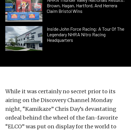
Brown, Hagan, Hartford, And Herrera
Claim Bristol Wins
Inside John Force Racing: A Tour Of The
Legendary NHRA Nitro Racing
Headquarters
While it was certainly no secret prior to its
airing on the Discovery Channel Monday
night, “Kamikaze” Chris Day’s devastating
ordeal behind the wheel of the fan-favorite
“ELCO” was put on display for the world to