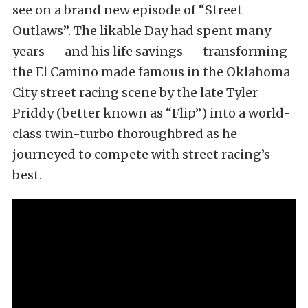
see on a brand new episode of “Street
Outlaws”. The likable Day had spent many
years — and his life savings — transforming
the El Camino made famous in the Oklahoma
City street racing scene by the late Tyler
Priddy (better known as “Flip”) into a world-
class twin-turbo thoroughbred as he
journeyed to compete with street racing’s
best.