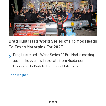
Drag Illustrated World Series of Pro Mod Heads
To Texas Motorplex For 2027
Drag Illustrated's World Series Of Pro Mod is moving
again. The event will relocate from Bradenton
Motorsports Park to the Texas Motorplex.
Brian Wagner