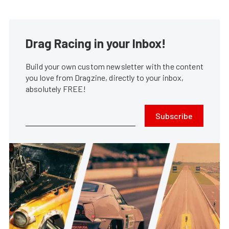
Drag Racing in your Inbox!
Build your own custom newsletter with the content
you love from Dragzine, directly to your inbox,
absolutely FREE!
Subscribe