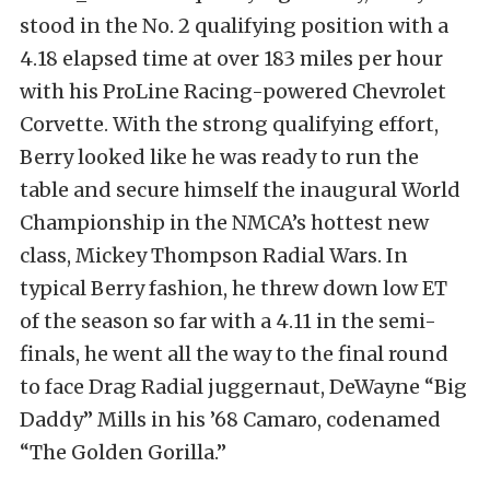
stood in the No. 2 qualifying position with a
4.18 elapsed time at over 183 miles per hour
with his ProLine Racing-powered Chevrolet
Corvette. With the strong qualifying effort,
Berry looked like he was ready to run the
table and secure himself the inaugural World
Championship in the NMCA’s hottest new
class, Mickey Thompson Radial Wars. In
typical Berry fashion, he threw down low ET
of the season so far with a 4.11 in the semi-
finals, he went all the way to the final round
to face Drag Radial juggernaut, DeWayne “Big
Daddy” Mills in his ’68 Camaro, codenamed
“The Golden Gorilla.”