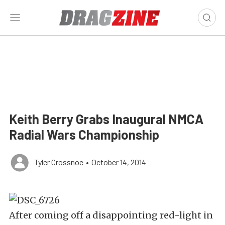
Keith Berry Grabs Inaugural NMCA
Radial Wars Championship
Tyler Crossnoe
•
October 14, 2014
After coming off a disappointing red-light in