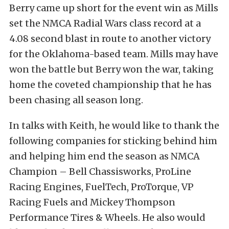
Berry came up short for the event win as Mills
set the NMCA Radial Wars class record at a
4.08 second blast in route to another victory
for the Oklahoma-based team. Mills may have
won the battle but Berry won the war, taking
home the coveted championship that he has
been chasing all season long.
In talks with Keith, he would like to thank the
following companies for sticking behind him
and helping him end the season as NMCA
Champion – Bell Chassisworks, ProLine
Racing Engines, FuelTech, ProTorque, VP
Racing Fuels and Mickey Thompson
Performance Tires & Wheels. He also would