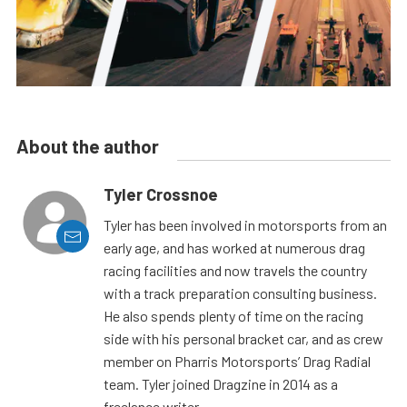
About the author
Tyler Crossnoe
Tyler has been involved in motorsports from an
early age, and has worked at numerous drag
racing facilities and now travels the country
with a track preparation consulting business.
He also spends plenty of time on the racing
side with his personal bracket car, and as crew
member on Pharris Motorsports’ Drag Radial
team. Tyler joined Dragzine in 2014 as a
freelance writer.