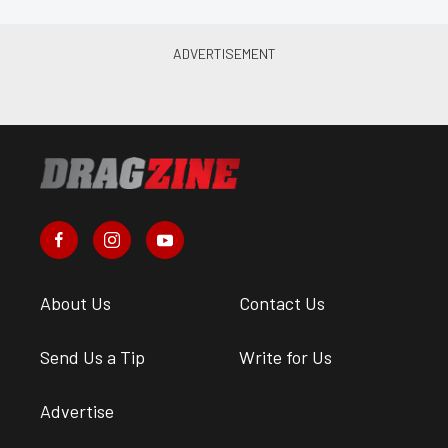
About Us
Contact Us
Send Us a Tip
Write for Us
Advertise