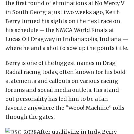
the first round of eliminations at No Mercy V
in South Georgia just two weeks ago, Keith
Berry turned his sights on the next race on
his schedule – the NMCA World Finals at
Lucas Oil Dragway in Indianapolis, Indiana —
where he and a shot to sow up the points title.
Berry is one of the biggest names in Drag
Radial racing today, often known for his bold
statements and callouts on various racing
forums and social media outlets. His stand-
out personality has led him to be a fan
favorite anywhere the “Wooo! Machine” rolls
through the gates.
After qualifying in Indy, Berry