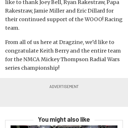
like to thank Joey Bell, Ryan Rakestraw, Papa
Rakestraw, Jamie Miller and Eric Dillard for
their continued support of the WOOO! Racing
team.
From all of us here at Dragzine, we’d like to
congratulate Keith Berry and the entire team
for the NMCA Mickey Thompson Radial Wars
series championship!
You might also like