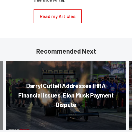
Read my Articles
Recommended Next
Darryl Cuttell Addresses IHRA
Financial Issues, Elon Musk Payment
Dispute