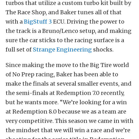
turbos that utilize a custom turbo kit built by
The Race Shop, and Baker tunes all of that
with a
BigStuff 3
ECU. Driving the power to
the track is a Bruno/Lenco setup, and making
sure the car sticks to the racing surface is a
full set of
Strange Engineering
shocks.
Since making the move to the Big Tire world
of No Prep racing, Baker has been able to
make the finals at several smaller events, and
the semi-finals at Redemption 7.0 recently,
but he wants more. “We’re looking for a win
at Redemption 8.0 because we as a team are
very competitive. This season we came in with
the mindset that we will win a race and we’re