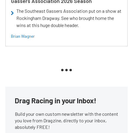
Gassers Association 2026 Season
The Southeast Gassers Association put on a show at
Rockingham Dragway. See who brought home the
wins at this huge double header.
Brian Wagner
Drag Racing in your Inbox!
Build your own custom newsletter with the content
you love from Dragzine, directly to your inbox,
absolutely FREE!