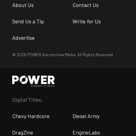
About Us
Contact Us
Send Us a Tip
Write for Us
Advertise
© 2026 POWER Automotive Media. All Rights Reserved.
Digital Titles:
Chevy Hardcore
Diesel Army
DragZine
EngineLabs