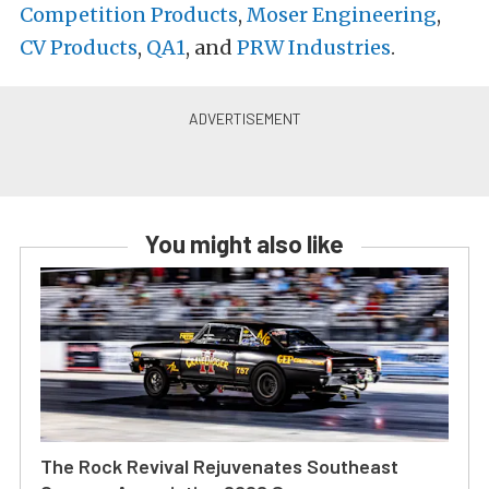
Competition Products
,
Moser Engineering
,
CV Products
,
QA1
, and
PRW Industries
.
You might also like
The Rock Revival Rejuvenates Southeast