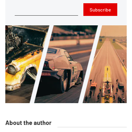
Subscribe
About the author