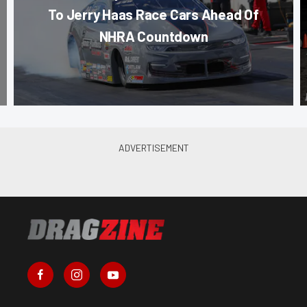
To Jerry Haas Race Cars Ahead Of
NHRA Countdown