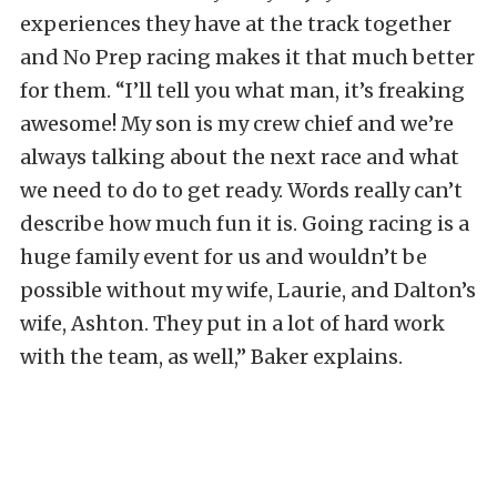
experiences they have at the track together
and No Prep racing makes it that much better
for them. “I’ll tell you what man, it’s freaking
awesome! My son is my crew chief and we’re
always talking about the next race and what
we need to do to get ready. Words really can’t
describe how much fun it is. Going racing is a
huge family event for us and wouldn’t be
possible without my wife, Laurie, and Dalton’s
wife, Ashton. They put in a lot of hard work
with the team, as well,” Baker explains.