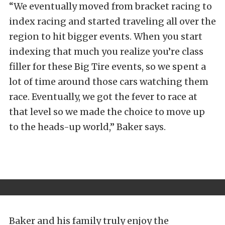
“We eventually moved from bracket racing to
index racing and started traveling all over the
region to hit bigger events. When you start
indexing that much you realize you’re class
filler for these Big Tire events, so we spent a
lot of time around those cars watching them
race. Eventually, we got the fever to race at
that level so we made the choice to move up
to the heads-up world,” Baker says.
Baker and his family truly enjoy the