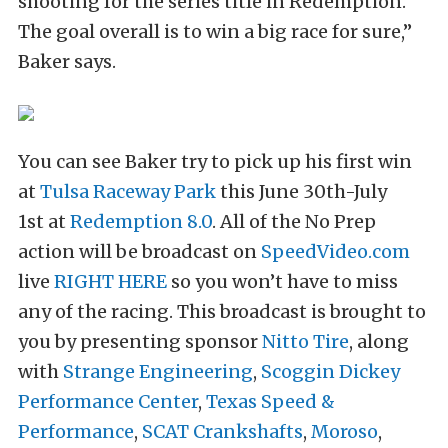
shooting for the series title in Redemption.
The goal overall is to win a big race for sure,”
Baker says.
You can see Baker try to pick up his first win
at
Tulsa Raceway Park
this June 30th-July
1st at
Redemption 8.0
. All of the No Prep
action will be broadcast on
SpeedVideo.com
live
RIGHT HERE
so you won’t have to miss
any of the racing. This broadcast is brought to
you by presenting sponsor
Nitto Tire
, along
with
Strange Engineering
,
Scoggin Dickey
Performance Center
,
Texas Speed &
Performance
,
SCAT Crankshafts
,
Moroso
,