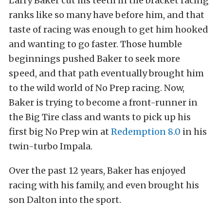
Larry Baker cut his teeth in the bracket racing
ranks like so many have before him, and that
taste of racing was enough to get him hooked
and wanting to go faster. Those humble
beginnings pushed Baker to seek more
speed, and that path eventually brought him
to the wild world of No Prep racing. Now,
Baker is trying to become a front-runner in
the Big Tire class and wants to pick up his
first big No Prep win at
Redemption 8.0
in his
twin-turbo Impala.
Over the past 12 years, Baker has enjoyed
racing with his family, and even brought his
son Dalton into the sport.