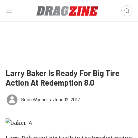
Larry Baker Is Ready For Big Tire
Action At Redemption 8.0
Brian Wagner
•
June 12, 2017