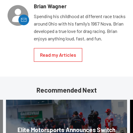
Brian Wagner
Spending his childhood at different race tracks
around Ohio with his family’s 1967 Nova, Brian
developed a true love for drag racing. Brian
enjoys anything loud, fast, and fun.
Read my Articles
Recommended Next
Elite Motorsports Announces Switch