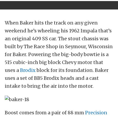
When Baker hits the track on any given
weekend he’s wheeling his 1962 Impala that’s
an original 409 SS car. The stout chassis was
built by The Race Shop in Seymour, Wisconsin
for Baker. Powering the big-body bowtie is a
515 cubic-inch big block Chevy motor that
uses a
Brodix
block for its foundation. Baker
uses a set of BB5 Brodix heads and a cast
intake to bring the air into the motor.
Boost comes from a pair of 88 mm
Precision