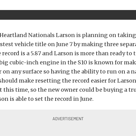
Heartland Nationals Larson is planning on taking 
astest vehicle title on June 7 by making three sepa
e record is a 5.87 and Larson is more than ready to 
big cubic-inch engine in the S10 is known for ma
 on any surface so having the ability to run on a n
 should make resetting the record easier for Larson
 at this time, so the new owner could be buying a tru
son is able to set the record in June.