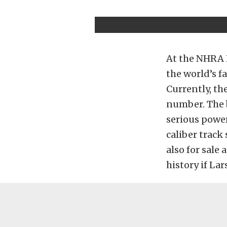
At the NHRA 
the world’s f
Currently, th
number. The 
serious power
caliber track
also for sale
history if Lar