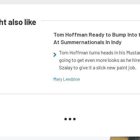
t also like
Tom Hoffman Ready to Bump Into
At Summernationals In Indy
Tom Hoffman turns heads in his Mustan
going to get even more looks as he hir
Szalay to give it a slick new paint job.
Mary Lendzion