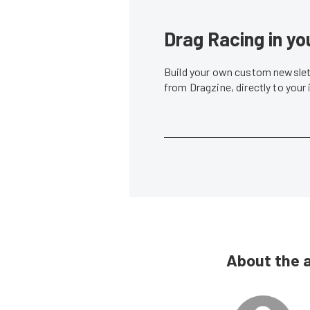
Drag Racing in yo
Build your own custom newslett
from Dragzine, directly to your
About the 