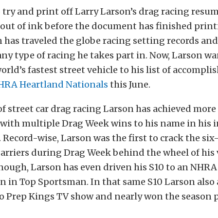
o try and print off Larry Larson’s drag racing res
 out of ink before the document has finished print
n has traveled the globe racing setting records an
y type of racing he takes part in. Now, Larson wa
rld’s fastest street vehicle to his list of accompl
HRA Heartland Nationals
this June.
of street car drag racing Larson has achieved more
 with multiple Drag Week wins to his name in his
 Record-wise, Larson was the first to crack the si
arriers during Drag Week behind the wheel of his v
enough, Larson has even driven his S10 to an NHRA
n in Top Sportsman. In that same S10 Larson also
o Prep Kings TV show and nearly won the season po