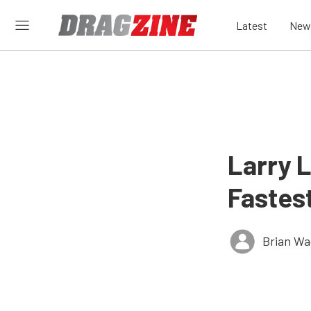
Latest
New
Larry 
Fastes
Brian Wa