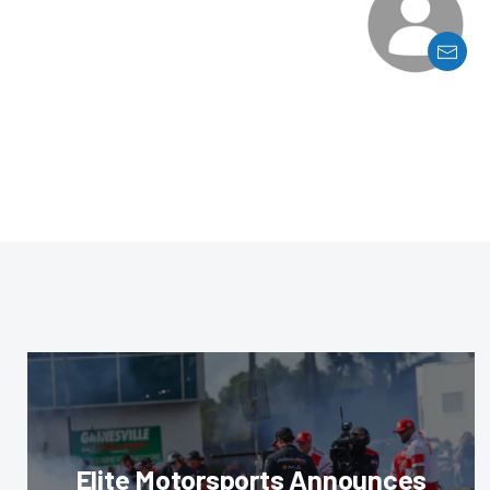
Elite Motorsports Announces