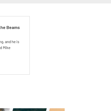
 the Beams
g, and he is
ed Mike