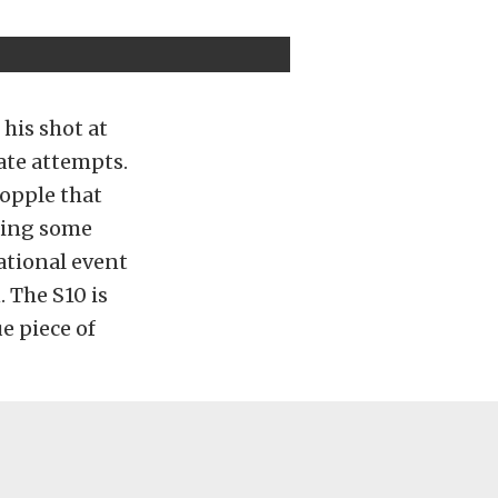
his shot at
rate attempts.
topple that
king some
ational event
. The S10 is
e piece of