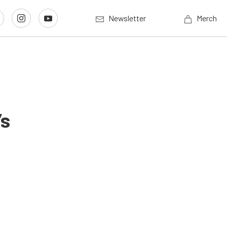
Newsletter
Merch
’s