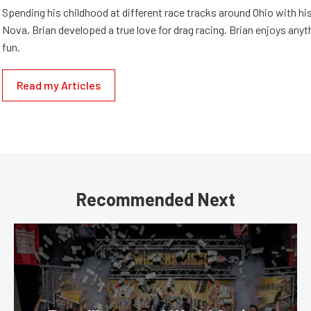
Spending his childhood at different race tracks around Ohio with his
Nova, Brian developed a true love for drag racing. Brian enjoys anyth
fun.
Read my Articles
Recommended Next