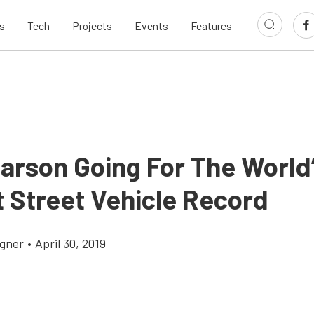
s
Tech
Projects
Events
Features
Larson Going For The World
t Street Vehicle Record
gner
•
April 30, 2019