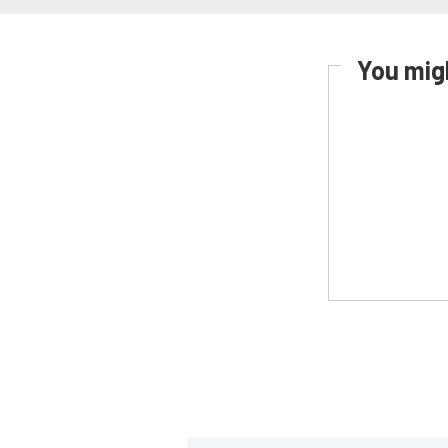
You migh