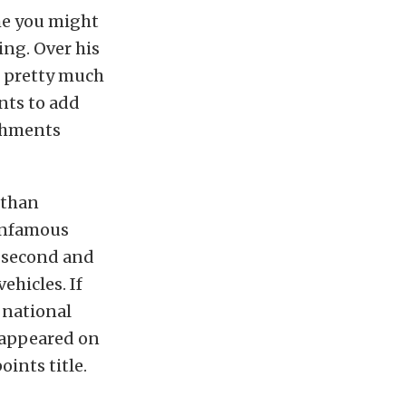
ume you might
ing. Over his
d pretty much
nts to add
ishments
 than
 infamous
x-second and
ehicles. If
 national
 appeared on
ints title.