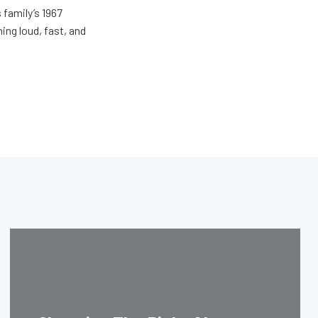
 family’s 1967
ing loud, fast, and