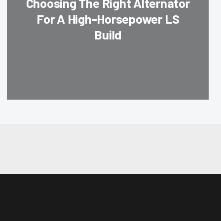
Choosing The Right Alternator
For A High-Horsepower LS
Build