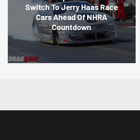
Switch To Jerry Haas Race
Cars Ahead Of NHRA
Countdown