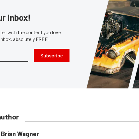
ur Inbox!
er with the content you love
 inbox, absolutely FREE!
Subscribe
author
Brian Wagner