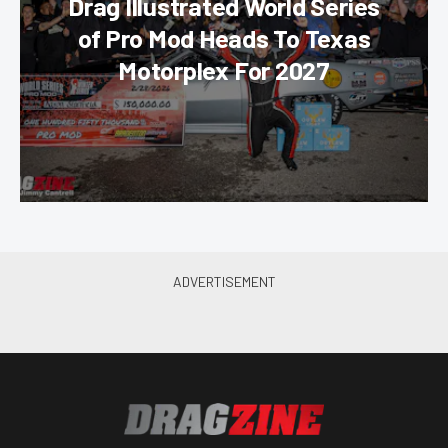
Drag Illustrated World Series
of Pro Mod Heads To Texas
Motorplex For 2027