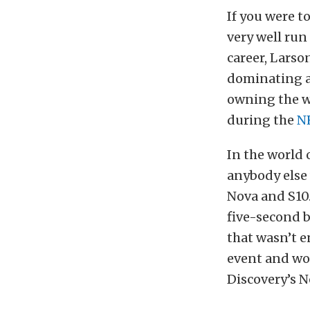
If you were t
very well run
career, Larso
dominating an
owning the wo
during the
N
In the world 
anybody else
Nova and S10.
five-second b
that wasn’t 
event and wo
Discovery’s N