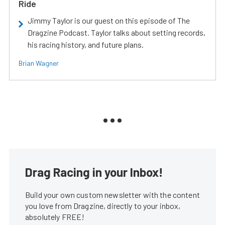
Ride
Jimmy Taylor is our guest on this episode of The
Dragzine Podcast. Taylor talks about setting records,
his racing history, and future plans.
Brian Wagner
Drag Racing in your Inbox!
Build your own custom newsletter with the content
you love from Dragzine, directly to your inbox,
absolutely FREE!