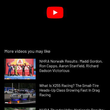
More videos you may like
NHRA Norwalk Results: Maddi Gordon,
Ron Capps, Aaron Stanfield, Richard
Gadson Victorious
What Is X255 Racing? The Small-Tire
Heads-Up Class Growing Fast In Drag
Racing
NHRA Thunder Valley Nationals Results: