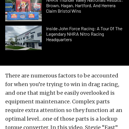
Brown, Hagan, Hartford, And Herrera
Claim Bristol Wins
Inside John Force Racing: A Tour Of The
Legendary NHRA Nitro Racing
Headquarters
There are numerous factors to be accounted
for when you’re trying to win in drag racing,
and one that might be easily overlooked is
equipment maintenance. Complex parts
require extra attention so they function at an
optimal level…one of those parts is a lockup
torque converter. In this video, Stevie “Fast”