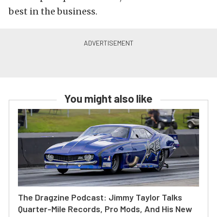
best in the business.
You might also like
The Dragzine Podcast: Jimmy Taylor Talks
Quarter-Mile Records, Pro Mods, And His New