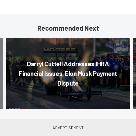
Recommended Next
Darryl Cuttell Addresses IHRA
Financial Issues, Elon Musk Payment
Dispute