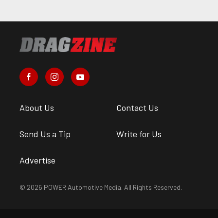
About Us
Contact Us
Send Us a Tip
Write for Us
Advertise
© 2026 POWER Automotive Media. All Rights Reserved.