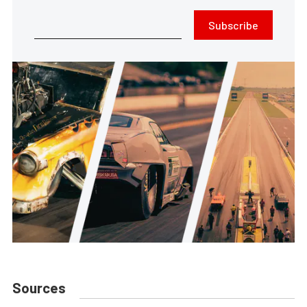
Subscribe
Sources