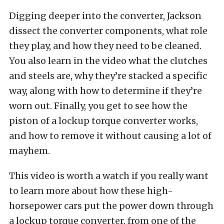
Digging deeper into the converter, Jackson
dissect the converter components, what role
they play, and how they need to be cleaned.
You also learn in the video what the clutches
and steels are, why they’re stacked a specific
way, along with how to determine if they’re
worn out. Finally, you get to see how the
piston of a lockup torque converter works,
and how to remove it without causing a lot of
mayhem.
This video is worth a watch if you really want
to learn more about how these high-
horsepower cars put the power down through
a lockup torque converter, from one of the