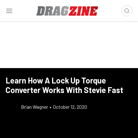
Learn How A Lock Up Torque
Converter Works With Stevie Fast
Brian Wagner
•
October 12, 2020