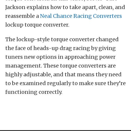
Jackson explains how to take apart, clean, and
reassemble a
Neal Chance Racing Converters
lockup torque converter.
The lockup-style torque converter changed
the face of heads-up drag racing by giving
tuners new options in approaching power
management. These torque converters are
highly adjustable, and that means they need
to be examined regularly to make sure they’re
functioning correctly.