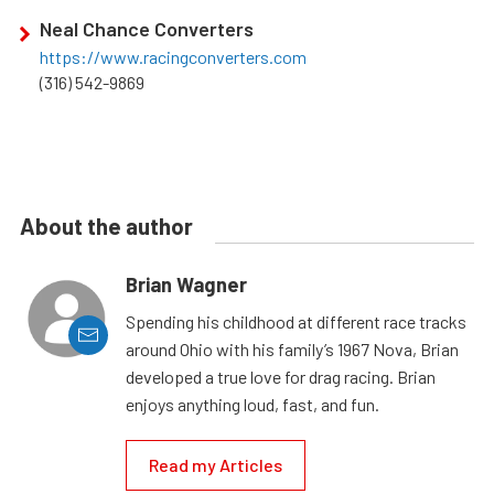
Neal Chance Converters
https://www.racingconverters.com
(316) 542-9869
About the author
Brian Wagner
Spending his childhood at different race tracks
around Ohio with his family’s 1967 Nova, Brian
developed a true love for drag racing. Brian
enjoys anything loud, fast, and fun.
Read my Articles