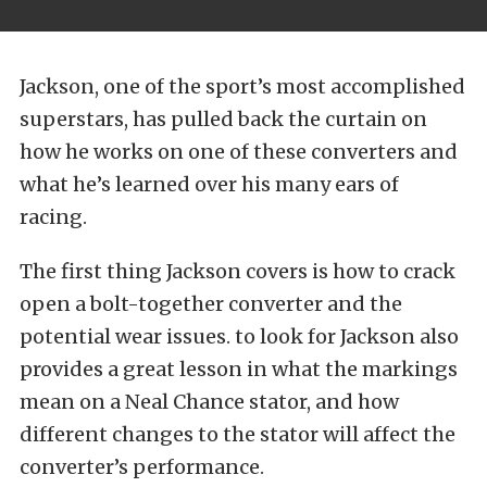
Jackson, one of the sport’s most accomplished
superstars, has pulled back the curtain on
how he works on one of these converters and
what he’s learned over his many ears of
racing.
The first thing Jackson covers is how to crack
open a bolt-together converter and the
potential wear issues. to look for Jackson also
provides a great lesson in what the markings
mean on a Neal Chance stator, and how
different changes to the stator will affect the
converter’s performance.