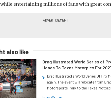
hile entertaining millions of fans with great con
t also like
Drag Illustrated World Series of P
Heads To Texas Motorplex For 202
Drag Illustrated's World Series Of Pro 
again. The event will relocate from Br
Motorsports Park to the Texas Motorp
Brian Wagner