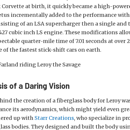
Corvette at birth, it quickly became a high-power
tus incrementally added to the performance with 
isting of an LSA supercharger then a single and 
 427 cubic inch LS engine. These modifications all
pectable quarter-mile time of 7.01 seconds at over
of the fastest stick-shift cars on earth.
s of a Daring Vision
hind the creation of a fiberglass body for Leroy wa
ance its aerodynamics, which might yield even gre
nered up with
Starr Creations
, who specialize in p
glass bodies. They designed and built the body usi