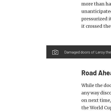
more than ha
unanticipate
pressurized i
it crossed the
Damaged doors of Leroy th
Road Ahe
While the doo
any way disco
on next time,
the World Cup