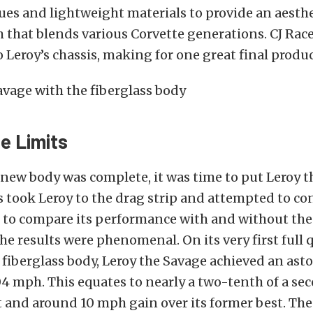
es and lightweight materials to provide an aesthe
 that blends various Corvette generations. CJ Race
 Leroy’s chassis, making for one great final produc
he Limits
new body was complete, it was time to put Leroy t
s took Leroy to the drag strip and attempted to co
s to compare its performance with and without the
he results were phenomenal. On its very first full 
 fiberglass body, Leroy the Savage achieved an ast
4 mph. This equates to nearly a two-tenth of a se
and around 10 mph gain over its former best. Th