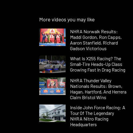
More videos you may like
NHRA Norwalk Results:
Maddi Gordon, Ron Capps,
Aaron Stanfield, Richard
Gadson Victorious
What Is X255 Racing? The
Small-Tire Heads-Up Class
Growing Fast In Drag Racing
NHRA Thunder Valley
Nationals Results: Brown,
Hagan, Hartford, And Herrera
Claim Bristol Wins
Inside John Force Racing: A
Tour Of The Legendary
NHRA Nitro Racing
Headquarters