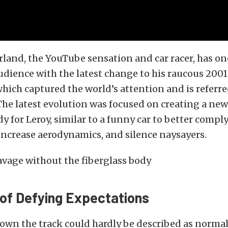
land, the YouTube sensation and car racer, has on
dience with the latest change to his raucous 2001
which captured the world’s attention and is referre
The latest evolution was focused on creating a ne
dy for Leroy, similar to a funny car to better compl
 increase aerodynamics, and silence naysayers.
 of Defying Expectations
own the track could hardly be described as normal