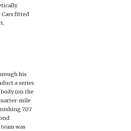
tically
 Cars fitted
t.
hrough his
nduct a series
 body (on the
quarter-mile
onishing 7.07
cond
e team was