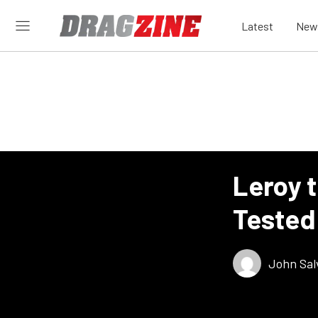
Latest
New
Leroy 
Tested
John Sal