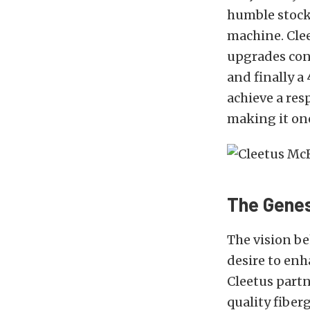
humble stock 
machine. Clee
upgrades cons
and finally a
achieve a res
making it one 
The Genesi
The vision be
desire to enh
Cleetus part
quality fiber