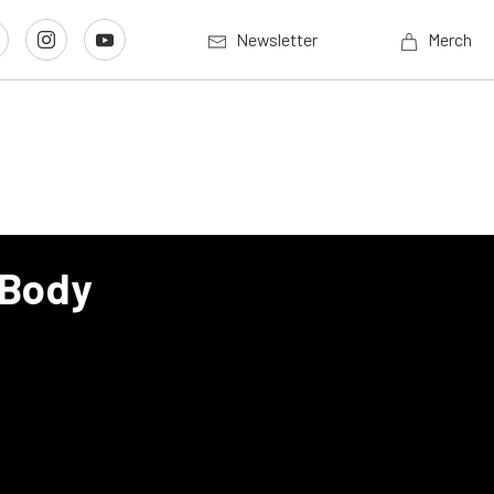
Newsletter
Merch
 Body