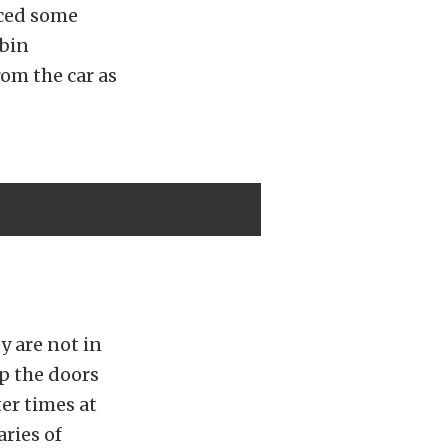
ced some
abin
rom the car as
y are not in
p the doors
ter times at
ries of