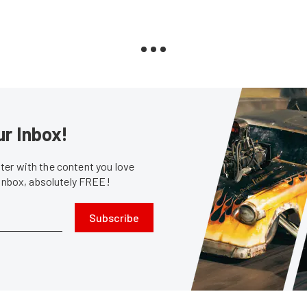
ur Inbox!
er with the content you love
 inbox, absolutely FREE!
Subscribe