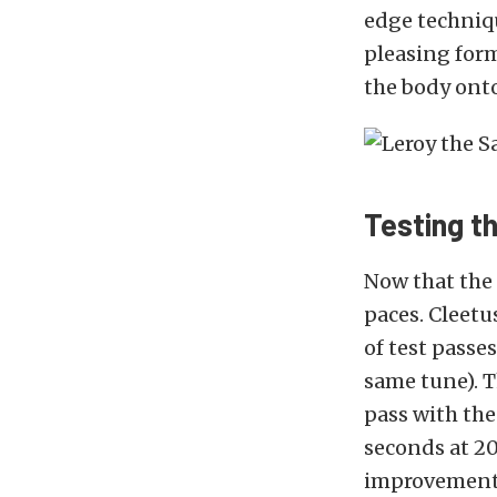
edge techniqu
pleasing form
the body onto
Testing t
Now that the 
paces. Cleetu
of test passe
same tune). T
pass with the
seconds at 20
improvement 