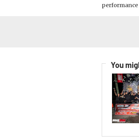
performance w
You migh