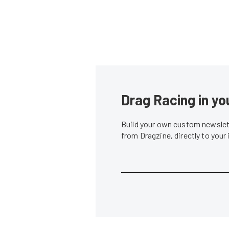
Drag Racing in yo
Build your own custom newslett
from Dragzine, directly to your