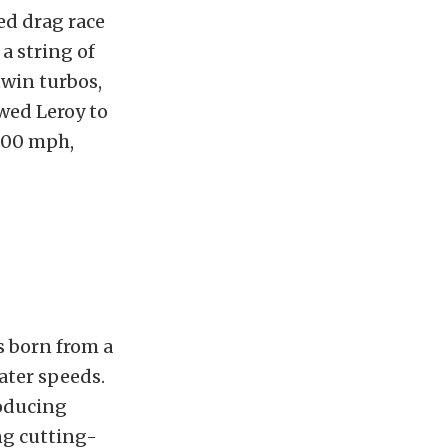
ed drag race
a string of
twin turbos,
owed Leroy to
 200 mph,
s born from a
ater speeds.
roducing
ng cutting-