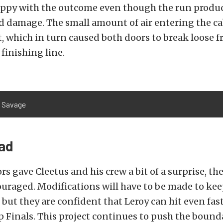
ppy with the outcome even though the run produ
d damage. The small amount of air entering the c
t, which in turn caused both doors to break loose f
 finishing line.
e Savage
ad
rs gave Cleetus and his crew a bit of a surprise, the
uraged. Modifications will have to be made to kee
 but they are confident that Leroy can hit even fas
 Finals. This project continues to push the bounda