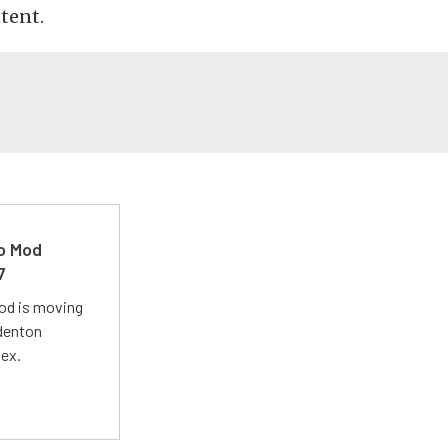
tent.
ro Mod
7
Mod is moving
adenton
lex.