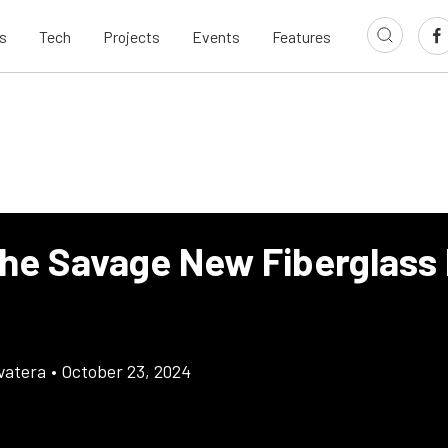
s
Tech
Projects
Events
Features
the Savage New Fiberglass
vatera
•
October 23, 2024