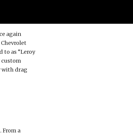
ce again
 Chevrolet
d to as “Leroy
w custom
y with drag
. From a