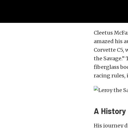
Cleetus McFar
amazed his au
Corvette C5, 
the Savage.” 
fiberglass bo
racing rules,
A History
His journey d