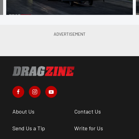
About Us
Contact Us
Send Us a Tip
Write for Us