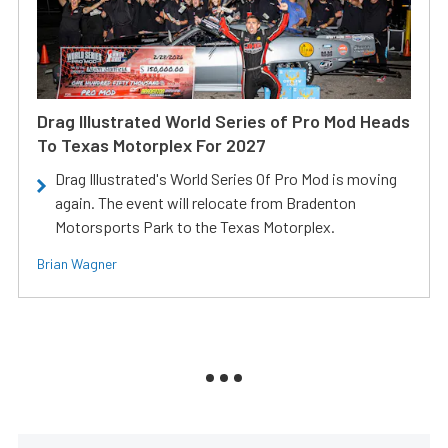
Drag Illustrated World Series of Pro Mod Heads
To Texas Motorplex For 2027
Drag Illustrated's World Series Of Pro Mod is moving
again. The event will relocate from Bradenton
Motorsports Park to the Texas Motorplex.
Brian Wagner