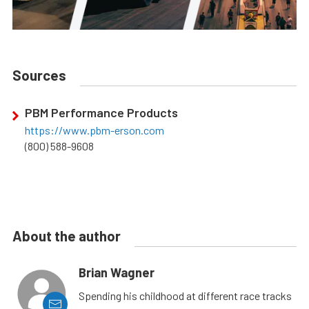
Sources
PBM Performance Products
https://www.pbm-erson.com
(800) 588-9608
About the author
Brian Wagner
Spending his childhood at different race tracks