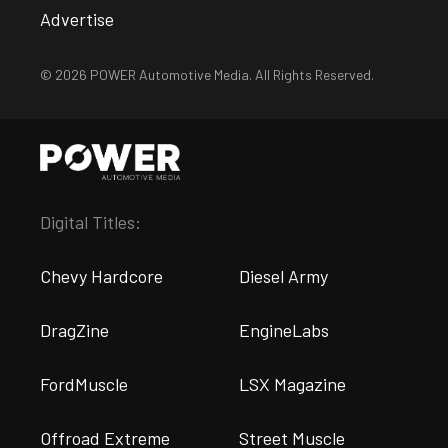
Advertise
© 2026 POWER Automotive Media. All Rights Reserved.
Digital Titles:
Chevy Hardcore
Diesel Army
DragZine
EngineLabs
FordMuscle
LSX Magazine
Offroad Extreme
Street Muscle