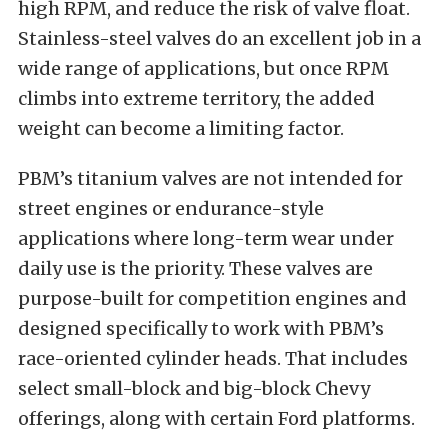
high RPM, and reduce the risk of valve float.
Stainless-steel valves do an excellent job in a
wide range of applications, but once RPM
climbs into extreme territory, the added
weight can become a limiting factor.
PBM’s titanium valves are not intended for
street engines or endurance-style
applications where long-term wear under
daily use is the priority. These valves are
purpose-built for competition engines and
designed specifically to work with PBM’s
race-oriented cylinder heads. That includes
select small-block and big-block Chevy
offerings, along with certain Ford platforms.