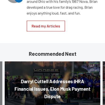
around Ohio with his family’s 1967 Nova, Brian
developed a true love for drag racing. Brian
enjoys anything loud, fast, and fun.
Read my Articles
Recommended Next
Darryl Cuttell Addresses IHRA
Financial Issues, Elon Musk Payment
Dispute