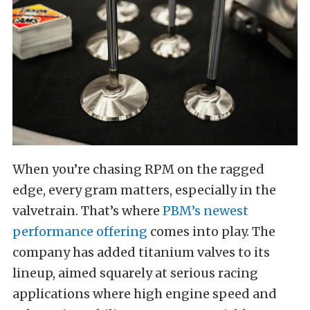
When you’re chasing RPM on the ragged
edge, every gram matters, especially in the
valvetrain. That’s where
PBM’s newest
performance offering
comes into play. The
company has added titanium valves to its
lineup, aimed squarely at serious racing
applications where high engine speed and