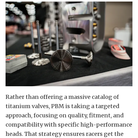
Rather than offering a massive catalog of
titanium valves, PBM is taking a targeted
approach, focusing on quality, fitment, and
compatibility with specific high-performance
heads. That strategy ensures racers get the