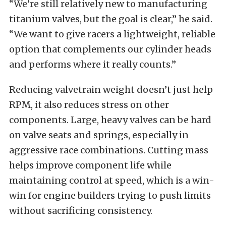
“We’re still relatively new to manufacturing
titanium valves, but the goal is clear,” he said.
“We want to give racers a lightweight, reliable
option that complements our cylinder heads
and performs where it really counts.”
Reducing valvetrain weight doesn’t just help
RPM, it also reduces stress on other
components. Large, heavy valves can be hard
on valve seats and springs, especially in
aggressive race combinations. Cutting mass
helps improve component life while
maintaining control at speed, which is a win-
win for engine builders trying to push limits
without sacrificing consistency.