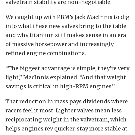
valvetrain stability are non-negotiable.
We caught up with PBM’s Jack MacInnis to dig
into what these new valves bring to the table
and why titanium still makes sense in an era
of massive horsepower and increasingly
refined engine combinations.
“The biggest advantage is simple, they’re very
light,” MacInnis explained. “And that weight
savings is critical in high-RPM engines.”
That reduction in mass pays dividends where
racers feel it most. Lighter valves mean less
reciprocating weight in the valvetrain, which
helps engines rev quicker, stay more stable at