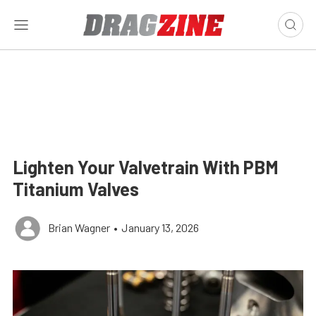
Lighten Your Valvetrain With PBM
Titanium Valves
Brian Wagner
•
January 13, 2026