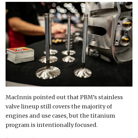
MacInnis pointed out that PBM’s stainless
valve lineup still covers the majority of
engines and use cases, but the titanium
program is intentionally focused.