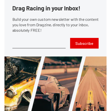
Drag Racing in your Inbox!
Build your own custom newsletter with the content
you love from Dragzine, directly to your inbox,
absolutely FREE!
Subscribe