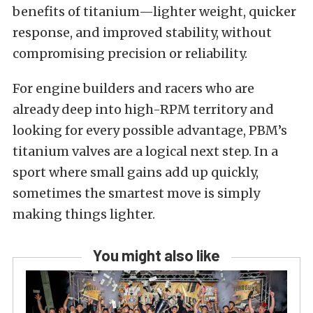
benefits of titanium—lighter weight, quicker
response, and improved stability, without
compromising precision or reliability.
For engine builders and racers who are
already deep into high-RPM territory and
looking for every possible advantage, PBM’s
titanium valves are a logical next step. In a
sport where small gains add up quickly,
sometimes the smartest move is simply
making things lighter.
You might also like