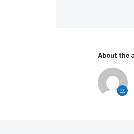
About the 