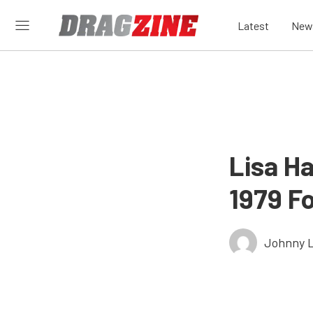
Latest
New
Lisa H
1979 F
Johnny 