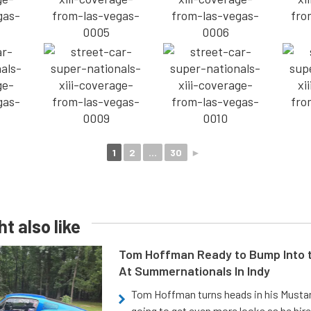
1
2
...
30
►
t also like
Tom Hoffman Ready to Bump Into
At Summernationals In Indy
Tom Hoffman turns heads in his Mustan
going to get even more looks as he hir