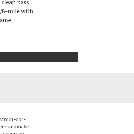
 clean pass
1/8-mile with
 name