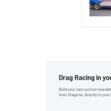
Drag Racing in yo
Build your own custom newslett
from Dragzine, directly to your