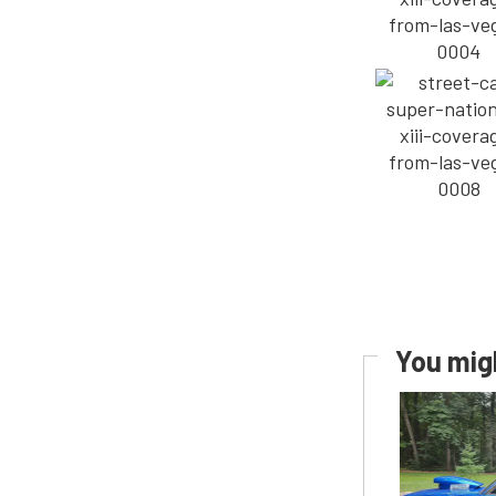
You migh