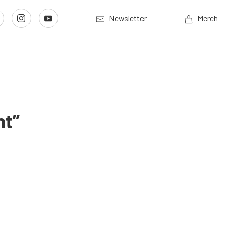
Newsletter
Merch
nt”