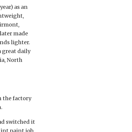
year) as an
ghtweight,
airmont,
 later made
ds lighter.
 great daily
hia, North
h the factory
.
ad switched it
int paint job