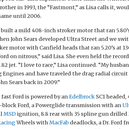
rother in 1993, the “Fastmont,” as Lisa calls it, wo
 same until 2006.
uilt a mild 408-inch stroker motor that ran 5.80’s
Then John Sears developed Ultra Street and we swit
ker motor with Canfield heads that ran 5.20’s at 1
ord on nitrous,” said Lisa. She even held the record
 .82 jet. “I love to race,” Lisa continued. “My husb
Engines and have traveled the drag radial circuit 
hn Sears back in 2009.”
 fast Ford is powered by an
Edelbrock
SC1 headed, 
l-block Ford, a Powerglide transmission with an
Ul
ll
MSD
ignition, 8.8 rear with 35 spline gun drilled
Racing
Wheels with
MacFab
deadlocks, a Dr. Ford fr