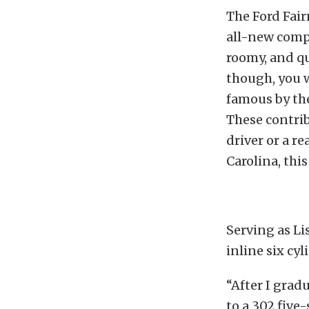
The Ford Fair
all-new compa
roomy, and qui
though, you w
famous by th
These contrib
driver or a re
Carolina, thi
Serving as Lis
inline six cy
“After I grad
to a 302 five