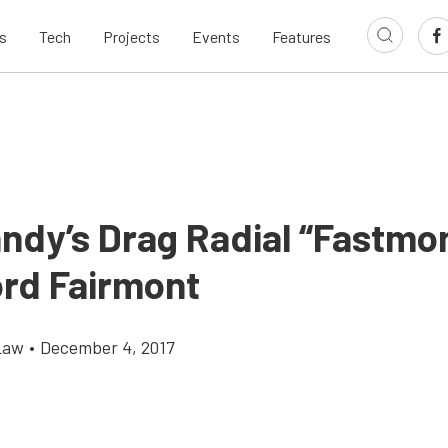
s
Tech
Projects
Events
Features
andy’s Drag Radial “Fastmo
ord Fairmont
Law
•
December 4, 2017