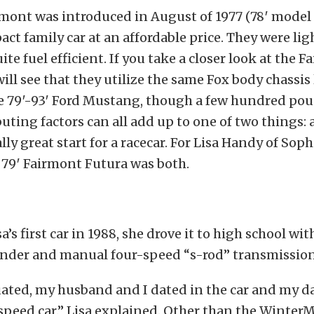
mont was introduced in August of 1977 (78′ model 
ct family car at an affordable price. They were li
te fuel efficient. If you take a closer look at the F
ill see that they utilize the same Fox body chassis
e 79′-93′ Ford Mustang, though a few hundred poun
uting factors can all add up to one of two things: a
ally great start for a racecar. For Lisa Handy of Sop
s 79′ Fairmont Futura was both.
a’s first car in 1988, she drove it to high school wit
linder and manual four-speed “s-rod” transmission
uated, my husband and I dated in the car and my d
-speed car.” Lisa explained. Other than the WinterM