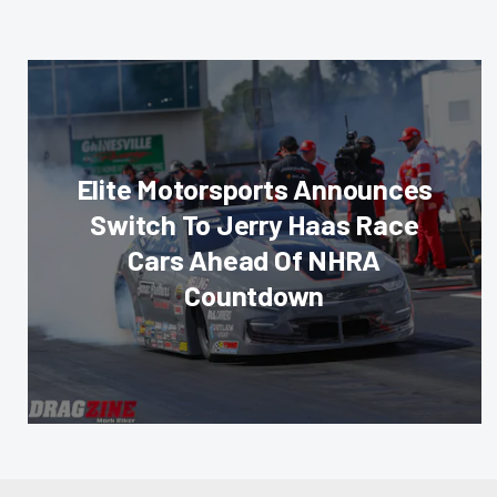
Elite Motorsports Announces
Switch To Jerry Haas Race
Cars Ahead Of NHRA
Countdown