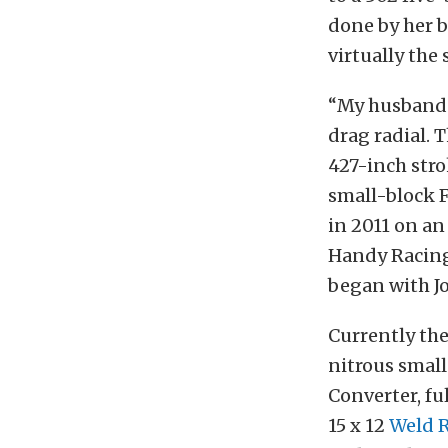
done by her b
virtually the
“My husband b
drag radial. 
427-inch stro
small-block F
in 2011 on an
Handy Racing 
began with Jo
Currently the
nitrous smal
Converter, fu
15 x 12
Weld 