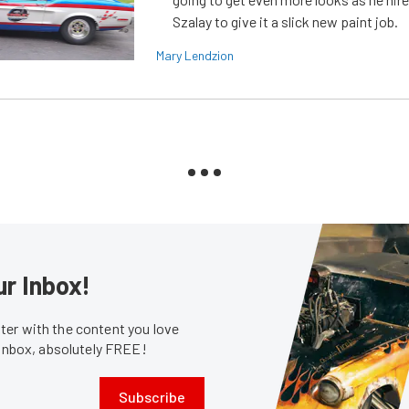
Szalay to give it a slick new paint job.
Mary Lendzion
ur Inbox!
er with the content you love
 inbox, absolutely FREE!
Subscribe