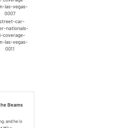
 the Beams
g, and he is
ed Mike