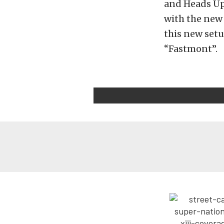
and Heads Up
with the new 
this new setup
“Fastmont”.