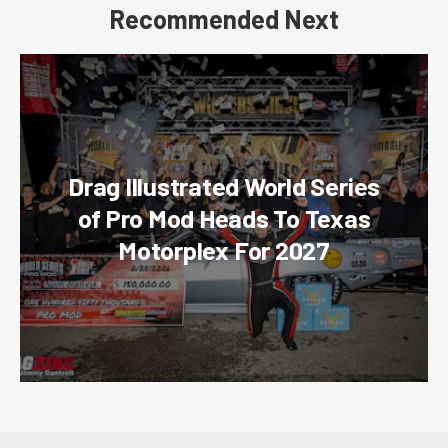
Recommended Next
Drag Illustrated World Series
of Pro Mod Heads To Texas
Motorplex For 2027