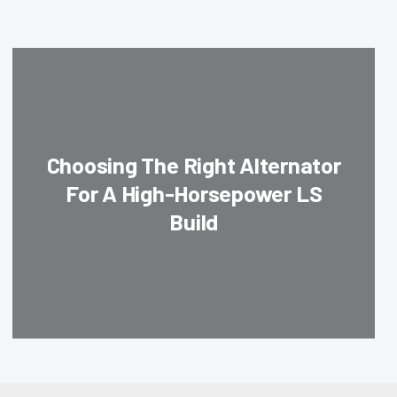
Choosing The Right Alternator
For A High-Horsepower LS
Build