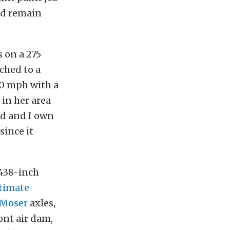
uld remain
 on a 275
ched to a
30 mph with a
 in her area
and and I own
since it
438-inch
timate
Moser
axles,
ont air dam,