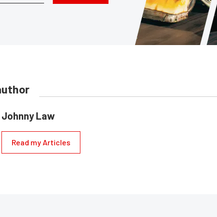
author
Johnny Law
Read my Articles