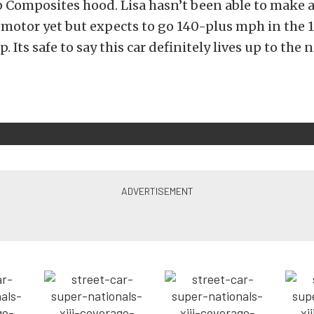
 Composites hood. Lisa hasn’t been able to make a
motor yet but expects to go 140-plus mph in the 
. Its safe to say this car definitely lives up to the