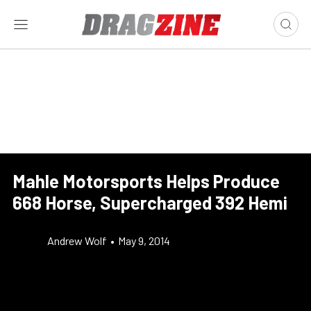
Mahle Motorsports Helps Produce
668 Horse, Supercharged 392 Hemi
Andrew Wolf
•
May 9, 2014