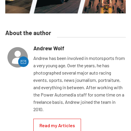
About the author
Andrew Wolf
Andrew has been involved in motorsports from
a very young age. Over the years, he has
photographed several major auto racing
events, sports, news journalism, portraiture,
and everything in between. After working with
the Power Automedia staff for some time on a
freelance basis, Andrew joined the team in
2010.
Read my Articles