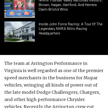
Brown, Hagan, Hartford, And Herrera
Claim Bristol Wins
Inside John Force Racing: A Tour Of The
Legendary NHRA Nitro Racing
Headquarters
The team at Arrington Performance in
Virginia is well regarded as one of the premier
speed merchants in the business for Mopar
vehicles, wringing all kinds of power out of
the late model Dodge Challengers, Chargers,
and other high performance Chrysler
vehicles. Recently, the Arrington crew got