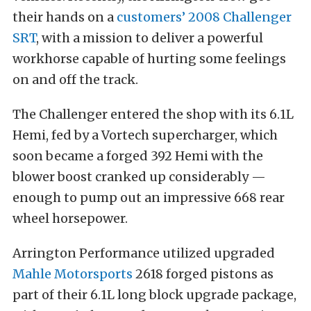
their hands on a
customers’ 2008 Challenger
SRT
, with a mission to deliver a powerful
workhorse capable of hurting some feelings
on and off the track.
The Challenger entered the shop with its 6.1L
Hemi, fed by a Vortech supercharger, which
soon became a forged 392 Hemi with the
blower boost cranked up considerably —
enough to pump out an impressive 668 rear
wheel horsepower.
Arrington Performance utilized upgraded
Mahle Motorsports
2618 forged pistons as
part of their 6.1L long block upgrade package,