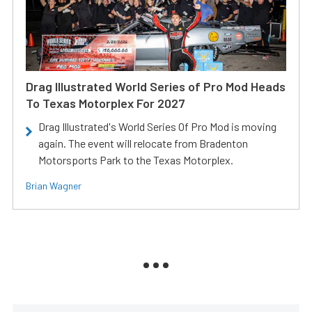
Drag Illustrated World Series of Pro Mod Heads
To Texas Motorplex For 2027
Drag Illustrated's World Series Of Pro Mod is moving
again. The event will relocate from Bradenton
Motorsports Park to the Texas Motorplex.
Brian Wagner