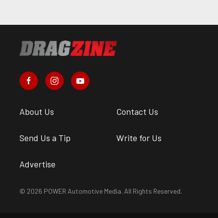
About Us
Contact Us
Send Us a Tip
Write for Us
Advertise
© 2026 POWER Automotive Media. All Rights Reserved.