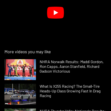
More videos you may like
NHRA Norwalk Results: Maddi Gordon,
Ron Capps, Aaron Stanfield, Richard
Gadson Victorious
What Is X255 Racing? The Small-Tire
Heads-Up Class Growing Fast In Drag
Racing
NHRA Thunder Valley Nationals Results: