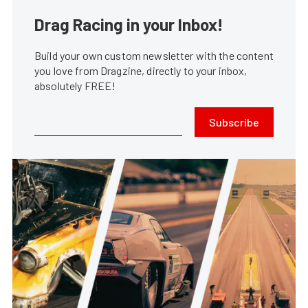
Drag Racing in your Inbox!
Build your own custom newsletter with the content
you love from Dragzine, directly to your inbox,
absolutely FREE!
Subscribe