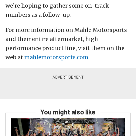
we’re hoping to gather some on-track
numbers as a follow-up.
For more information on Mahle Motorsports
and their entire aftermarket, high
performance product line, visit them on the
web at
mahlemotorsports.com
.
You might also like