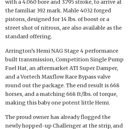
with a 4.060 bore and 3.795 stroke, to arrive at
the familiar 392 mark. Mahle 4032 forged
pistons, designed for 14 lbs. of boost or a
street shot of nitrous, are also available as the
standard offering.
Arrington’s Hemi NAG Stage 4 performance
built transmission, Competition Single Pump
Fuel Hat, an aftermarket ATI Super Damper,
and a Vortech Maxflow Race Bypass valve
round out the package. The end result is 668
horses, and a matching 668 ft/lbs. of torque,
making this baby one potent little Hemi.
The proud owner has already flogged the
newly hopped-up Challenger at the strip, and