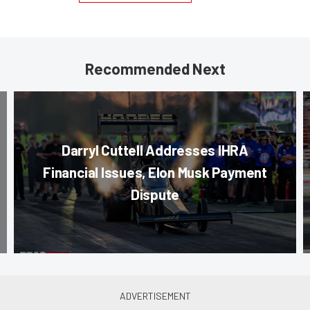
Recommended Next
Darryl Cuttell Addresses IHRA
Financial Issues, Elon Musk Payment
Dispute