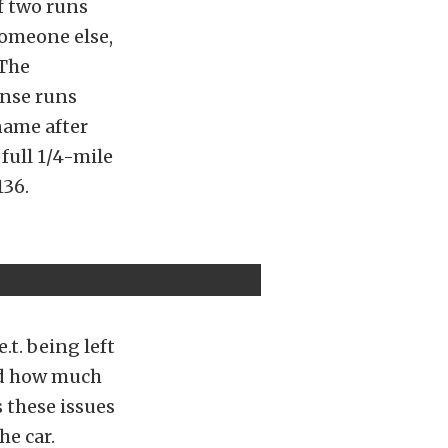
of two runs
someone else,
 The
ense runs
 name after
 full 1/4-mile
136.
.t. being left
ced how much
 these issues
he car.