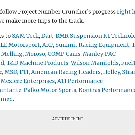
 follow Project Number Cruncher’s progress
right 
e make more trips to the track.
ks to
SAM Tech
,
Dart
,
BMR Suspension
K1 Technol
E Motorsport
,
ARP
,
Summit Racing Equipment
,
T
,
Melling
,
Moroso
,
COMP Cams
,
Manley
,
PAC
nd
,
T&D Machine Products
,
Wilson Manifolds
,
Fuel
c
,
MSD
,
FTI
,
American Racing Headers
,
Holley
,
Stra
,
Meziere Enterprises
,
ATI Performance
infante
,
Palko Motor Sports
,
Kontras Performanc
uned
.