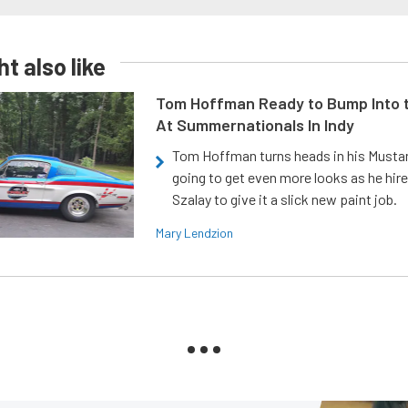
t also like
Tom Hoffman Ready to Bump Into
At Summernationals In Indy
Tom Hoffman turns heads in his Mustan
going to get even more looks as he hir
Szalay to give it a slick new paint job.
Mary Lendzion