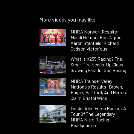
More videos you may like
NHRA Norwalk Results:
Maddi Gordon, Ron Capps,
Aaron Stanfield, Richard
Gadson Victorious
What Is X255 Racing? The
Small-Tire Heads-Up Class
Growing Fast In Drag Racing
NHRA Thunder Valley
Nationals Results: Brown,
Hagan, Hartford, And Herrera
Claim Bristol Wins
Inside John Force Racing: A
Tour Of The Legendary
NHRA Nitro Racing
Headquarters