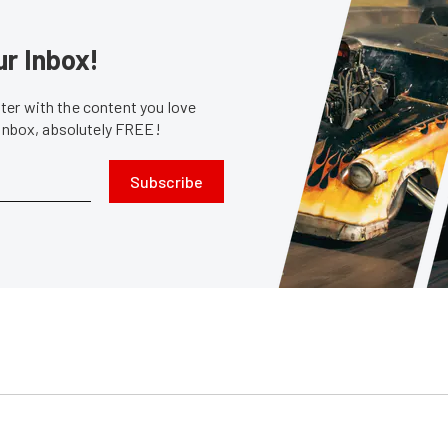
ur Inbox!
er with the content you love
 inbox, absolutely FREE!
Subscribe