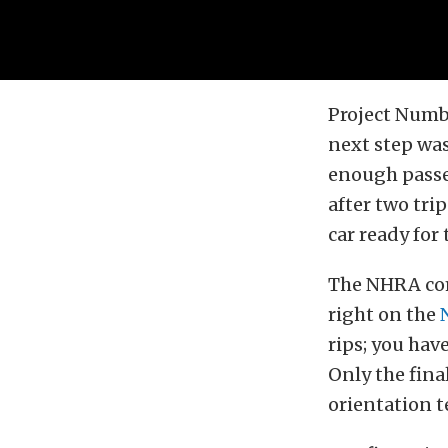
Project Numb
next step was
enough passes
after two trip
car ready for
The NHRA comp
right on the
rips; you have
Only the final
orientation t