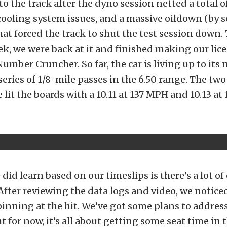
 to the track after the dyno session netted a total 
ooling system issues, and a massive oildown (by 
hat forced the track to shut the test session down.
k, we were back at it and finished making our lic
Number Cruncher. So far, the car is living up to its
series of 1/8-mile passes in the 6.50 range. The two
lit the boards with a 10.11 at 137 MPH and 10.13 at 
id learn based on our timeslips is there’s a lot of e
 After reviewing the data logs and video, we noti
pinning at the hit. We’ve got some plans to address
t for now, it’s all about getting some seat time in t