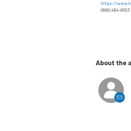
https://www.h
(866) 464-6553
About the 