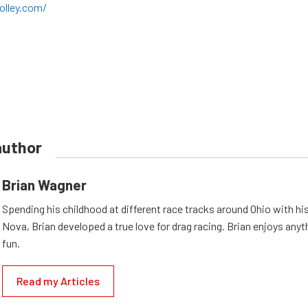
olley.com/
author
Brian Wagner
Spending his childhood at different race tracks around Ohio with his
Nova, Brian developed a true love for drag racing. Brian enjoys anyth
fun.
Read my Articles