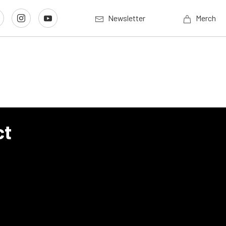
Newsletter
Merch
ct