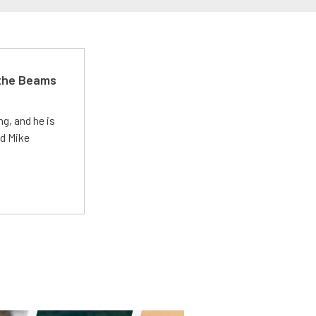
 the Beams
g, and he is
ed Mike