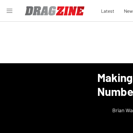
Latest
New
Making
Numbe
Brian Wa