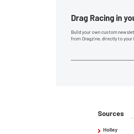
Drag Racing in yo
Build your own custom newslett
from Dragzine, directly to your
Sources
Holley