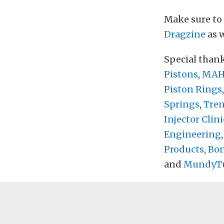
Make sure to
Dragzine
as w
Special than
Pistons
,
MAHL
Piston Rings
Springs
,
Tre
Injector Clini
Engineering
Products
,
Bon
and
MundyT