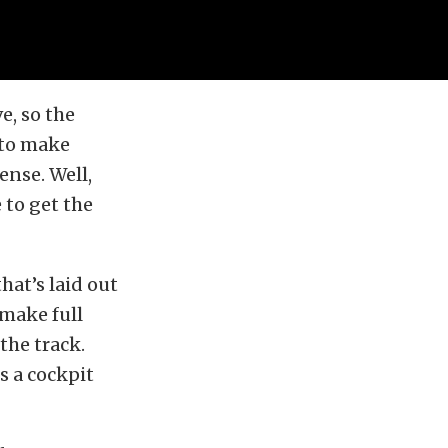
e, so the
 to make
ense. Well,
 to get the
hat’s laid out
 make full
 the track.
ss a cockpit