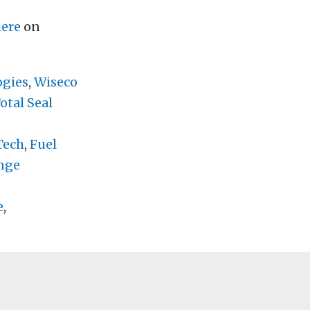
here
on
ogies
,
Wiseco
otal Seal
Tech
,
Fuel
nge
e
,