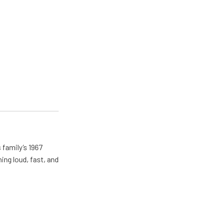
 family’s 1967
ing loud, fast, and