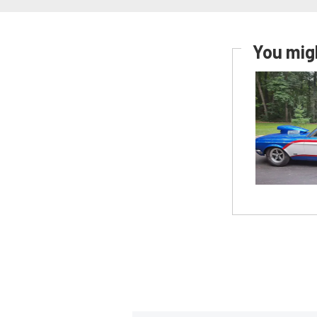
You migh