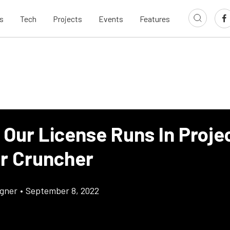
s
Tech
Projects
Events
Features
 Our License Runs In Proje
r Cruncher
gner
•
September 8, 2022