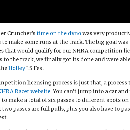
er Cruncher’s
time on the dyno
was very productiv
 to make some runs at the track. The big goal was
 that would qualify for our NHRA competition lic
s to the track, we finally got its done and were able
 the
Holley
LS Fest.
etition licensing process is just that, a process t
NHRA Racer website
. You can’t jump into a car and
 to make a total of six passes to different spots on
 two passes are full pulls, plus you also have to pa
est.