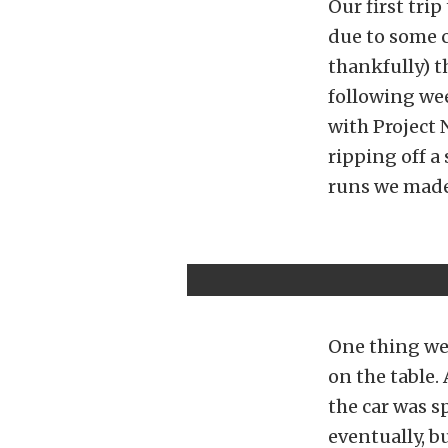
Our first trip
due to some c
thankfully) t
following wee
with Project 
ripping off a 
runs we made 
One thing we d
on the table.
the car was s
eventually, bu