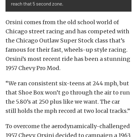
reach that 5 second zone.
Orsini comes from the old school world of
Chicago street racing and has competed with
the Chicago Outlaw Super Stock class that’s
famous for their fast, wheels-up style racing.
Orsini’s most recent ride has been a stunning
1957 Chevy Pro Mod.
“We ran consistent six-teens at 244 mph, but
that Shoe Box won’t go through the air to run
the 5.80’s at 250 plus like we want. The car
still holds the mph record at two local tracks.”
To overcome the aerodynamically-challenged
1957 Chevy, Orsini decided to campaign a 1963