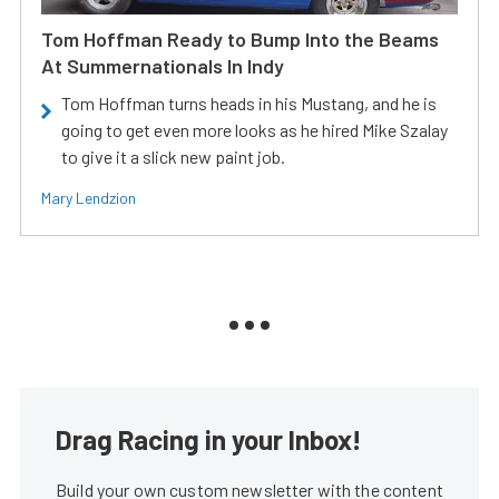
Tom Hoffman Ready to Bump Into the Beams
At Summernationals In Indy
Tom Hoffman turns heads in his Mustang, and he is
going to get even more looks as he hired Mike Szalay
to give it a slick new paint job.
Mary Lendzion
Drag Racing in your Inbox!
Build your own custom newsletter with the content