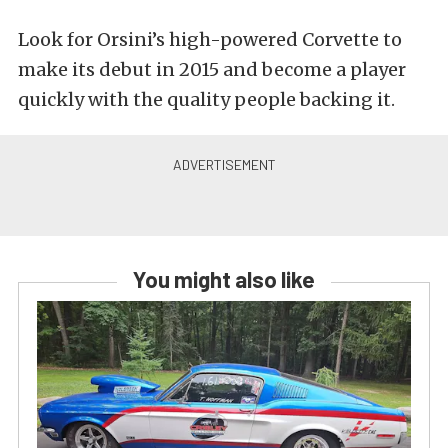
Look for Orsini’s high-powered Corvette to
make its debut in 2015 and become a player
quickly with the quality people backing it.
You might also like