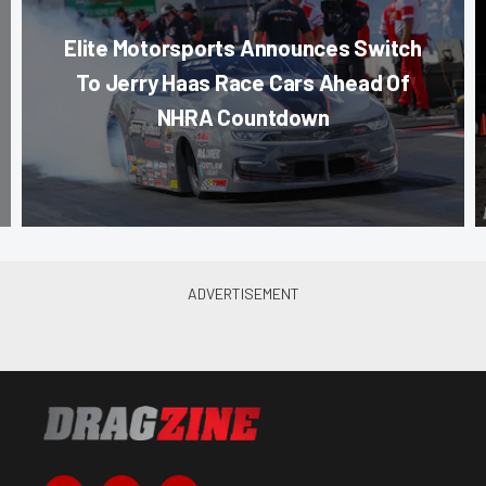
Elite Motorsports Announces Switch
To Jerry Haas Race Cars Ahead Of
NHRA Countdown