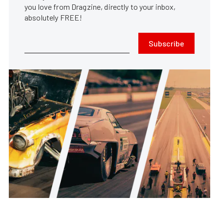
you love from Dragzine, directly to your inbox,
absolutely FREE!
Subscribe