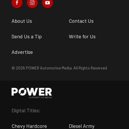
About Us
Contact Us
Send Us a Tip
Write for Us
Advertise
© 2026 POWER Automotive Media. All Rights Reserved.
Digital Titles:
Chevy Hardcore
Diesel Army