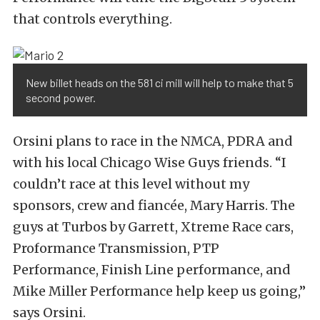
that controls everything.
New billet heads on the 581 ci mill will help to make that 5
second power.
Orsini plans to race in the NMCA, PDRA and
with his local Chicago Wise Guys friends. “I
couldn’t race at this level without my
sponsors, crew and fiancée, Mary Harris. The
guys at Turbos by Garrett, Xtreme Race cars,
Proformance Transmission, PTP
Performance, Finish Line performance, and
Mike Miller Performance help keep us going,”
says Orsini.