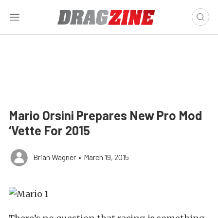
Mario Orsini Prepares New Pro Mod
‘Vette For 2015
Brian Wagner
•
March 19, 2015