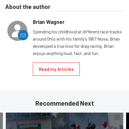
About the author
Brian Wagner
Spending his childhood at different race tracks
around Ohio with his family’s 1967 Nova, Brian
developed a true love for drag racing. Brian
enjoys anything loud, fast, and fun.
Read my Articles
Recommended Next