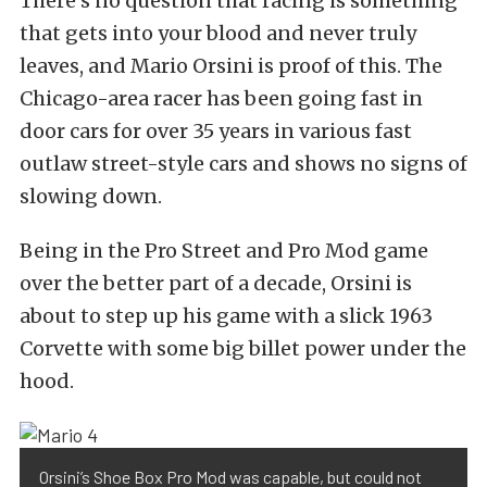
There’s no question that racing is something
that gets into your blood and never truly
leaves, and Mario Orsini is proof of this. The
Chicago-area racer has been going fast in
door cars for over 35 years in various fast
outlaw street-style cars and shows no signs of
slowing down.
Being in the Pro Street and Pro Mod game
over the better part of a decade, Orsini is
about to step up his game with a slick 1963
Corvette with some big billet power under the
hood.
Orsini’s Shoe Box Pro Mod was capable, but could not