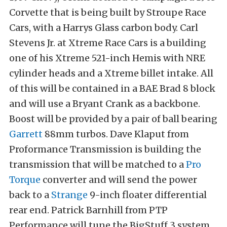
Corvette that is being built by Stroupe Race
Cars, with a Harrys Glass carbon body. Carl
Stevens Jr. at Xtreme Race Cars is a building
one of his Xtreme 521-inch Hemis with NRE
cylinder heads and a Xtreme billet intake. All
of this will be contained in a BAE Brad 8 block
and will use a Bryant Crank as a backbone.
Boost will be provided by a pair of ball bearing
Garrett
88mm turbos. Dave Klaput from
Proformance Transmission is building the
transmission that will be matched to a
Pro
Torque
converter and will send the power
back to a
Strange
9-inch floater differential
rear end. Patrick Barnhill from PTP
Performance will tune the BigStuff 3 system