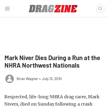
Mark Niver Dies During a Run at the
NHRA Northwest Nationals
Brian Wagner
•
July 13, 2010
Respected, life-long NHRA drag racer, Mark
Nivers, died on Sunday following a crash