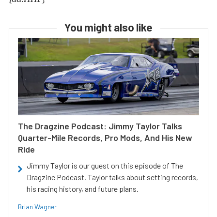
You might also like
The Dragzine Podcast: Jimmy Taylor Talks
Quarter-Mile Records, Pro Mods, And His New
Ride
Jimmy Taylor is our guest on this episode of The
Dragzine Podcast. Taylor talks about setting records,
his racing history, and future plans.
Brian Wagner