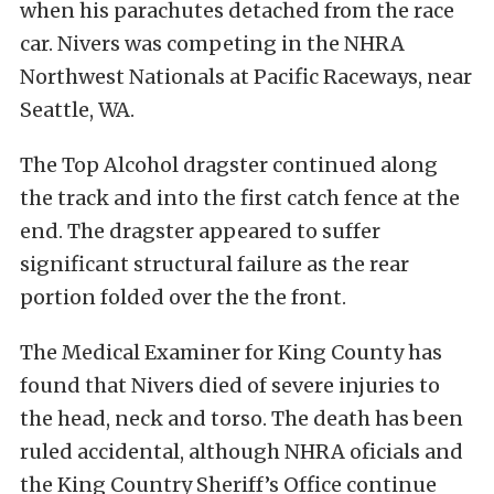
when his parachutes detached from the race
car. Nivers was competing in the NHRA
Northwest Nationals at Pacific Raceways, near
Seattle, WA.
The Top Alcohol dragster continued along
the track and into the first catch fence at the
end. The dragster appeared to suffer
significant structural failure as the rear
portion folded over the the front.
The Medical Examiner for King County has
found that Nivers died of severe injuries to
the head, neck and torso. The death has been
ruled accidental, although NHRA oficials and
the King Country Sheriff’s Office continue