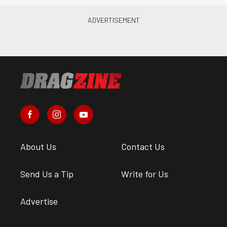
About Us
Contact Us
Send Us a Tip
Write for Us
Advertise