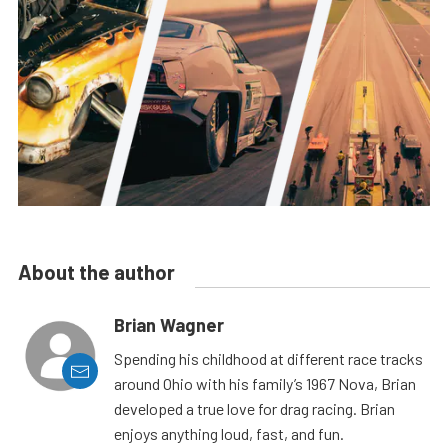
About the author
Brian Wagner
Spending his childhood at different race tracks
around Ohio with his family’s 1967 Nova, Brian
developed a true love for drag racing. Brian
enjoys anything loud, fast, and fun.