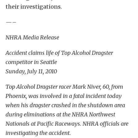
their investigations.
—–
NHRA Media Release
Accident claims life of Top Alcohol Dragster
competitor in Seattle
Sunday, July 11, 2010
Top Alcohol Dragster racer Mark Niver, 60, from
Phoenix, was involved in a fatal incident today
when his dragster crashed in the shutdown area
during eliminations at the NHRA Northwest
Nationals at Pacific Raceways. NHRA officials are
investigating the accident.