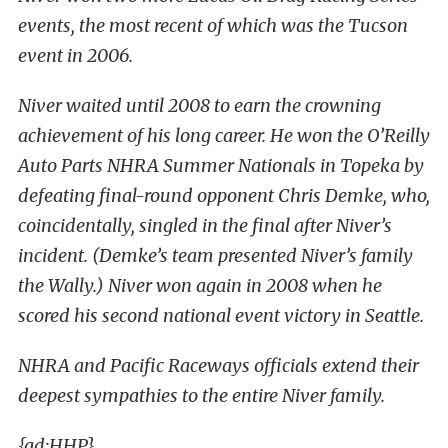
events, the most recent of which was the Tucson
event in 2006.
Niver waited until 2008 to earn the crowning
achievement of his long career. He won the O’Reilly
Auto Parts NHRA Summer Nationals in Topeka by
defeating final-round opponent Chris Demke, who,
coincidentally, singled in the final after Niver’s
incident. (Demke’s team presented Niver’s family
the Wally.) Niver won again in 2008 when he
scored his second national event victory in Seattle.
NHRA and Pacific Raceways officials extend their
deepest sympathies to the entire Niver family.
{ad:HHP}