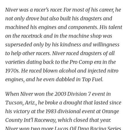
Niver was a racer’s racer. For most of his career, he
not only drove but also built his dragsters and
machined his engines and components. His talent
on the racetrack and in the machine shop was
superseded only by his kindness and willingness
to help other racers. Niver raced dragsters of all
varieties dating back to the Pro Comp era in the
1970s. He raced blown alcohol and injected nitro
engines, and he even dabbled in Top Fuel.
When Niver won the 2003 Division 7 event in
Tucson, Ariz., he broke a drought that lasted since
his victory at the 1983 divisional event at Orange
County Int’l Raceway, which closed that year.
Niver won two more Lucas Oil Drag Racing Series