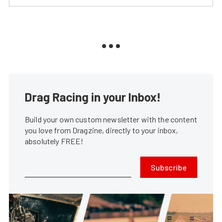
Drag Racing in your Inbox!
Build your own custom newsletter with the content
you love from Dragzine, directly to your inbox,
absolutely FREE!
Subscribe