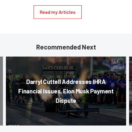
Read my Articles
Recommended Next
Darryl Cuttell Addresses IHRA
Financial Issues, Elon Musk Payment
Dispute