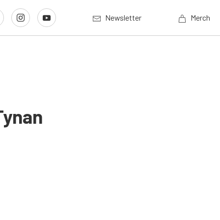
Newsletter
Merch
Tynan