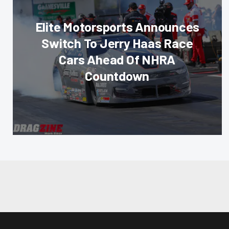
Elite Motorsports Announces
Switch To Jerry Haas Race
Cars Ahead Of NHRA
Countdown