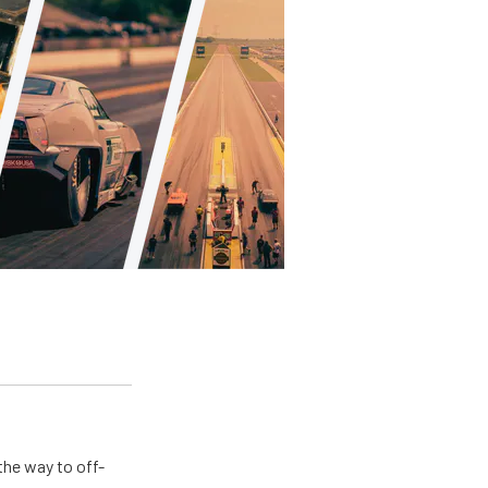
the way to off-