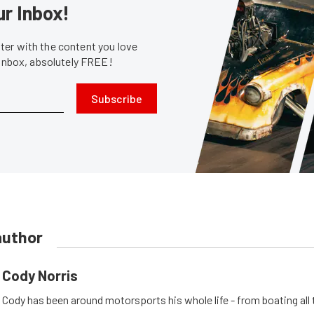
ur Inbox!
er with the content you love
 inbox, absolutely FREE!
Subscribe
author
Cody Norris
Cody has been around motorsports his whole life - from boating all 