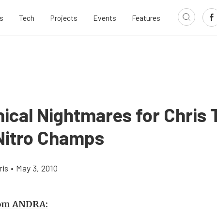
s
Tech
Projects
Events
Features
ical Nightmares for Chris 
 Nitro Champs
ris
•
May 3, 2010
rom ANDRA: