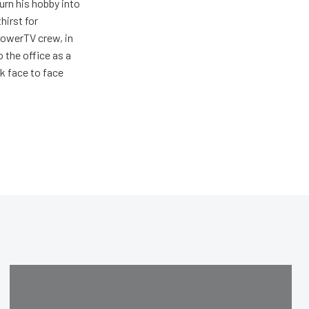
urn his hobby into
hirst for
PowerTV crew, in
 the office as a
lk face to face