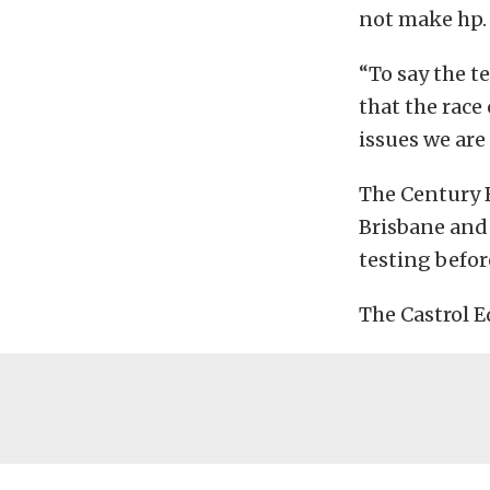
not make hp.
“To say the t
that the race
issues we are
The Century B
Brisbane and 
testing befor
The Castrol E