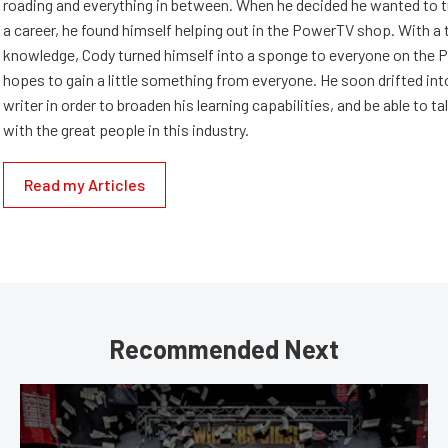
roading and everything in between. When he decided he wanted to t
a career, he found himself helping out in the PowerTV shop. With a t
knowledge, Cody turned himself into a sponge to everyone on the 
hopes to gain a little something from everyone. He soon drifted into
writer in order to broaden his learning capabilities, and be able to ta
with the great people in this industry.
Read my Articles
Recommended Next