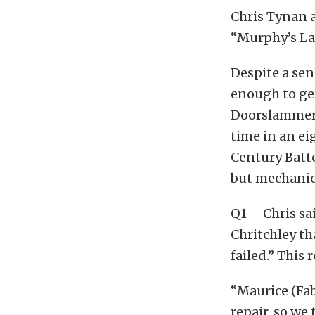
Chris Tynan a
“Murphy’s Law
Despite a sen
enough to get
Doorslammer 
time in an eig
Century Batt
but mechanic
Q1 – Chris sa
Chritchley th
failed.” This 
“Maurice (Fab
repair, so we