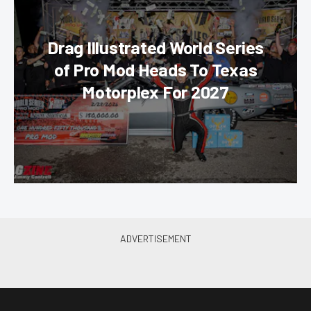
Drag Illustrated World Series
of Pro Mod Heads To Texas
Motorplex For 2027