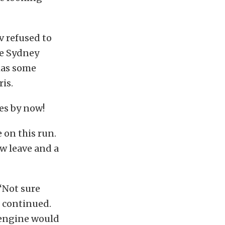
v refused to
he Sydney
 has some
is.
es by now!
e on this run.
w leave and a
 “Not sure
e continued.
 engine would