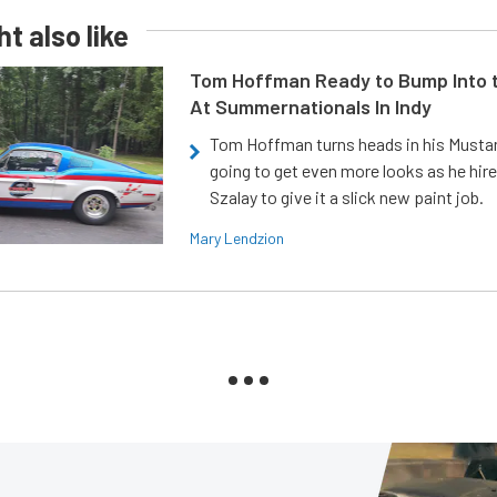
t also like
Tom Hoffman Ready to Bump Into
At Summernationals In Indy
Tom Hoffman turns heads in his Mustan
going to get even more looks as he hir
Szalay to give it a slick new paint job.
Mary Lendzion