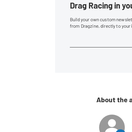
Drag Racing in yo
Build your own custom newslett
from Dragzine, directly to your
About the 