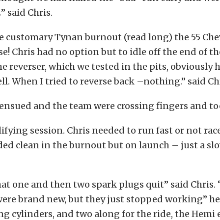
” said Chris.
e customary Tynan burnout (read long) the 55 Che
e! Chris had no option but to idle off the end of t
he reverser, which we tested in the pits, obviously
l. When I tried to reverse back –nothing.” said Chr
 ensued and the team were crossing fingers and to
lifying session. Chris needed to run fast or not rac
ed clean in the burnout but on launch – just a slo
hat one and then two spark plugs quit” said Chris.
were brand new, but they just stopped working” h
g cylinders, and two along for the ride, the Hemi