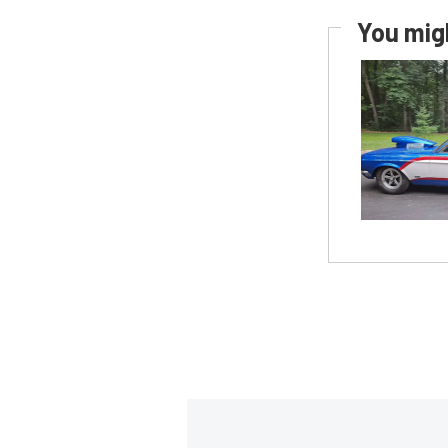
You migh