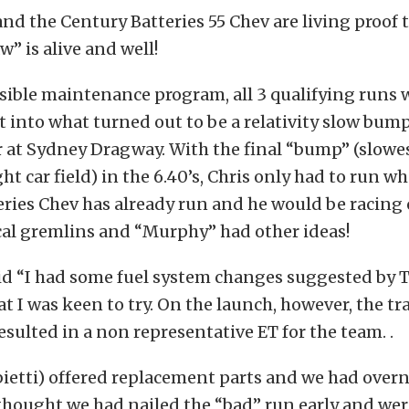
nd the Century Batteries 55 Chev are living proof 
” is alive and well!
sible maintenance program, all 3 qualifying runs w
 into what turned out to be a relativity slow bump
at Sydney Dragway. With the final “bump” (slowes
ht car field) in the 6.40’s, Chris only had to run w
eries Chev has already run and he would be racin
al gremlins and “Murphy” had other ideas!
id “I had some fuel system changes suggested by 
at I was keen to try. On the launch, however, the t
resulted in a non representative ET for the team. .
ietti) offered replacement parts and we had overn
 thought we had nailed the “bad” run early and we