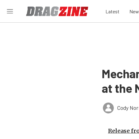
Latest
New
Mechan
at the
Cody Nor
Release f