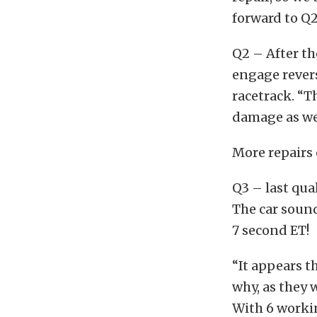
forward to Q2
Q2 – After th
engage revers
racetrack. “T
damage as wel
More repairs
Q3 – last qua
The car sound
7 second ET!
“It appears t
why, as they 
With 6 workin