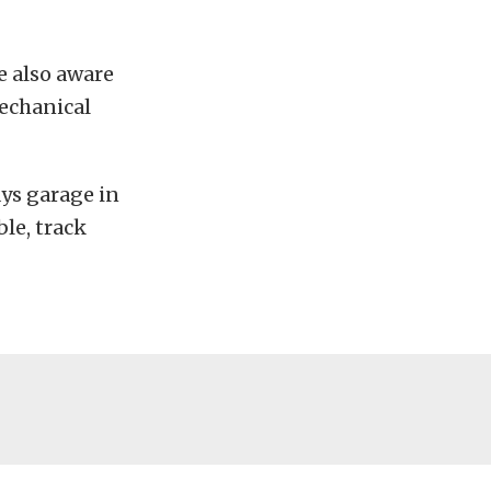
e also aware
mechanical
ays garage in
ble, track