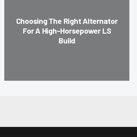
Choosing The Right Alternator
For A High-Horsepower LS
Build