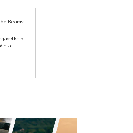
 the Beams
g, and he is
ed Mike