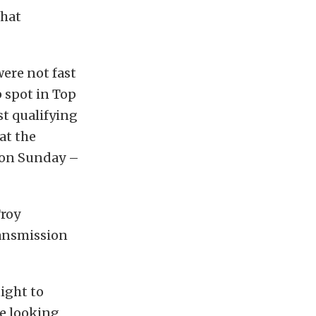
that
ere not fast
 spot in Top
t qualifying
hat the
g on Sunday –
Troy
ransmission
ight to
re looking