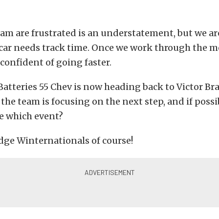
eam are frustrated is an understatement, but we ar
 car needs track time. Once we work through the 
 confident of going faster.
atteries 55 Chev is now heading back to Victor Br
the team is focusing on the next step, and if possi
e which event?
dge Winternationals of course!