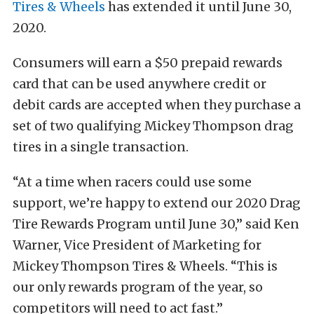
Tires & Wheels
has extended it until June 30,
2020.
Consumers will earn a $50 prepaid rewards
card that can be used anywhere credit or
debit cards are accepted when they purchase a
set of two qualifying Mickey Thompson drag
tires in a single transaction.
“At a time when racers could use some
support, we’re happy to extend our 2020 Drag
Tire Rewards Program until June 30,” said Ken
Warner, Vice President of Marketing for
Mickey Thompson Tires & Wheels. “This is
our only rewards program of the year, so
competitors will need to act fast.”