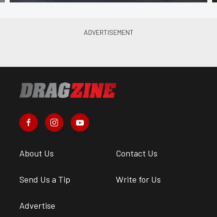
About Us
Contact Us
Send Us a Tip
Write for Us
Advertise