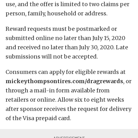
use, and the offer is limited to two claims per
person, family, household or address.
Reward requests must be postmarked or
submitted online no later than July 15, 2020
and received no later than July 30, 2020. Late
submissions will not be accepted.
Consumers can apply for eligible rewards at
mickeythompsontires.com/dragrewards
, or
through a mail-in form available from
retailers or online. Allow six to eight weeks
after sponsor receives the request for delivery
of the Visa prepaid card.