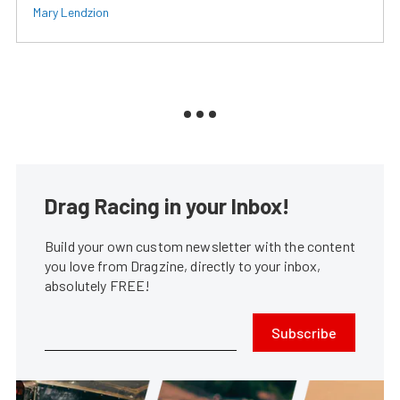
Mary Lendzion
Drag Racing in your Inbox!
Build your own custom newsletter with the content
you love from Dragzine, directly to your inbox,
absolutely FREE!
Subscribe