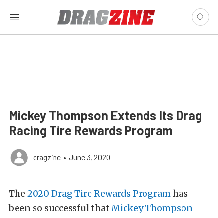
Mickey Thompson Extends Its Drag
Racing Tire Rewards Program
dragzine
•
June 3, 2020
The
2020 Drag Tire Rewards Program
has
been so successful that
Mickey Thompson