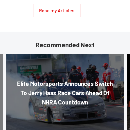
Read my Articles
Recommended Next
Elite Motorsports Announces Switch
To Jerry Haas Race Cars Ahead Of
NHRA Countdown