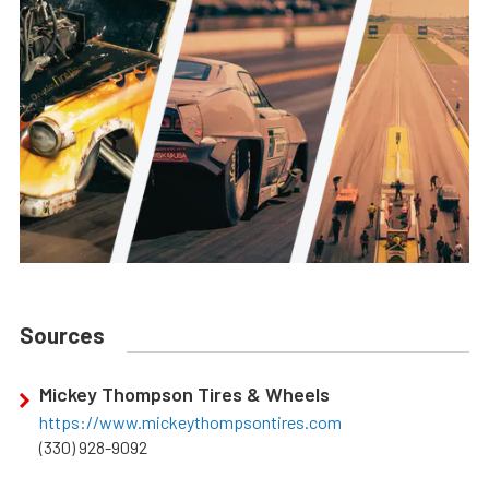
Sources
Mickey Thompson Tires & Wheels
https://www.mickeythompsontires.com
(330) 928-9092