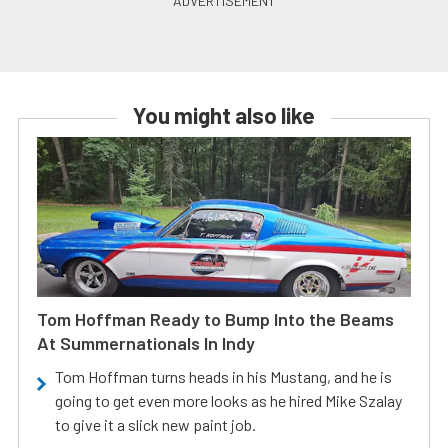
You might also like
Tom Hoffman Ready to Bump Into the Beams
At Summernationals In Indy
Tom Hoffman turns heads in his Mustang, and he is
going to get even more looks as he hired Mike Szalay
to give it a slick new paint job.