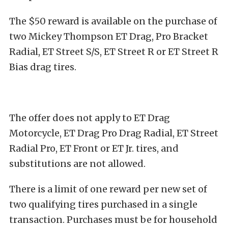
The $50 reward is available on the purchase of
two Mickey Thompson ET Drag, Pro Bracket
Radial, ET Street S/S, ET Street R or ET Street R
Bias drag tires.
The offer does not apply to ET Drag
Motorcycle, ET Drag Pro Drag Radial, ET Street
Radial Pro, ET Front or ET Jr. tires, and
substitutions are not allowed.
There is a limit of one reward per new set of
two qualifying tires purchased in a single
transaction. Purchases must be for household