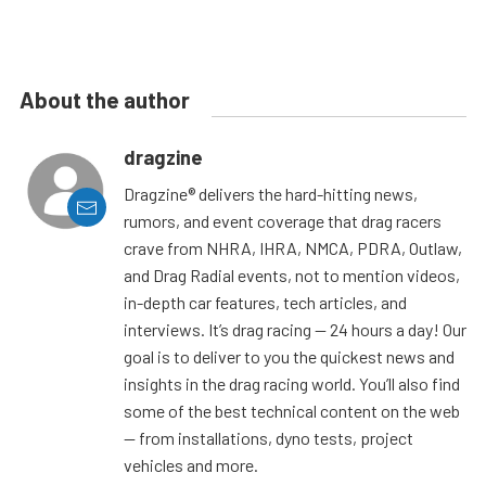
About the author
dragzine
Dragzine® delivers the hard-hitting news,
rumors, and event coverage that drag racers
crave from NHRA, IHRA, NMCA, PDRA, Outlaw,
and Drag Radial events, not to mention videos,
in-depth car features, tech articles, and
interviews. It’s drag racing — 24 hours a day! Our
goal is to deliver to you the quickest news and
insights in the drag racing world. You’ll also find
some of the best technical content on the web
— from installations, dyno tests, project
vehicles and more.