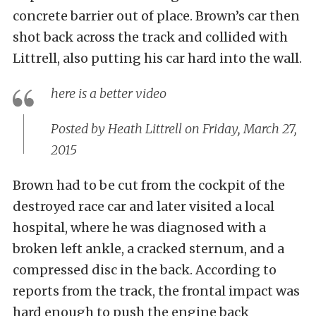
concrete barrier out of place. Brown’s car then
shot back across the track and collided with
Littrell, also putting his car hard into the wall.
here is a better video
Posted by
Heath Littrell
on Friday, March 27,
2015
Brown had to be cut from the cockpit of the
destroyed race car and later visited a local
hospital, where he was diagnosed with a
broken left ankle, a cracked sternum, and a
compressed disc in the back. According to
reports from the track, the frontal impact was
hard enough to push the engine back