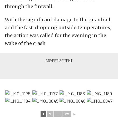
through the firewall.
With the significant damage to the guardrail
and the fast-dropping outside temperatures,
the action was called for the evening in the
wake of the crash.
1
2
...
22
►