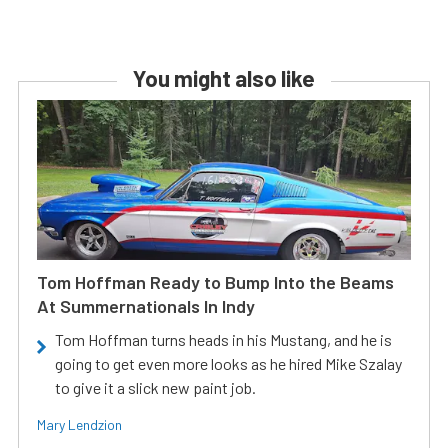
You might also like
Tom Hoffman Ready to Bump Into the Beams
At Summernationals In Indy
Tom Hoffman turns heads in his Mustang, and he is
going to get even more looks as he hired Mike Szalay
to give it a slick new paint job.
Mary Lendzion