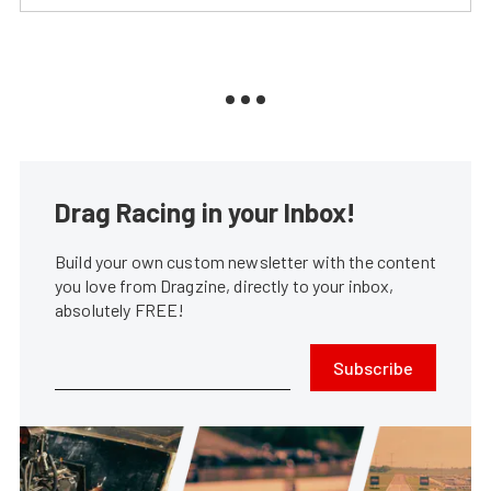
Drag Racing in your Inbox!
Build your own custom newsletter with the content
you love from Dragzine, directly to your inbox,
absolutely FREE!
Subscribe