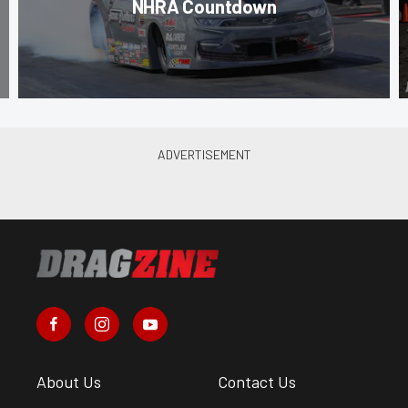
NHRA Countdown
About Us
Contact Us