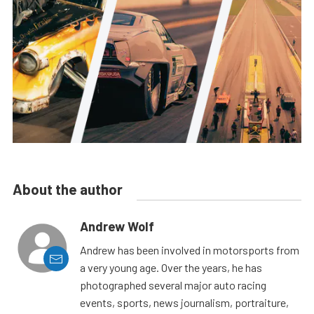
About the author
Andrew Wolf
Andrew has been involved in motorsports from
a very young age. Over the years, he has
photographed several major auto racing
events, sports, news journalism, portraiture,