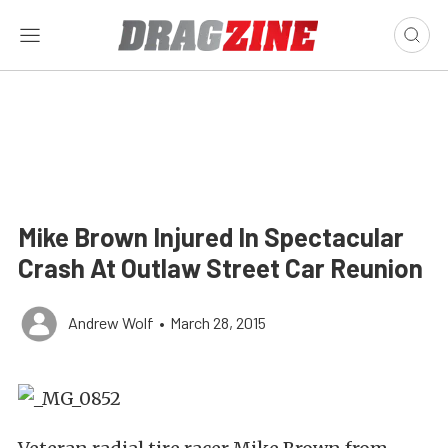
Mike Brown Injured In Spectacular
Crash At Outlaw Street Car Reunion
Andrew Wolf
•
March 28, 2015