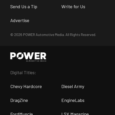
Send Us a Tip
Write for Us
Advertise
© 2026 POWER Automotive Media. All Rights Reserved.
Digital Titles:
Chevy Hardcore
Diesel Army
DragZine
EngineLabs
FordMuscle
LSX Magazine