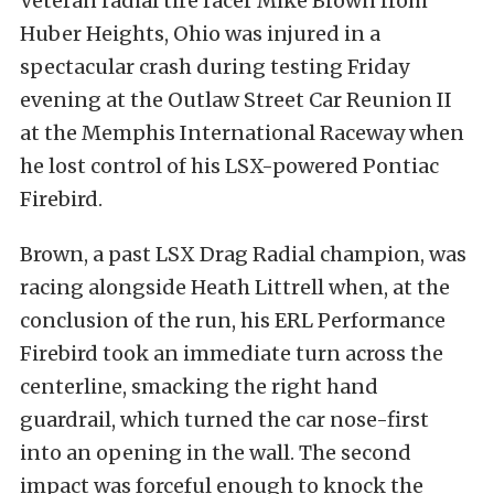
Veteran radial tire racer Mike Brown from
Huber Heights, Ohio was injured in a
spectacular crash during testing Friday
evening at the Outlaw Street Car Reunion II
at the Memphis International Raceway when
he lost control of his LSX-powered Pontiac
Firebird.
Brown, a past LSX Drag Radial champion, was
racing alongside Heath Littrell when, at the
conclusion of the run, his ERL Performance
Firebird took an immediate turn across the
centerline, smacking the right hand
guardrail, which turned the car nose-first
into an opening in the wall. The second
impact was forceful enough to knock the