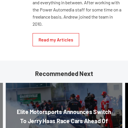
and everything in between. After working with
the Power Automedia staff for some time on a
freelance basis, Andrew joined the team in
2010.
Read my Articles
Recommended Next
Elite Motorsports Announces Switch
To Jerry Haas Race Cars Ahead Of