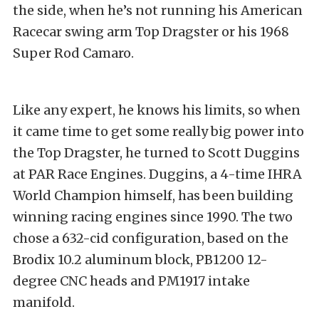
the side, when he’s not running his American
Racecar swing arm Top Dragster or his 1968
Super Rod Camaro.
Like any expert, he knows his limits, so when
it came time to get some really big power into
the Top Dragster, he turned to Scott Duggins
at PAR Race Engines. Duggins, a 4-time IHRA
World Champion himself, has been building
winning racing engines since 1990. The two
chose a 632-cid configuration, based on the
Brodix 10.2 aluminum block, PB1200 12-
degree CNC heads and PM1917 intake
manifold.