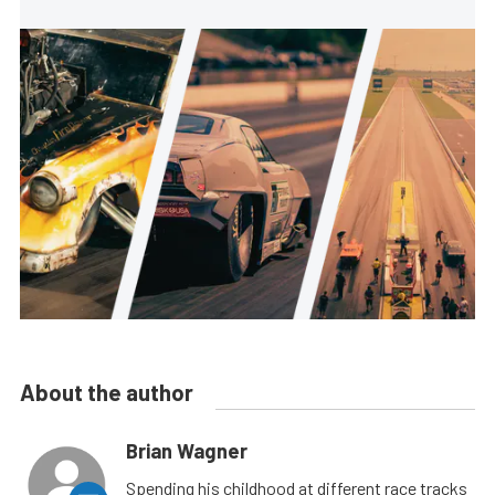
About the author
Brian Wagner
Spending his childhood at different race tracks