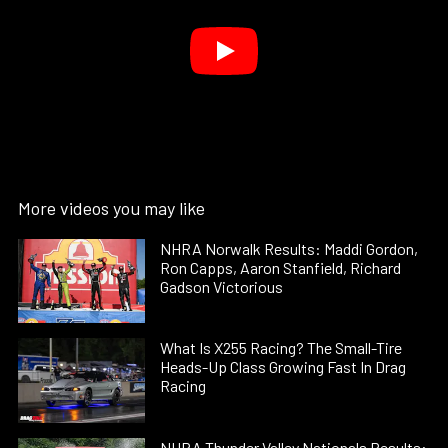
More videos you may like
NHRA Norwalk Results: Maddi Gordon,
Ron Capps, Aaron Stanfield, Richard
Gadson Victorious
What Is X255 Racing? The Small-Tire
Heads-Up Class Growing Fast In Drag
Racing
NHRA Thunder Valley Nationals Results: