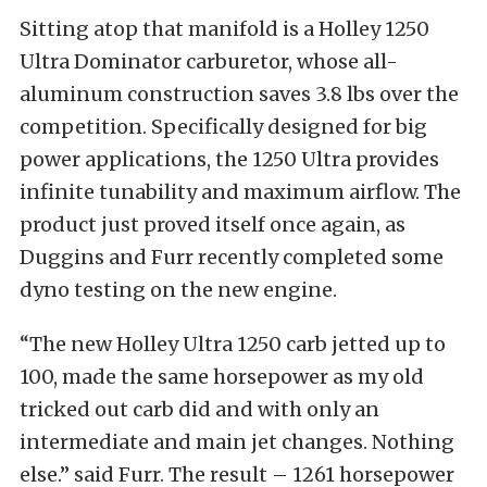
Sitting atop that manifold is a Holley 1250
Ultra Dominator carburetor, whose all-
aluminum construction saves 3.8 lbs over the
competition. Specifically designed for big
power applications, the 1250 Ultra provides
infinite tunability and maximum airflow. The
product just proved itself once again, as
Duggins and Furr recently completed some
dyno testing on the new engine.
“The new Holley Ultra 1250 carb jetted up to
100, made the same horsepower as my old
tricked out carb did and with only an
intermediate and main jet changes. Nothing
else.” said Furr. The result – 1261 horsepower