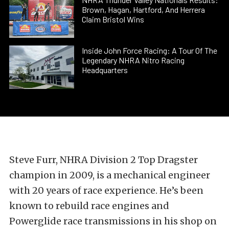
Brown, Hagan, Hartford, And Herrera
Claim Bristol Wins
Inside John Force Racing: A Tour Of The
Legendary NHRA Nitro Racing
Headquarters
Steve Furr, NHRA Division 2 Top Dragster
champion in 2009, is a mechanical engineer
with 20 years of race experience. He’s been
known to rebuild race engines and
Powerglide race transmissions in his shop on