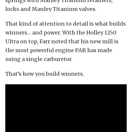
springs with Manley Titanium retainers,
locks and Manley Titanium valves.
That kind of attention to detail is what builds
winners… and power. With the Holley 1250
Ultra on top, Farr noted that his new mill is
the most powerful engine PAR has made
using a single carburetor.
That’s how you build winners.