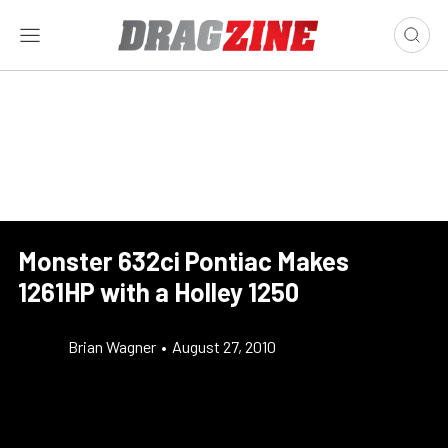
Monster 632ci Pontiac Makes
1261HP with a Holley 1250
Brian Wagner
•
August 27, 2010