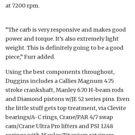
at 7200 rpm.
“The carb is very responsive and makes good
power and torque. It’s also extremely light
weight. This is definitely going to be a good
piece,” Furr added.
Using the best components throughout,
Duggins includes a Callies Magnum 4.75
stroke crankshaft, Manley 6.70 H-beam rods
and Diamond pistons w/JE 52 series pins. Even
the little stuff gets top treatment, via Clevite
bearings/A-C rings, Crane/PAR 4/7 swap
cam/Crane Ultra Pro lifters and PSI 1248