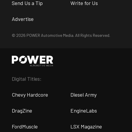
Send Us a Tip
Write for Us
Advertise
© 2026 POWER Automotive Media. All Rights Reserved.
Digital Titles:
Chevy Hardcore
Diesel Army
DragZine
EngineLabs
FordMuscle
LSX Magazine