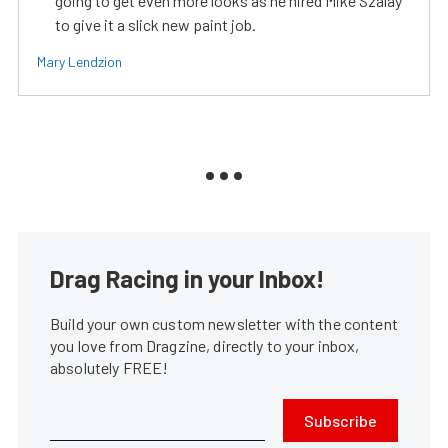
going to get even more looks as he hired Mike Szalay
to give it a slick new paint job.
Mary Lendzion
Drag Racing in your Inbox!
Build your own custom newsletter with the content
you love from Dragzine, directly to your inbox,
absolutely FREE!
Subscribe