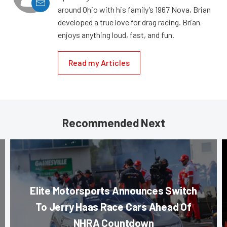
around Ohio with his family’s 1967 Nova, Brian
developed a true love for drag racing. Brian
enjoys anything loud, fast, and fun.
Read my Articles
Recommended Next
Elite Motorsports Announces Switch
To Jerry Haas Race Cars Ahead Of
NHRA Countdown