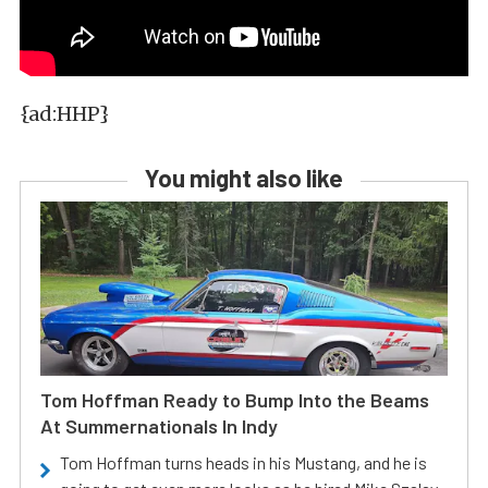
{ad:HHP}
You might also like
Tom Hoffman Ready to Bump Into the Beams
At Summernationals In Indy
Tom Hoffman turns heads in his Mustang, and he is