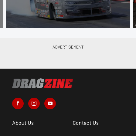
About Us
Contact Us