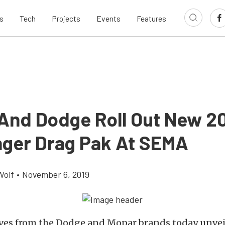
s
Tech
Projects
Events
Features
And Dodge Roll Out New 2
nger Drag Pak At SEMA
Wolf
•
November 6, 2019
ves from the Dodge and Mopar brands today unvei