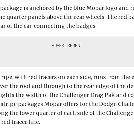
 package is anchored by the blue Mopar logo and 
e quarter panels above the rear wheels. The red 
ar of the car, connecting the badges.
tripe, with red tracers on each side, runs from the 
 over the roof and through to the rear edge of the de
lights the width of the Challenger Drag Pak and 
f stripe packages Mopar offers for the Dodge Chall
ng the lower quarter of each side of the Challenge
red tracer line.