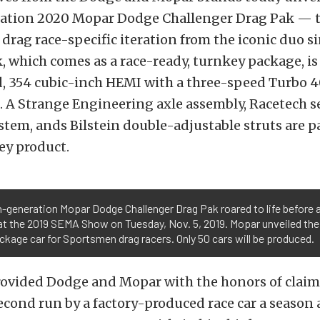
ation 2020 Mopar Dodge Challenger Drag Pak — th
, drag race-specific iteration from the iconic duo s
 which comes as a race-ready, turnkey package, is
, 354 cubic-inch HEMI with a three-speed Turbo 
. A Strange Engineering axle assembly, Racetech s
tem, ands Bilstein double-adjustable struts are pa
ey product.
-generation Mopar Dodge Challenger Drag Pak roared to life before 
t the 2019 SEMA Show on Tuesday, Nov. 5, 2019. Mopar unveiled the
ckage car for Sportsmen drag racers. Only 50 cars will be produced.
rovided Dodge and Mopar with the honors of claim
second run by a factory-produced race car a season