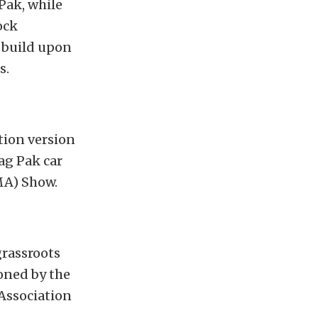
Pak, while
ock
 build upon
s.
tion version
ag Pak car
MA) Show.
rassroots
oned by the
Association