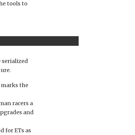
he tools to
 serialized
ture.
 marks the
man racers a
upgrades and
d for ETs as