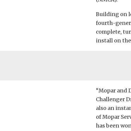
Building on l
fourth-genera
complete, tur
install on th
“Mopar and D
Challenger Dr
also an insta
of Mopar Serv
has been won