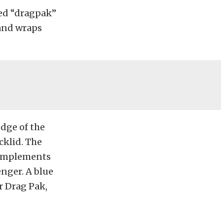
red “dragpak”
band wraps
edge of the
cklid. The
complements
enger. A blue
r Drag Pak,