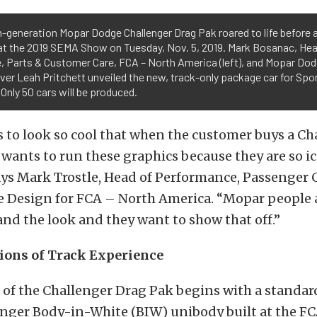
-generation Mopar Dodge Challenger Drag Pak roared to life before 
at the 2019 SEMA Show on Tuesday, Nov. 5, 2019. Mark Bosanac, He
e, Parts & Customer Care, FCA – North America (left), and Mopar D
iver Leah Pritchett unveiled the new, track-only package car for Sp
 Only 50 cars will be produced.
 to look so cool that when the customer buys a Ch
 wants to run these graphics because they are so i
ays Mark Trostle, Head of Performance, Passenger 
le Design for FCA – North America. “Mopar people 
and the look and they want to show that off.”
ions of Track Experience
 of the Challenger Drag Pak begins with a standa
nger Body-in-White (BIW) unibody built at the 