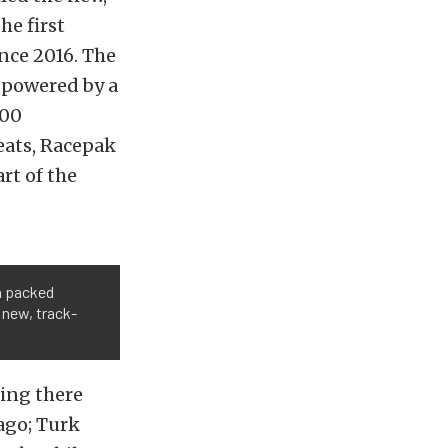
e first
ince 2016. The
 powered by a
400
eats, Racepak
rt of the
a packed
 new, track-
ing there
 ago; Turk