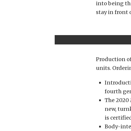
into being th
stay in front
Production of
units. Orderi
Introduct
fourth ge
The 2020 
new, turn
is certif
Body-integ