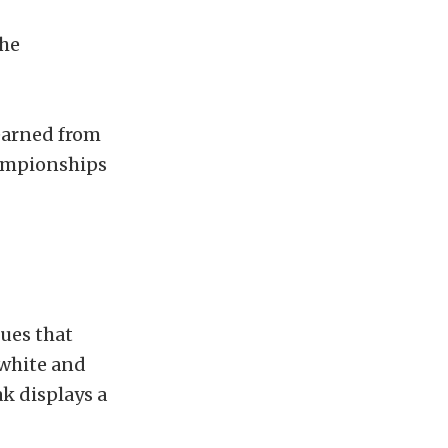
the
earned from
ampionships
ues that
 white and
k displays a