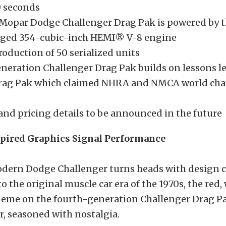
0 seconds
Mopar Dodge Challenger Drag Pak is powered by 
ged 354-cubic-inch HEMI® V-8 engine
oduction of 50 serialized units
neration Challenger Drag Pak builds on lessons l
Drag Pak which claimed NHRA and NMCA world ch
and pricing details to be announced in the future
pired Graphics Signal Performance
modern Dodge Challenger turns heads with design c
o the original muscle car era of the 1970s, the red,
cheme on the fourth-generation Challenger Drag Pa
, seasoned with nostalgia.