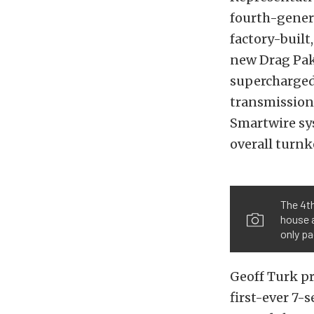
fourth-gener
factory-built
new Drag Pak,
supercharged
transmission
Smartwire sys
overall turnk
The 4th
house a
only pa
Geoff Turk p
first-ever 7-