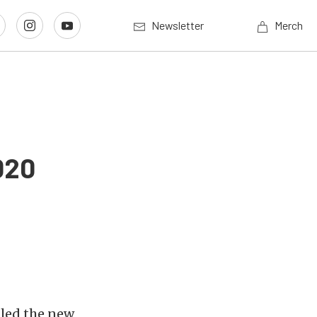
Newsletter
Merch
020
led the new,