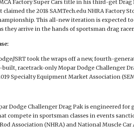
CA Factory Super Cars title in his third-get Drag 
tt claimed the 2018 SAMTech.edu NHRA Factory St
mpionship. This all-new iteration is expected to
as they arrive in the hands of sportsman drag racer
ase:
dge//SRT took the wraps off a new, fourth-genera
y-built, racetrack-only Mopar Dodge Challenger Dr
 2019 Specialty Equipment Market Association (SE
ar Dodge Challenger Drag Pak is engineered for g
hat compete in sportsman classes in events sancti
 Rod Association (NHRA) and National Muscle Car 