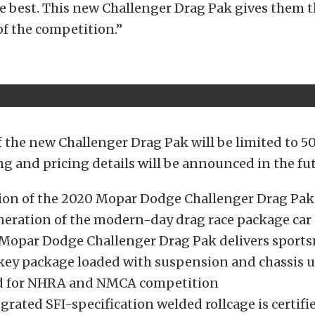
e best. This new Challenger Drag Pak gives them t
 of the competition.”
 the new Challenger Drag Pak will be limited to 50
ng and pricing details will be announced in the fu
ion of the 2020 Mopar Dodge Challenger Drag Pak
neration of the modern-day drag race package car
Mopar Dodge Challenger Drag Pak delivers sports
key package loaded with suspension and chassis 
ied for NHRA and NMCA competition
rated SFI-specification welded rollcage is certifie