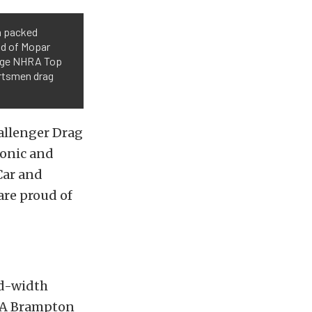
a packed
ad of Mopar
odge NHRA Top
ortsmen drag
allenger Drag
conic and
Car and
are proud of
rd-width
FCA Brampton