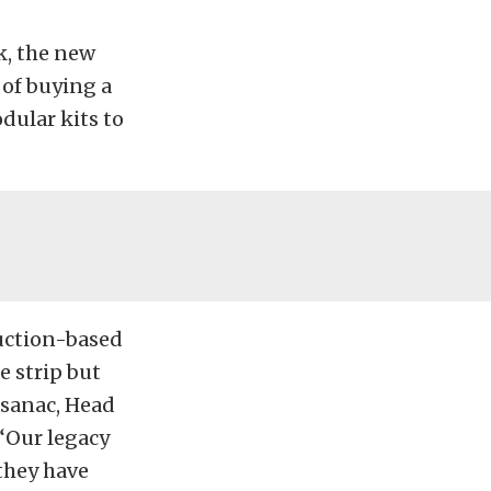
k, the new
 of buying a
dular kits to
uction-based
e strip but
osanac, Head
“Our legacy
they have