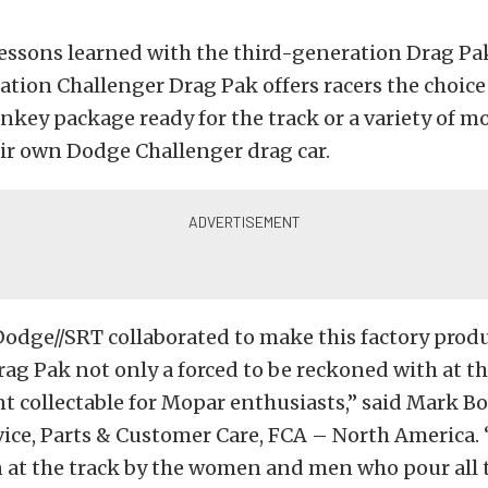
essons learned with the third-generation Drag Pa
tion Challenger Drag Pak offers racers the choice
nkey package ready for the track or a variety of mo
eir own Dodge Challenger drag car.
odge//SRT collaborated to make this factory prod
ag Pak not only a forced to be reckoned with at th
nt collectable for Mopar enthusiasts,” said Mark B
ice, Parts & Customer Care, FCA – North America. 
 at the track by the women and men who pour all 