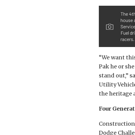
The 4th
house 
Servic
Fuel dr
racers.
“We want this
Pak he or she
stand out,” s
Utility Vehic
the heritage 
Four Generat
Construction
Dodge Challe