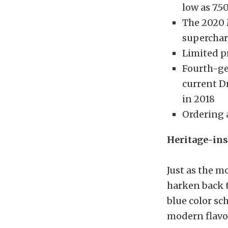
low as 7.5
The 2020 
superchar
Limited pr
Fourth-ge
current 
in 2018
Ordering 
Heritage-ins
Just as the 
harken back t
blue color s
modern flavor