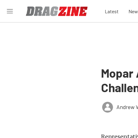
Latest
New
Mopar 
Challe
Andrew 
Representati