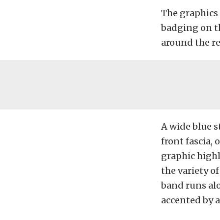
The graphics
badging on th
around the re
A wide blue s
front fascia,
graphic high
the variety o
band runs alo
accented by a 