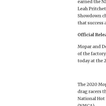
earned the NM
Leah Pritche
Showdown cha
that success 
Official Rele
Mopar and Do
of the factor
today at the
The 2020 Mop
drag racers t
National Hot
(NMCA).