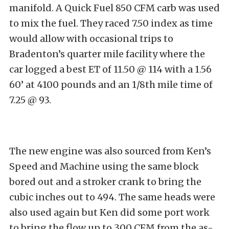
manifold. A Quick Fuel 850 CFM carb was used
to mix the fuel. They raced 7.50 index as time
would allow with occasional trips to
Bradenton’s quarter mile facility where the
car logged a best ET of 11.50 @ 114 with a 1.56
60’ at 4100 pounds and an 1/8th mile time of
7.25 @ 93.
The new engine was also sourced from Ken’s
Speed and Machine using the same block
bored out and a stroker crank to bring the
cubic inches out to 494. The same heads were
also used again but Ken did some port work
to bring the flow up to 300 CFM from the as-