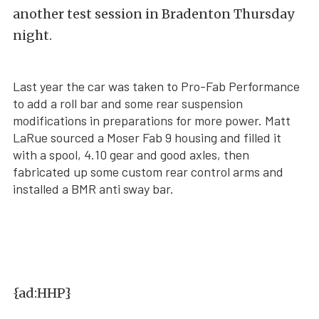
another test session in Bradenton Thursday
night.
Last year the car was taken to Pro-Fab Performance
to add a roll bar and some rear suspension
modifications in preparations for more power. Matt
LaRue sourced a Moser Fab 9 housing and filled it
with a spool, 4.10 gear and good axles, then
fabricated up some custom rear control arms and
installed a BMR anti sway bar.
{ad:HHP}