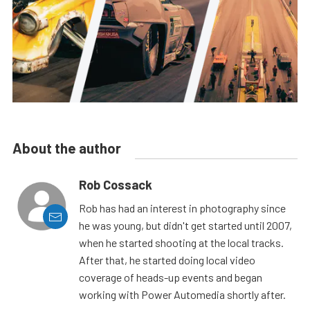
About the author
Rob Cossack
Rob has had an interest in photography since
he was young, but didn't get started until 2007,
when he started shooting at the local tracks.
After that, he started doing local video
coverage of heads-up events and began
working with Power Automedia shortly after.