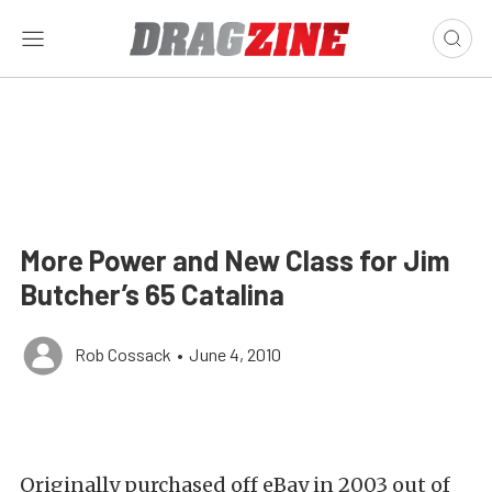
More Power and New Class for Jim
Butcher’s 65 Catalina
Rob Cossack
•
June 4, 2010
Originally purchased off eBay in 2003 out of