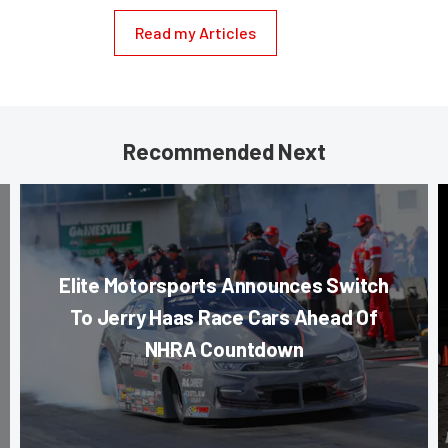
Read my Articles
Recommended Next
Elite Motorsports Announces Switch
To Jerry Haas Race Cars Ahead Of
NHRA Countdown