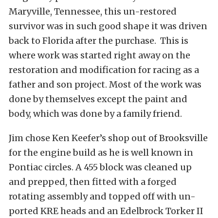
Maryville, Tennessee, this un-restored
survivor was in such good shape it was driven
back to Florida after the purchase. This is
where work was started right away on the
restoration and modification for racing as a
father and son project. Most of the work was
done by themselves except the paint and
body, which was done by a family friend.
Jim chose Ken Keefer’s shop out of Brooksville
for the engine build as he is well known in
Pontiac circles. A 455 block was cleaned up
and prepped, then fitted with a forged
rotating assembly and topped off with un-
ported KRE heads and an Edelbrock Torker II