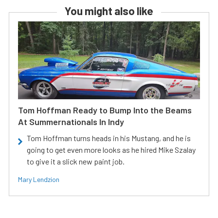
You might also like
Tom Hoffman Ready to Bump Into the Beams
At Summernationals In Indy
Tom Hoffman turns heads in his Mustang, and he is
going to get even more looks as he hired Mike Szalay
to give it a slick new paint job.
Mary Lendzion