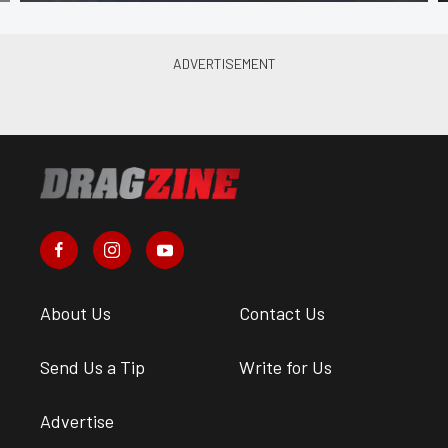
About Us
Contact Us
Send Us a Tip
Write for Us
Advertise