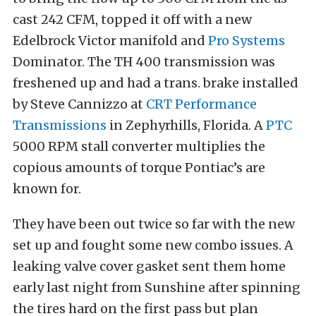
cast 242 CFM, topped it off with a new
Edelbrock Victor manifold and
Pro Systems
Dominator. The TH 400 transmission was
freshened up and had a trans. brake installed
by Steve Cannizzo at
CRT Performance
Transmissions
in Zephyrhills, Florida. A
PTC
5000 RPM stall converter multiplies the
copious amounts of torque Pontiac’s are
known for.
They have been out twice so far with the new
set up and fought some new combo issues. A
leaking valve cover gasket sent them home
early last night from Sunshine after spinning
the tires hard on the first pass but plan