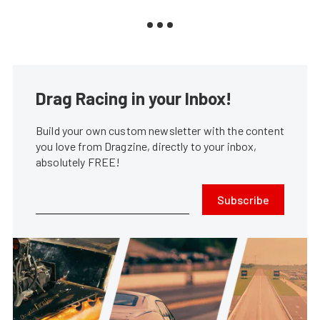
Drag Racing in your Inbox!
Build your own custom newsletter with the content
you love from Dragzine, directly to your inbox,
absolutely FREE!
Subscribe