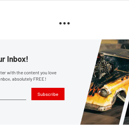
ur Inbox!
er with the content you love
 inbox, absolutely FREE!
Subscribe