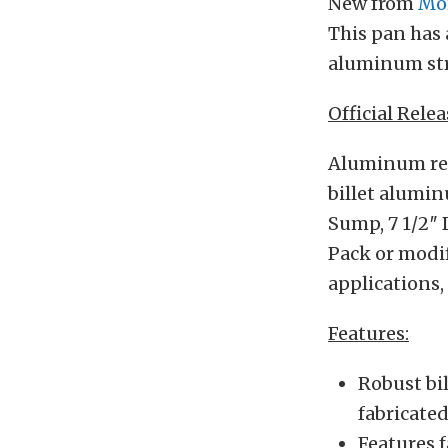
New from
Mo
This pan has 
aluminum str
Official Relea
Aluminum rear
billet alumin
Sump, 7 1/2″ D
Pack or modif
applications,
Features:
Robust bil
fabricate
Features 