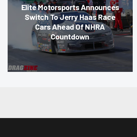
Elite Motorsports Announces
Switch To Jerry Haas Race
Cars Ahead Of NHRA
Countdown