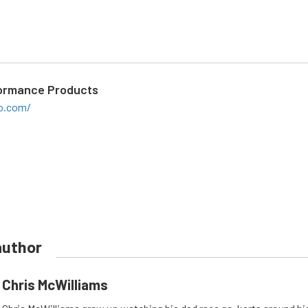
ormance Products
o.com/
author
Chris McWilliams