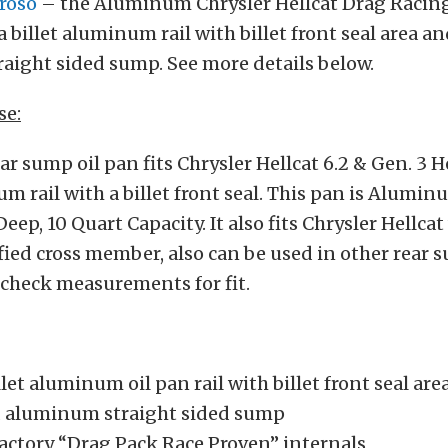
roso
– the Aluminum Chrysler Hellcat Drag Racing
a billet aluminum rail with billet front seal area an
aight sided sump. See more details below.
se:
 sump oil pan fits Chrysler Hellcat 6.2 & Gen. 3 
um rail with a billet front seal. This pan is Alumin
eep, 10 Quart Capacity. It also fits Chrysler Hellca
ied cross member, also can be used in other rear 
 check measurements for fit.
let aluminum oil pan rail with billet front seal are
d aluminum straight sided sump
factory “Drag Pack Race Proven” internals