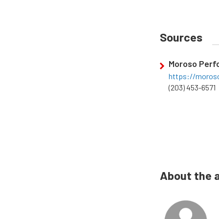
Sources
Moroso Perf
https://moros
(203) 453-6571
About the 