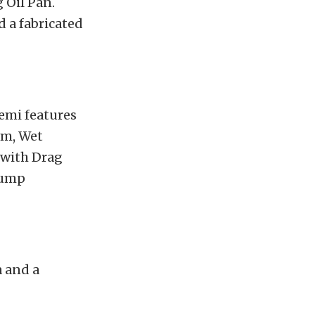
 Oil Pan.
d a fabricated
Hemi features
um, Wet
t with Drag
sump
a and a