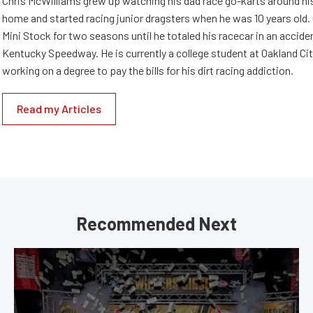
Chris McWilliams grew up watching his dad race go-karts around hi
home and started racing junior dragsters when he was 10 years old.
Mini Stock for two seasons until he totaled his racecar in an accid
Kentucky Speedway. He is currently a college student at Oakland Cit
working on a degree to pay the bills for his dirt racing addiction.
Read my Articles
Recommended Next