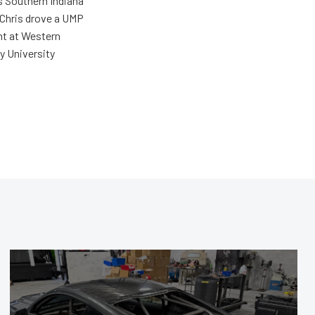
s Southern Indiana
 Chris drove a UMP
ent at Western
y University