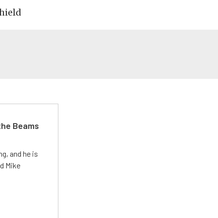
hield
 the Beams
g, and he is
ed Mike