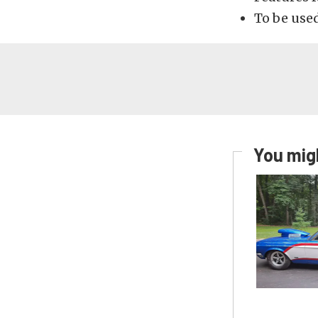
To be used
You migh