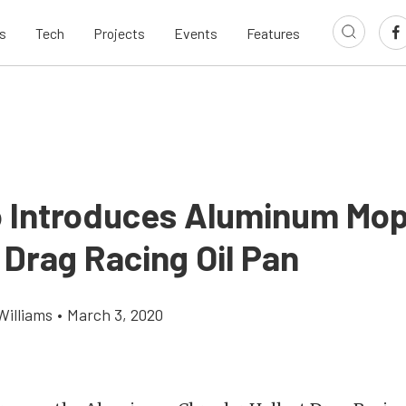
s
Tech
Projects
Events
Features
 Introduces Aluminum Mo
 Drag Racing Oil Pan
Williams
•
March 3, 2020