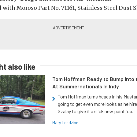
 with Moroso Part No. 71161, Stainless Steel Dust S
t also like
Tom Hoffman Ready to Bump Into
At Summernationals In Indy
Tom Hoffman turns heads in his Mustan
going to get even more looks as he hir
Szalay to give it a slick new paint job.
Mary Lendzion