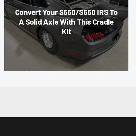
Convert Your S550/S650 IRS To
A Solid Axle With This Cradle
Kit