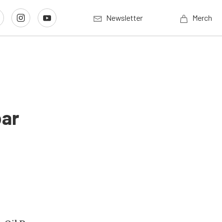
Newsletter
Merch
par