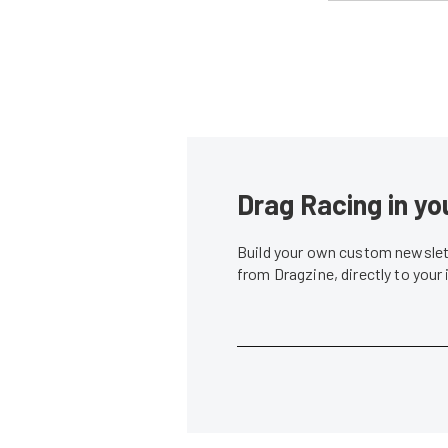
Drag Racing in yo
Build your own custom newslett
from Dragzine, directly to your