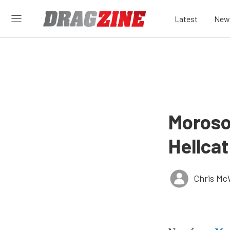
Latest
New
Moroso
Hellcat
Chris Mc