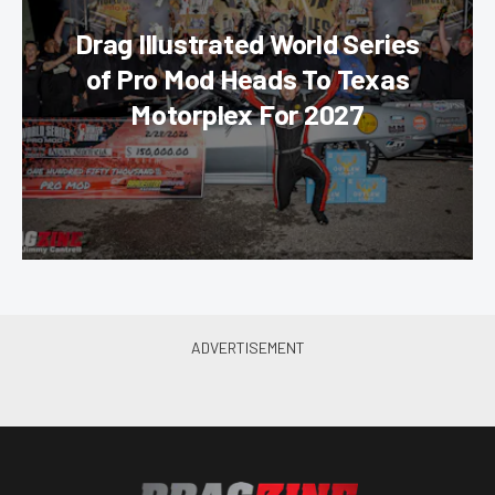
Drag Illustrated World Series
of Pro Mod Heads To Texas
Motorplex For 2027