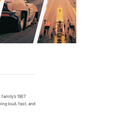
 family’s 1967
ing loud, fast, and