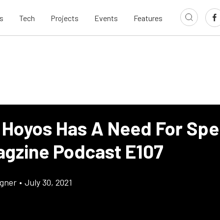
s
Tech
Projects
Events
Features
 Hoyos Has A Need For Sp
agzine Podcast E107
gner
•
July 30, 2021