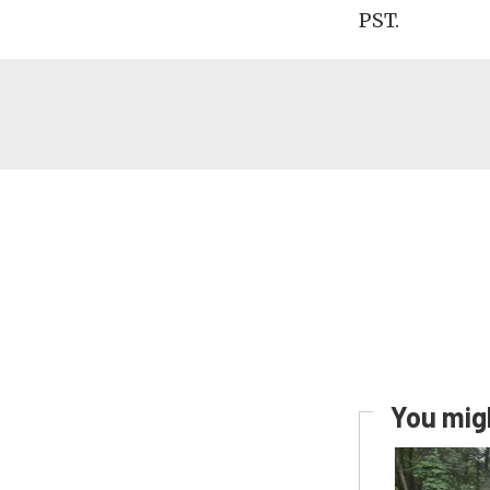
PST.
You migh