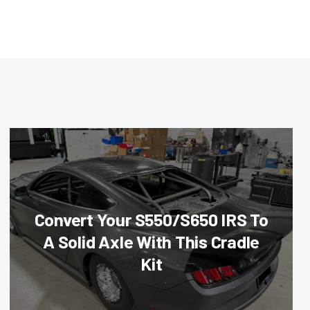
Convert Your S550/S650 IRS To
A Solid Axle With This Cradle
Kit