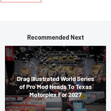
Recommended Next
Drag Illustrated World Series
of Pro Mod Heads To Texas
Motorplex For 2027