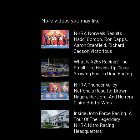
More videos you may like
NHRA Norwalk Results:
Maddi Gordon, Ron Capps,
Aaron Stanfield, Richard
Gadson Victorious
What Is X255 Racing? The
Small-Tire Heads-Up Class
Growing Fast In Drag Racing
NHRA Thunder Valley
Nationals Results: Brown,
Hagan, Hartford, And Herrera
Claim Bristol Wins
Inside John Force Racing: A
Tour Of The Legendary
NHRA Nitro Racing
Headquarters