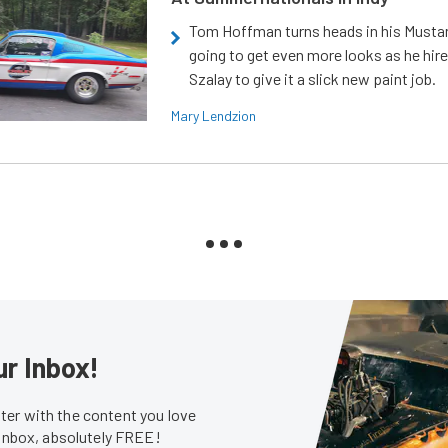
Tom Hoffman turns heads in his Mustan
going to get even more looks as he hir
Szalay to give it a slick new paint job.
Mary Lendzion
ur Inbox!
er with the content you love
 inbox, absolutely FREE!