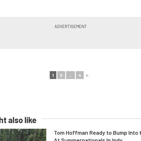
1
2
...
4
►
t also like
Tom Hoffman Ready to Bump Into
At Summernationals In Indy