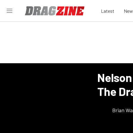
Latest
New
Nelson
The Dr
Brian Wa