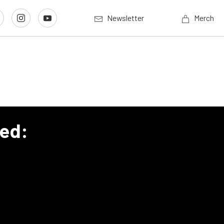
Newsletter
Merch
eed: