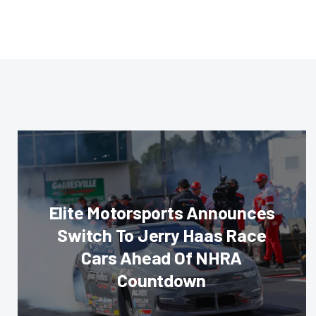
Elite Motorsports Announces
Switch To Jerry Haas Race
Cars Ahead Of NHRA
Countdown