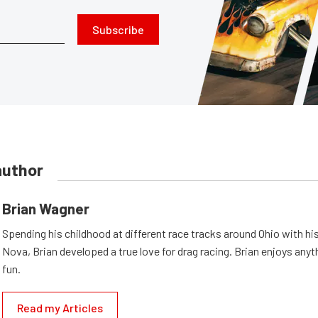
Subscribe
author
Brian Wagner
Spending his childhood at different race tracks around Ohio with his
Nova, Brian developed a true love for drag racing. Brian enjoys anyth
fun.
Read my Articles