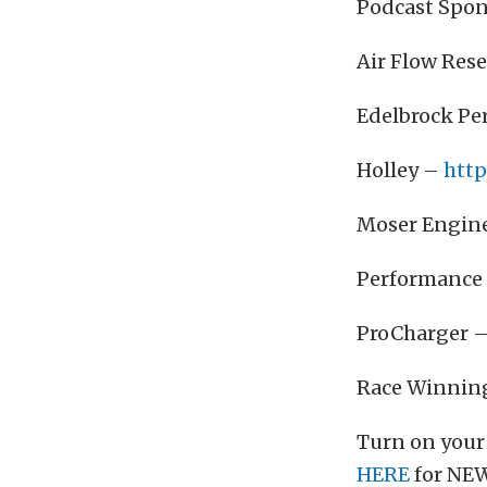
Podcast Spon
Air Flow Res
Edelbrock P
Holley –
http
Moser Engin
Performance 
ProCharger 
Race Winnin
Turn on your
HERE
for NEW