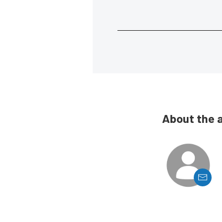
About the 