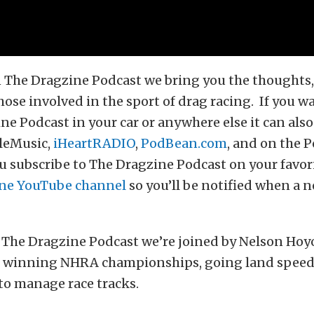
 The Dragzine Podcast we bring you the thoughts, 
hose involved in the sport of drag racing. If you wa
ne Podcast in your car or anywhere else it can als
leMusic,
iHeartRADIO
,
PodBean.com
, and on the 
 subscribe to The Dragzine Podcast on your favor
ne YouTube channel
so you’ll be notified when a n
 The Dragzine Podcast we’re joined by Nelson Hoy
ut winning NHRA championships, going land speed
to manage race tracks.