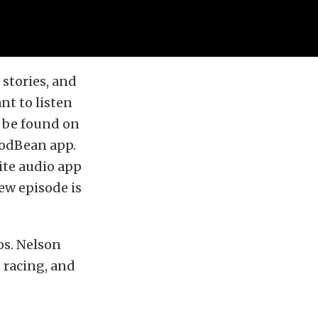
stories, and
nt to listen
o be found on
PodBean app.
ite audio app
ew episode is
os. Nelson
 racing, and