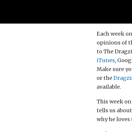
Each week on
opinions of t
to The Dragzi
iTunes
, Goog
Make sure you
or the
Dragzi
available.
This week on
tells us abo
why he loves 