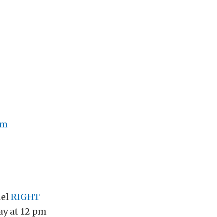
om
nel
RIGHT
y at 12 pm