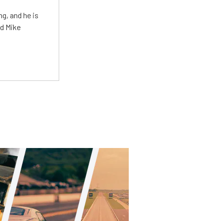
g, and he is
ed Mike