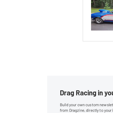
Drag Racing in yo
Build your own custom newslett
from Dragzine, directly to your