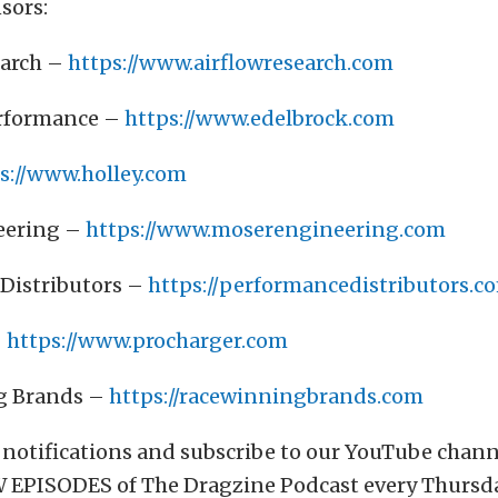
sors:
earch –
https://www.airflowresearch.com
erformance –
https://www.edelbrock.com
s://www.holley.com
eering –
https://www.moserengineering.com
Distributors –
https://performancedistributors.c
–
https://www.procharger.com
g Brands –
https://racewinningbrands.com
 notifications and subscribe to our YouTube chan
 EPISODES of The Dragzine Podcast every Thursda