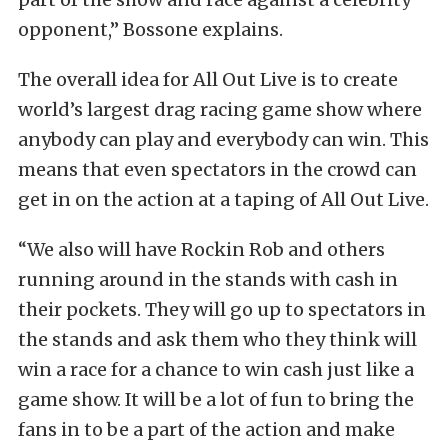
opponent,” Bossone explains.
The overall idea for All Out Live is to create
world’s largest drag racing game show where
anybody can play and everybody can win. This
means that even spectators in the crowd can
get in on the action at a taping of All Out Live.
“We also will have Rockin Rob and others
running around in the stands with cash in
their pockets. They will go up to spectators in
the stands and ask them who they think will
win a race for a chance to win cash just like a
game show. It will be a lot of fun to bring the
fans in to be a part of the action and make