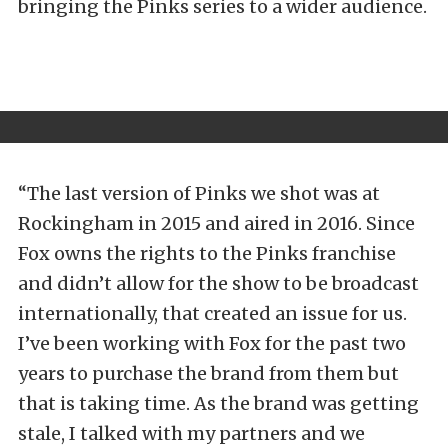
bringing the Pinks series to a wider audience.
“The last version of Pinks we shot was at
Rockingham in 2015 and aired in 2016. Since
Fox owns the rights to the Pinks franchise
and didn’t allow for the show to be broadcast
internationally, that created an issue for us.
I’ve been working with Fox for the past two
years to purchase the brand from them but
that is taking time. As the brand was getting
stale, I talked with my partners and we