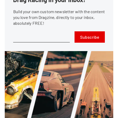
Build your own custom newsletter with the content
you love from Dragzine, directly to your inbox,
absolutely FREE!
Subscribe