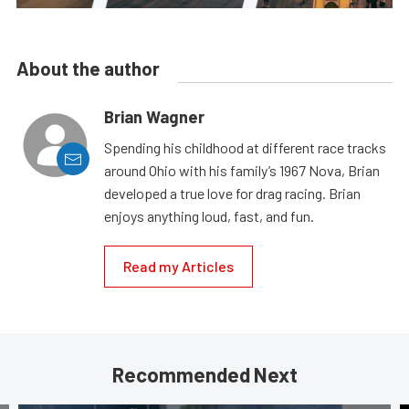
About the author
Brian Wagner
Spending his childhood at different race tracks
around Ohio with his family’s 1967 Nova, Brian
developed a true love for drag racing. Brian
enjoys anything loud, fast, and fun.
Read my Articles
Recommended Next