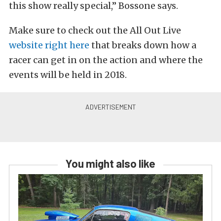
this show really special,” Bossone says.
Make sure to check out the All Out Live
website right here
that breaks down how a
racer can get in on the action and where the
events will be held in 2018.
You might also like