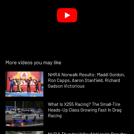
More videos you may like
NHRA Norwalk Results: Maddi Gordon,
Ron Capps, Aaron Stanfield, Richard
Gadson Victorious
What Is X255 Racing? The Small-Tire
Heads-Up Class Growing Fast In Drag
Racing
NHRA Thunder Valley Nationals Results: