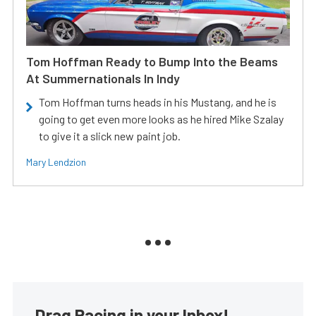
Tom Hoffman Ready to Bump Into the Beams
At Summernationals In Indy
Tom Hoffman turns heads in his Mustang, and he is
going to get even more looks as he hired Mike Szalay
to give it a slick new paint job.
Mary Lendzion
Drag Racing in your Inbox!