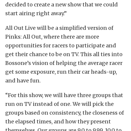
decided to create a new show that we could
start airing right away.”
All Out Live will be a simplified version of
Pinks: All Out, where there are more
opportunities for racers to participate and
get their chance to be on TV. This all ties into
Bossone’s vision of helping the average racer
get some exposure, run their car heads-up,
and have fun.
“For this show, we will have three groups that
run on TV instead of one. We will pick the
groups based on consistency, the closeness of
the elapsed times, and how they present
themselves. Our groups are 9.0 to 9.99, 10.0 to