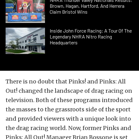
Brown, Hagan, Hartford, And Herrera
Claim Bristol Wins
Inside John Force Racing: A Tour Of The
Legendary NHRA Nitro Racing
Headquarters
There is no doubt that Pinks! and Pinks: All
Out! changed the landscape of drag racing on
television. Both of these programs introduced
the masses to the grassroots side of the sport
and provided viewers with a unique look into
the drag racing world. Now, former Pinks and
Pinks: All Out! Manager Brian Bossone is set