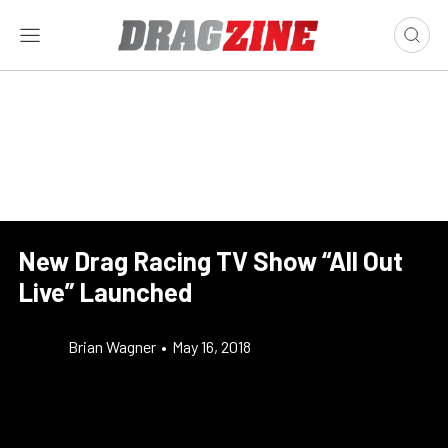
New Drag Racing TV Show “All Out
Live” Launched
Brian Wagner
•
May 16, 2018