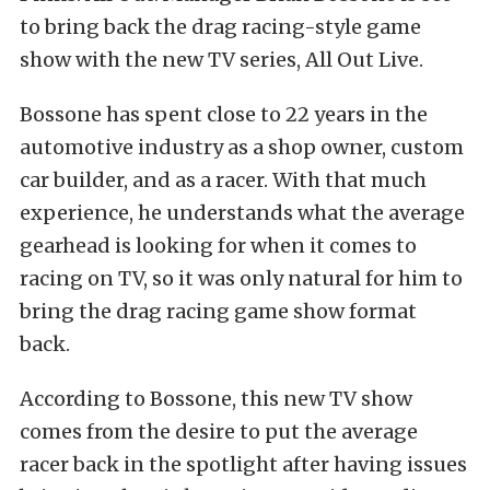
to bring back the drag racing-style game
show with the new TV series, All Out Live.
Bossone has spent close to 22 years in the
automotive industry as a shop owner, custom
car builder, and as a racer. With that much
experience, he understands what the average
gearhead is looking for when it comes to
racing on TV, so it was only natural for him to
bring the drag racing game show format
back.
According to Bossone, this new TV show
comes from the desire to put the average
racer back in the spotlight after having issues