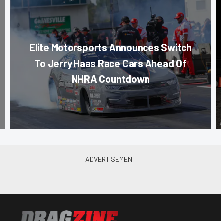
Elite Motorsports Announces Switch
To Jerry Haas Race Cars Ahead Of
NHRA Countdown