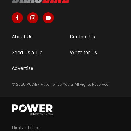
About Us
Contact Us
Send Us a Tip
Write for Us
Advertise
© 2026 POWER Automotive Media. All Rights Reserved.
Digital Titles: