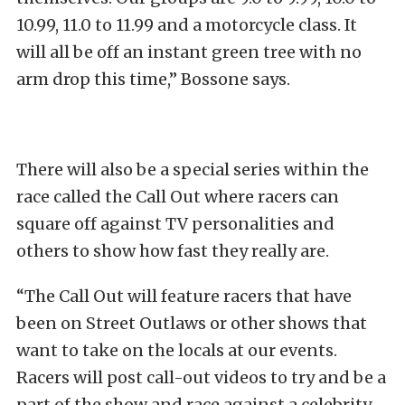
10.99, 11.0 to 11.99 and a motorcycle class. It
will all be off an instant green tree with no
arm drop this time,” Bossone says.
There will also be a special series within the
race called the Call Out where racers can
square off against TV personalities and
others to show how fast they really are.
“The Call Out will feature racers that have
been on Street Outlaws or other shows that
want to take on the locals at our events.
Racers will post call-out videos to try and be a
part of the show and race against a celebrity