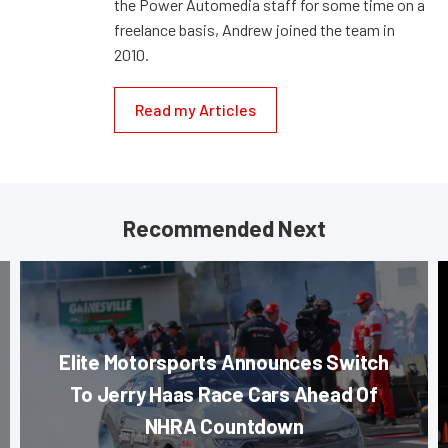
the Power Automedia staff for some time on a
freelance basis, Andrew joined the team in
2010.
Read my Articles
Recommended Next
Elite Motorsports Announces Switch
To Jerry Haas Race Cars Ahead Of
NHRA Countdown