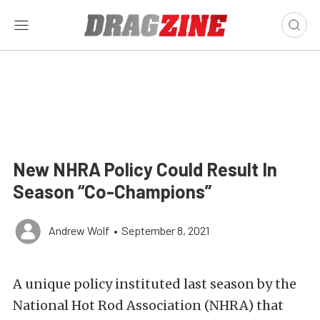
New NHRA Policy Could Result In
Season “Co-Champions”
Andrew Wolf
•
September 8, 2021
A unique policy instituted last season by the
National Hot Rod Association (NHRA) that