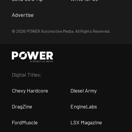
Advertise
© 2026 POWER Automotive Media. All Rights Reserved.
Digital Titles:
Chevy Hardcore
Diesel Army
DragZine
EngineLabs
FordMuscle
LSX Magazine