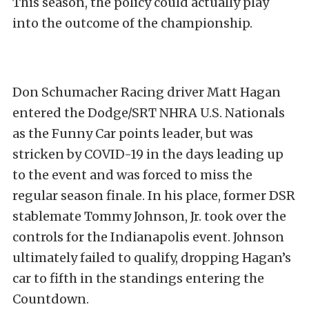
This season, the policy could actually play
into the outcome of the championship.
Don Schumacher Racing driver Matt Hagan
entered the Dodge/SRT NHRA U.S. Nationals
as the Funny Car points leader, but was
stricken by COVID-19 in the days leading up
to the event and was forced to miss the
regular season finale. In his place, former DSR
stablemate Tommy Johnson, Jr. took over the
controls for the Indianapolis event. Johnson
ultimately failed to qualify, dropping Hagan’s
car to fifth in the standings entering the
Countdown.