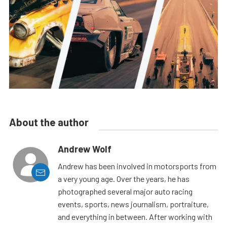
About the author
Andrew Wolf
Andrew has been involved in motorsports from
a very young age. Over the years, he has
photographed several major auto racing
events, sports, news journalism, portraiture,
and everything in between. After working with