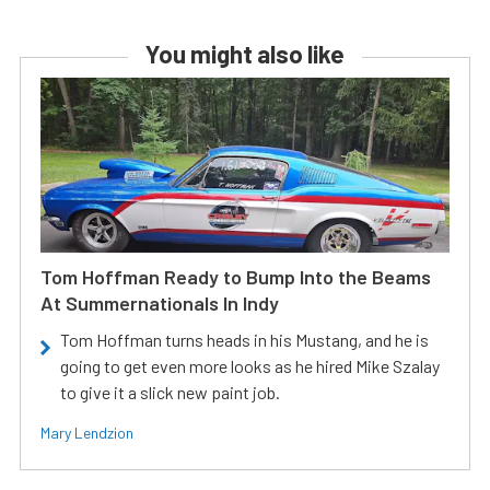
You might also like
Tom Hoffman Ready to Bump Into the Beams
At Summernationals In Indy
Tom Hoffman turns heads in his Mustang, and he is
going to get even more looks as he hired Mike Szalay
to give it a slick new paint job.
Mary Lendzion