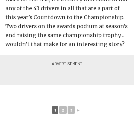
any of the 43 drivers in all that are a part of
this year’s Countdown to the Championship.
Two drivers on the awards podium at season’s
end raising the same championship trophy…
wouldn’t that make for an interesting story?
1
2
3
►