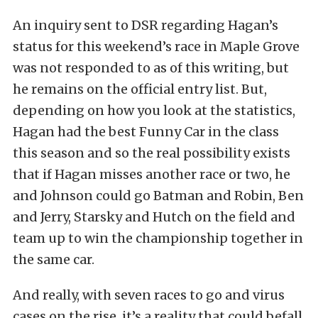
An inquiry sent to DSR regarding Hagan’s
status for this weekend’s race in Maple Grove
was not responded to as of this writing, but
he remains on the official entry list. But,
depending on how you look at the statistics,
Hagan had the best Funny Car in the class
this season and so the real possibility exists
that if Hagan misses another race or two, he
and Johnson could go Batman and Robin, Ben
and Jerry, Starsky and Hutch on the field and
team up to win the championship together in
the same car.
And really, with seven races to go and virus
cases on the rise, it’s a reality that could befall