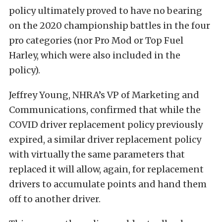
policy ultimately proved to have no bearing
on the 2020 championship battles in the four
pro categories (nor Pro Mod or Top Fuel
Harley, which were also included in the
policy).
Jeffrey Young, NHRA’s VP of Marketing and
Communications, confirmed that while the
COVID driver replacement policy previously
expired, a similar driver replacement policy
with virtually the same parameters that
replaced it will allow, again, for replacement
drivers to accumulate points and hand them
off to another driver.