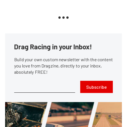
Drag Racing in your Inbox!
Build your own custom newsletter with the content
you love from Dragzine, directly to your inbox,
absolutely FREE!
Subscribe