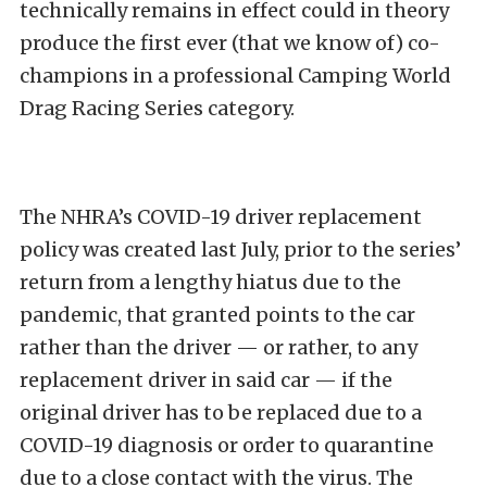
technically remains in effect could in theory
produce the first ever (that we know of) co-
champions in a professional Camping World
Drag Racing Series category.
The NHRA’s COVID-19 driver replacement
policy was created last July, prior to the series’
return from a lengthy hiatus due to the
pandemic, that granted points to the car
rather than the driver — or rather, to any
replacement driver in said car — if the
original driver has to be replaced due to a
COVID-19 diagnosis or order to quarantine
due to a close contact with the virus. The