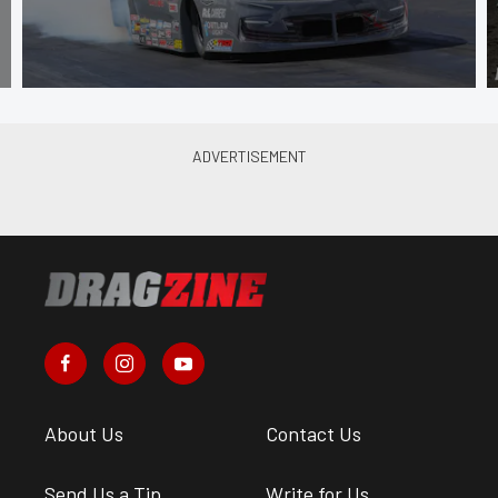
About Us
Contact Us
Send Us a Tip
Write for Us