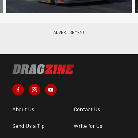
About Us
Contact Us
Send Us a Tip
Write for Us