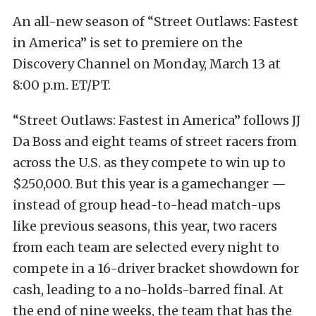
An all-new season of “Street Outlaws: Fastest
in America” is set to premiere on the
Discovery Channel on Monday, March 13 at
8:00 p.m. ET/PT.
“Street Outlaws: Fastest in America” follows JJ
Da Boss and eight teams of street racers from
across the U.S. as they compete to win up to
$250,000. But this year is a gamechanger —
instead of group head-to-head match-ups
like previous seasons, this year, two racers
from each team are selected every night to
compete in a 16-driver bracket showdown for
cash, leading to a no-holds-barred final. At
the end of nine weeks, the team that has the