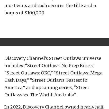
most wins and cash secures the title and a
bonus of $100,000.
Discovery Channel’s Street Outlaws universe
includes: “Street Outlaws: No Prep Kings,”
“Street Outlaws: OKC,” “Street Outlaws: Mega
Cash Days,” “Street Outlaws: Fastest in
America,” and upcoming series, “Street
Outlaws vs. The World: Australia”.
In 2022, Discovery Channel owned nearly half