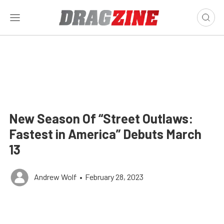
New Season Of “Street Outlaws:
Fastest in America” Debuts March
13
Andrew Wolf
•
February 28, 2023