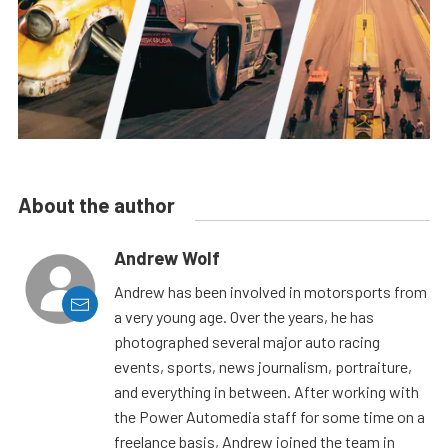
About the author
Andrew Wolf
Andrew has been involved in motorsports from
a very young age. Over the years, he has
photographed several major auto racing
events, sports, news journalism, portraiture,
and everything in between. After working with
the Power Automedia staff for some time on a
freelance basis, Andrew joined the team in