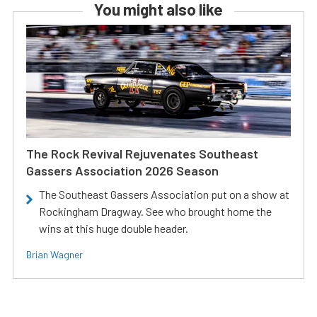
You might also like
The Rock Revival Rejuvenates Southeast
Gassers Association 2026 Season
The Southeast Gassers Association put on a show at
Rockingham Dragway. See who brought home the
wins at this huge double header.
Brian Wagner