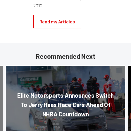
2010.
Read my Articles
Recommended Next
Elite Motorsports Announces Switch
To Jerry Haas Race Cars Ahead Of
NHRA Countdown