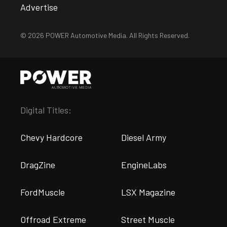
Advertise
© 2026 POWER Automotive Media. All Rights Reserved.
Digital Titles:
Chevy Hardcore
Diesel Army
DragZine
EngineLabs
FordMuscle
LSX Magazine
Offroad Extreme
Street Muscle