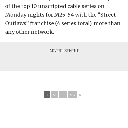
of the top 10 unscripted cable series on
Monday nights for M25-54 with the “Street
Outlaws” franchise (4 series total), more than
any other network.
1
2
...
25
►