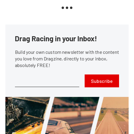
Drag Racing in your Inbox!
Build your own custom newsletter with the content
you love from Dragzine, directly to your inbox,
absolutely FREE!
Subscribe