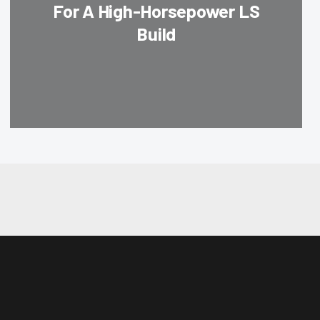
For A High-Horsepower LS
Build