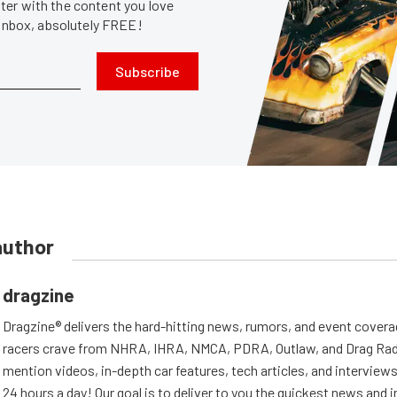
er with the content you love
 inbox, absolutely FREE!
Subscribe
author
dragzine
Dragzine® delivers the hard-hitting news, rumors, and event covera
racers crave from NHRA, IHRA, NMCA, PDRA, Outlaw, and Drag Radi
mention videos, in-depth car features, tech articles, and interviews.
24 hours a day! Our goal is to deliver to you the quickest news and i