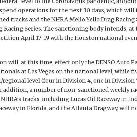
 federal level to the Coronavirus pandemic, annou
suspend operations for the next 30 days, which will
ed tracks and the NHRA Mello Yello Drag Racing 
g Racing Series. The sanctioning body intends, at t
ition April 17-19 with the Houston national even
n will, at this time, effect only the DENSO Auto 
ionals at Las Vegas on the national level, while fi
/regional level (four in Division 4, one in Division 
n addition, a number of non-sanctioned weekly ra
e NHRA’s tracks, including Lucas Oil Raceway in In
aceway in Florida, and the Atlanta Dragway, will n