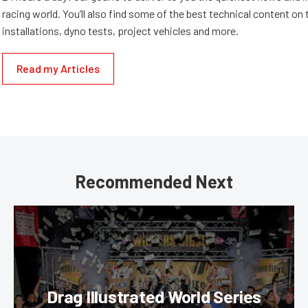
racing world. You’ll also find some of the best technical content o
installations, dyno tests, project vehicles and more.
Read my Articles
Recommended Next
Drag Illustrated World Series