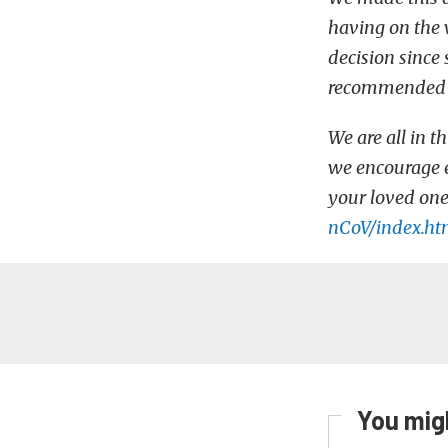
having on the 
decision since
recommended as
We are all in t
we encourage e
your loved one
nCoV/index.ht
You migh