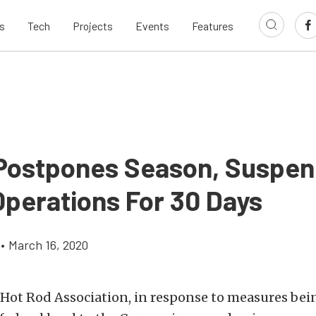
s
Tech
Projects
Events
Features
ostpones Season, Suspe
Operations For 30 Days
•
March 16, 2020
 Hot Rod Association, in response to measures bei