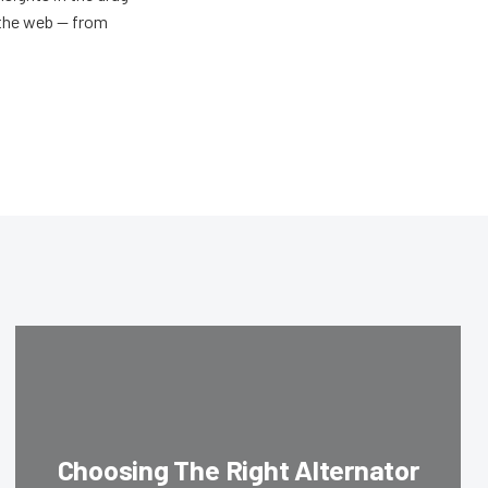
n the web — from
Choosing The Right Alternator