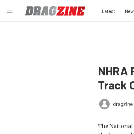
Latest
New
NHRA P
Track 
dragzine
The National