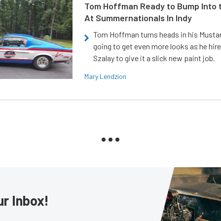
Tom Hoffman Ready to Bump Into
At Summernationals In Indy
Tom Hoffman turns heads in his Mustan
going to get even more looks as he hir
Szalay to give it a slick new paint job.
Mary Lendzion
ur Inbox!