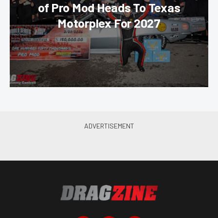
of Pro Mod Heads To Texas
Motorplex For 2027