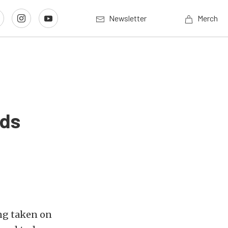
Newsletter
Merch
nds
ng taken on