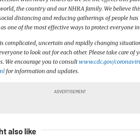
world, the country and our NHRA family. We believe this 
 social distancing and reducing gatherings of people has
 one of the most effective ways to protect everyone in
his complicated, uncertain and rapidly changing situatio
veryone to look out for each other. Please take care of 
s. We encourage you to consult
www.cdc.gov/coronavir
ml
for information and updates.
t also like