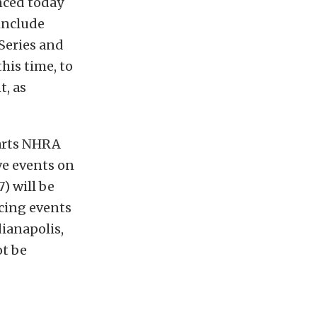
nced today
 include
Series and
his time, to
t, as
Parts NHRA
ve events on
7) will be
cing events
dianapolis,
ot be