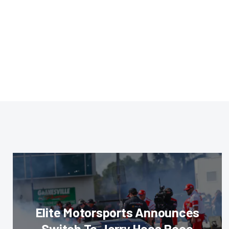
Elite Motorsports Announces
Switch To Jerry Haas Race