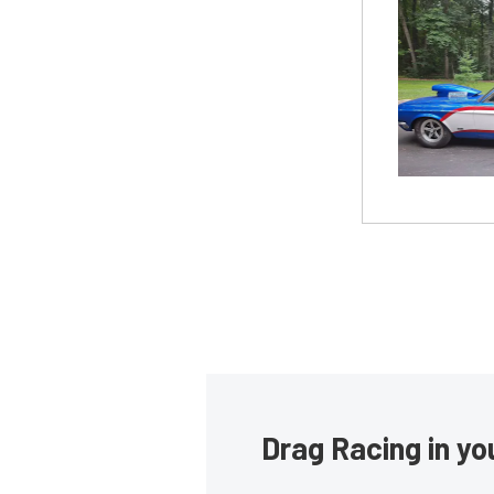
Drag Racing in yo