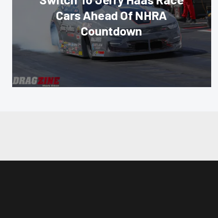
Cars Ahead Of NHRA
Countdown