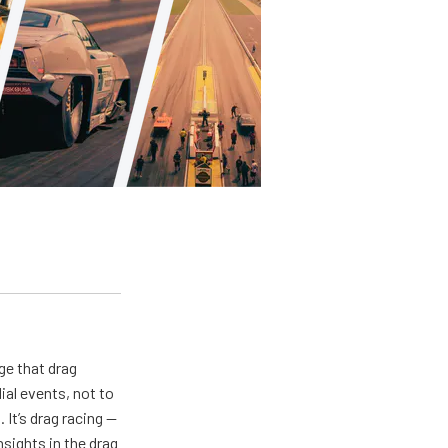
ge that drag
al events, not to
 It’s drag racing —
nsights in the drag