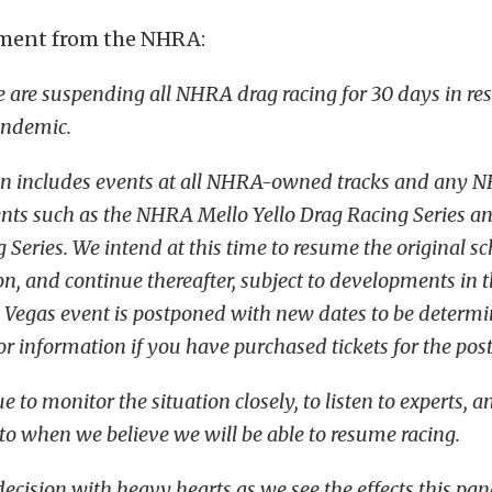
tement from the NHRA:
we are suspending all NHRA drag racing for 30 days in re
andemic.
on includes events at all NHRA-owned tracks and any 
nts such as the NHRA Mello Yello Drag Racing Series a
 Series. We intend at this time to resume the original s
n, and continue thereafter, subject to developments in t
 Vegas event is postponed with new dates to be determi
r information if you have purchased tickets for the pos
e to monitor the situation closely, to listen to experts, a
 to when we believe we will be able to resume racing.
ecision with heavy hearts as we see the effects this pa