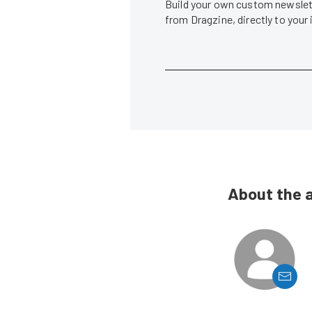
Build your own custom newslett
from Dragzine, directly to your
About the 