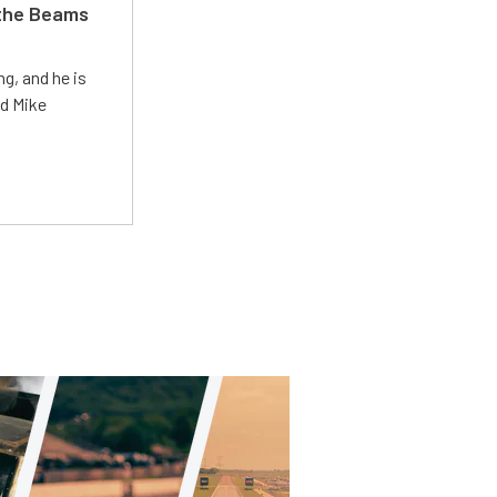
 the Beams
g, and he is
ed Mike