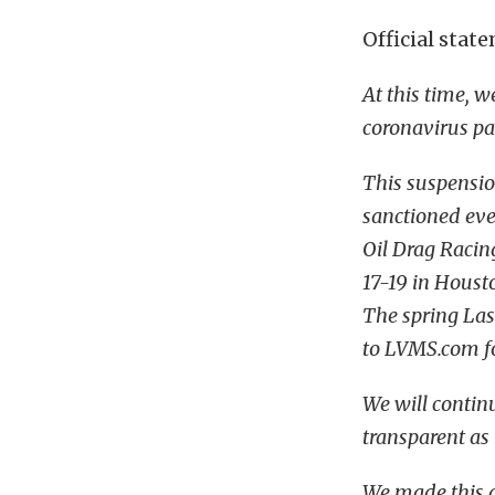
Official sta
At this time, 
coronavirus p
This suspensi
sanctioned eve
Oil Drag Racing
17-19 in Housto
The spring Las
to LVMS.com fo
We will continu
transparent as
We made this d