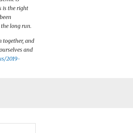
is the right
 been
 the long run.
n together, and
yourselves and
us/2019-