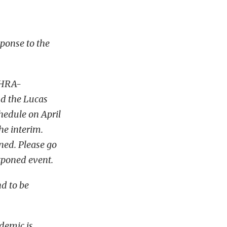
sponse to the
NHRA-
nd the Lucas
chedule on April
he interim.
ned. Please go
tponed event.
nd to be
ndemic is