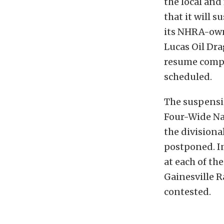
the local and
that it will 
its NHRA-own
Lucas Oil Dra
resume compet
scheduled.
The suspensio
Four-Wide Nat
the divisional
postponed. I
at each of th
Gainesville R
contested.