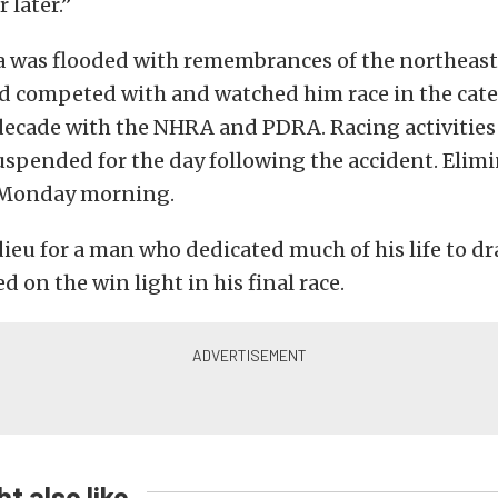
 later.”
a was flooded with remembrances of the northeast 
d competed with and watched him race in the cate
decade with the NHRA and PDRA. Racing activities
uspended for the day following the accident. Elimi
 Monday morning.
adieu for a man who dedicated much of his life to dr
d on the win light in his final race.
t also like