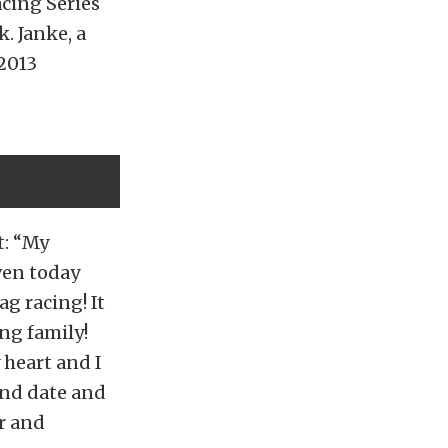
cing Series
. Janke, a
 2013
t: “My
ven today
ag racing! It
ing family!
 heart and I
ind date and
er and