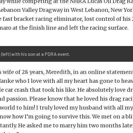
ay while competing at the NHRA Lucas Oil Drag Ra
Lebanon Valley Dragway in West Lebanon, New York
 fast bracket racing eliminator, lost control of his
aro at the finish line and left the racing surface.
 (left) with his son at a PDRA event.
s wife of 28 years, Meredith, in an online statemen
Janke who I love with all my heart has gone to hea
le car crash that took his like. He absolutely love dr
and passion. Please know that he loved his drag rac
world to him! I truly loved my husband with all my
know how I’m going to survive this. We met on a bl
instantly. He asked me to marry him two months lat