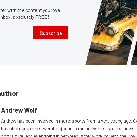
er with the content you love
 inbox, absolutely FREE!
Subscribe
author
Andrew Wolf
Andrew has been involved in motorsports from a very young age. Ov
has photographed several major auto racing events, sports, news 
portraiture, and everything in between. After working with the Po