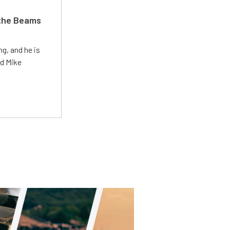
 the Beams
g, and he is
ed Mike