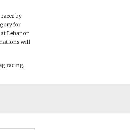
racer by
gory for
 at Lebanon
nations will
ag racing,