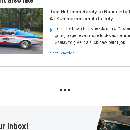
Tom Hoffman Ready to Bump Into
At Summernationals In Indy
Tom Hoffman turns heads in his Mustan
going to get even more looks as he hir
Szalay to give it a slick new paint job.
Mary Lendzion
ur Inbox!