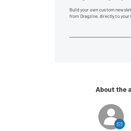
Build your own custom newslett
from Dragzine, directly to your
About the 