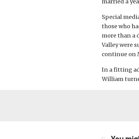
married a year
Special medi
those who ha
more than a 
Valley were s
continue on
In a fitting 
William turne
You migh