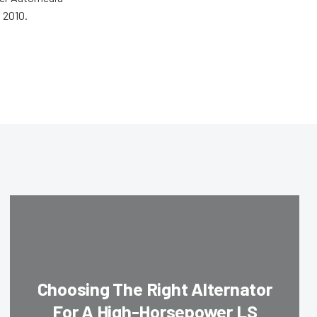
 2010.
Choosing The Right Alternator
For A High-Horsepower LS