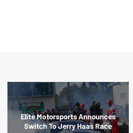
Elite Motorsports Announces
Switch To Jerry Haas Race