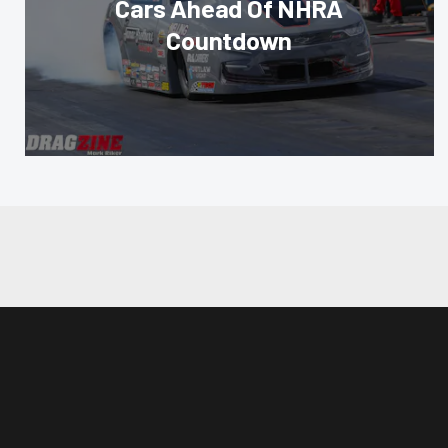
Cars Ahead Of NHRA
Countdown