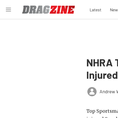
Latest
New
NHRA T
Injure
Andrew 
Top Sportsma