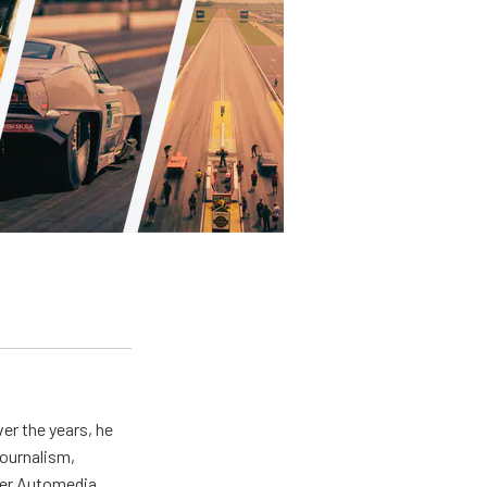
er the years, he
journalism,
wer Automedia