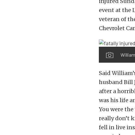
injured Sund
event at the 
veteran of the
Chevrolet Cam
William
Said William’
husband Bill 
after a horrib
was his life 
You were the 
really don’t 
fell in live 