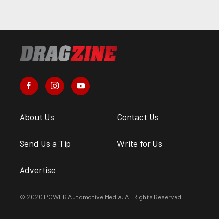
About Us
Contact Us
Send Us a Tip
Write for Us
Advertise
© 2026 POWER Automotive Media. All Rights Reserved.