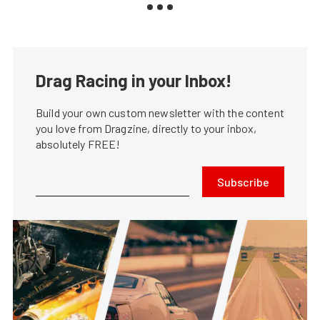
Drag Racing in your Inbox!
Build your own custom newsletter with the content
you love from Dragzine, directly to your inbox,
absolutely FREE!
Subscribe