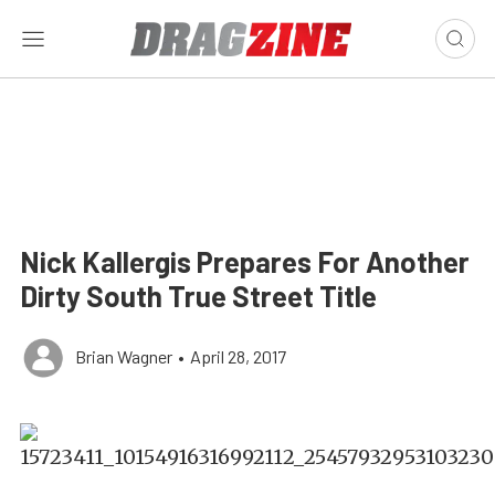
Nick Kallergis Prepares For Another
Dirty South True Street Title
Brian Wagner
•
April 28, 2017