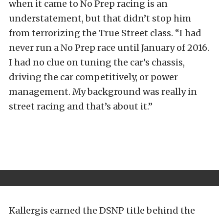
when it came to No Prep racing is an
understatement, but that didn’t stop him
from terrorizing the True Street class. “I had
never run a No Prep race until January of 2016.
I had no clue on tuning the car’s chassis,
driving the car competitively, or power
management. My background was really in
street racing and that’s about it.”
Kallergis earned the DSNP title behind the