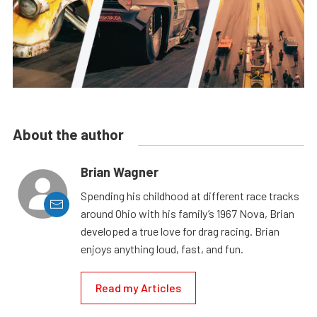
About the author
Brian Wagner
Spending his childhood at different race tracks
around Ohio with his family’s 1967 Nova, Brian
developed a true love for drag racing. Brian
enjoys anything loud, fast, and fun.
Read my Articles