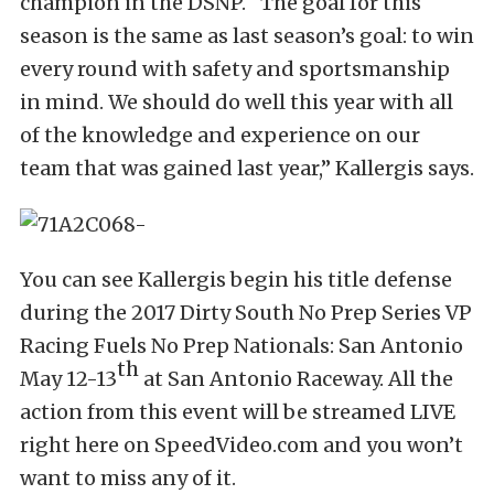
champion in the DSNP. “The goal for this
season is the same as last season’s goal: to win
every round with safety and sportsmanship
in mind. We should do well this year with all
of the knowledge and experience on our
team that was gained last year,” Kallergis says.
You can see Kallergis begin his title defense
during the 2017 Dirty South No Prep Series VP
Racing Fuels No Prep Nationals: San Antonio
th
May 12-13
at San Antonio Raceway. All the
action from this event will be streamed LIVE
right here on SpeedVideo.com and you won’t
want to miss any of it.