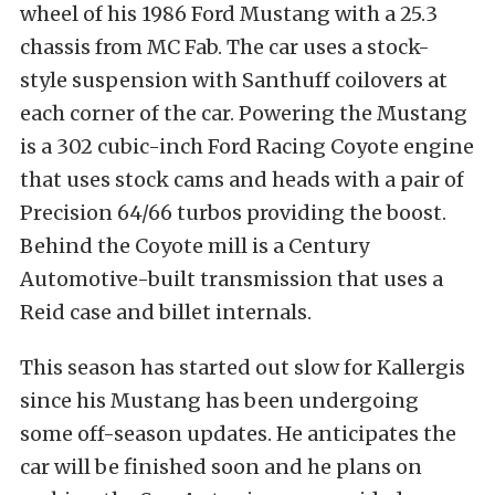
wheel of his 1986 Ford Mustang with a 25.3
chassis from MC Fab. The car uses a stock-
style suspension with Santhuff coilovers at
each corner of the car. Powering the Mustang
is a 302 cubic-inch Ford Racing Coyote engine
that uses stock cams and heads with a pair of
Precision 64/66 turbos providing the boost.
Behind the Coyote mill is a Century
Automotive-built transmission that uses a
Reid case and billet internals.
This season has started out slow for Kallergis
since his Mustang has been undergoing
some off-season updates. He anticipates the
car will be finished soon and he plans on