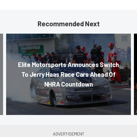
Recommended Next
Elite Motorsports Announces Switch
To Jerry Haas Race Cars Ahead Of
NHRA Countdown