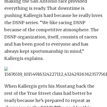
making the San Antonio race provided
everything is ready. That downtime is
pushing Kallergis hard because he really loves
the DSNP series. “We like racing DSNP
because of the competitive atmosphere. The
DSNP organization, itself, consists of racers
and has been good to everyone and has
always kept sportsmanship in mind,”
Kallergis explains.
When Kallergis gets his Mustang back the
rest of the True Street class had better be
ready because he’s prepared to repeat as