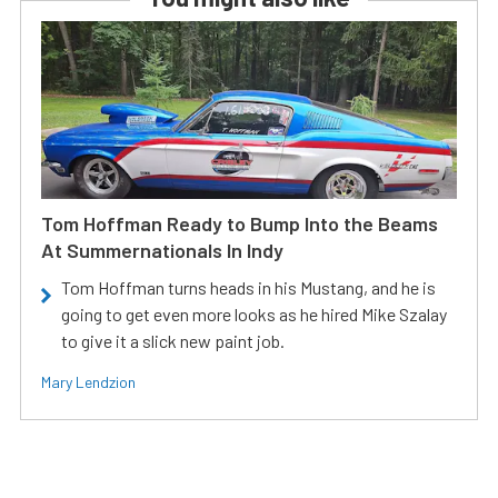
Tom Hoffman Ready to Bump Into the Beams
At Summernationals In Indy
Tom Hoffman turns heads in his Mustang, and he is
going to get even more looks as he hired Mike Szalay
to give it a slick new paint job.
Mary Lendzion