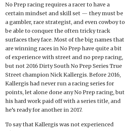
No Prep racing requires a racer to have a
certain mindset and skill set — they must be
a gambler, race strategist, and even cowboy to
be able to conquer the often tricky track
surfaces they face. Most of the big names that
are winning races in No Prep have quite a bit
of experience with street and no prep racing,
but not 2016 Dirty South No Prep Series True
Street champion Nick Kallergis. Before 2016,
Kallergis had never run a racing series for
points, let alone done any No Prep racing, but
his hard work paid off with a series title, and
he’s ready for another in 2017.
To say that Kallergis was not experienced