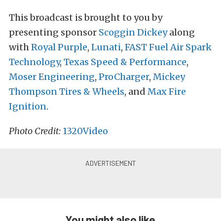
This broadcast is brought to you by
presenting sponsor
Scoggin Dickey
along
with
Royal Purple
,
Lunati
,
FAST Fuel Air Spark
Technology
,
Texas Speed & Performance
,
Moser Engineering
,
ProCharger
,
Mickey
Thompson Tires & Wheels
, and
Max Fire
Ignition
.
Photo Credit:
1320Video
You might also like