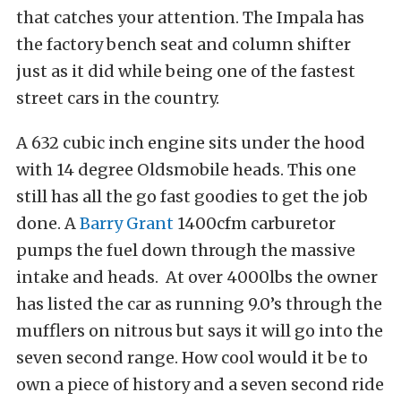
that catches your attention. The Impala has
the factory bench seat and column shifter
just as it did while being one of the fastest
street cars in the country.
A 632 cubic inch engine sits under the hood
with 14 degree Oldsmobile heads. This one
still has all the go fast goodies to get the job
done. A
Barry Grant
1400cfm carburetor
pumps the fuel down through the massive
intake and heads. At over 4000lbs the owner
has listed the car as running 9.0’s through the
mufflers on nitrous but says it will go into the
seven second range. How cool would it be to
own a piece of history and a seven second ride