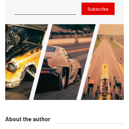
Subscribe
About the author