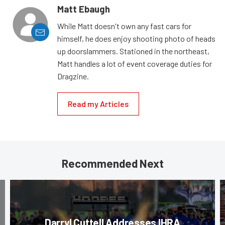
Matt Ebaugh
While Matt doesn't own any fast cars for
himself, he does enjoy shooting photo of heads
up doorslammers. Stationed in the northeast,
Matt handles a lot of event coverage duties for
Dragzine.
Read my Articles
Recommended Next
Darryl Cuttell Addresses IHRA