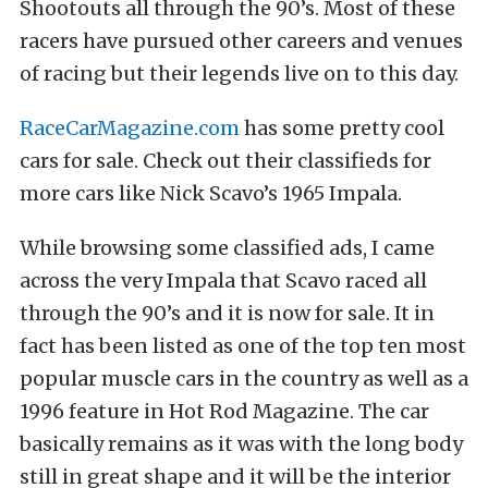
Shootouts all through the 90’s. Most of these
racers have pursued other careers and venues
of racing but their legends live on to this day.
RaceCarMagazine.com
has some pretty cool
cars for sale. Check out their classifieds for
more cars like Nick Scavo’s 1965 Impala.
While browsing some classified ads, I came
across the very Impala that Scavo raced all
through the 90’s and it is now for sale. It in
fact has been listed as one of the top ten most
popular muscle cars in the country as well as a
1996 feature in Hot Rod Magazine. The car
basically remains as it was with the long body
still in great shape and it will be the interior