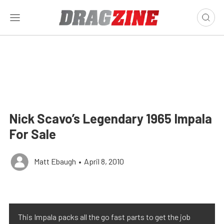
Nick Scavo’s Legendary 1965 Impala
For Sale
Matt Ebaugh
•
April 8, 2010
This Impala packs all the go fast parts to get the job