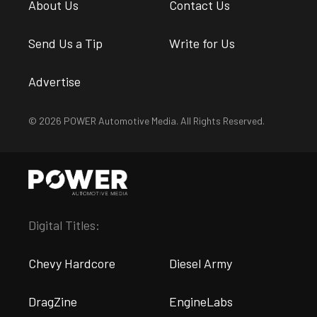
About Us
Contact Us
Send Us a Tip
Write for Us
Advertise
© 2026 POWER Automotive Media. All Rights Reserved.
Digital Titles:
Chevy Hardcore
Diesel Army
DragZine
EngineLabs