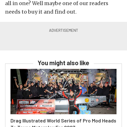
all in one? Well maybe one of our readers
needs to buy it and find out.
You might also like
Drag Illustrated World Series of Pro Mod Heads