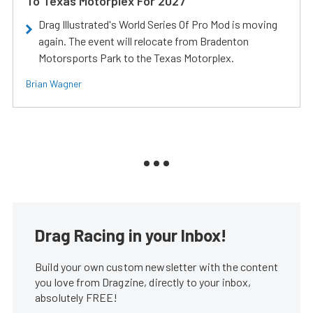
To Texas Motorplex For 2027
Drag Illustrated's World Series Of Pro Mod is moving
again. The event will relocate from Bradenton
Motorsports Park to the Texas Motorplex.
Brian Wagner
Drag Racing in your Inbox!
Build your own custom newsletter with the content
you love from Dragzine, directly to your inbox,
absolutely FREE!