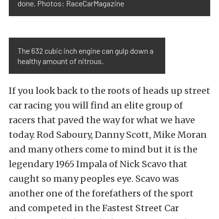
done. Photos: RaceCarMagazine
The 632 cubic inch engine can gulp down a
healthy amount of nitrous.
If you look back to the roots of heads up street
car racing you will find an elite group of
racers that paved the way for what we have
today. Rod Saboury, Danny Scott, Mike Moran
and many others come to mind but it is the
legendary 1965 Impala of Nick Scavo that
caught so many peoples eye. Scavo was
another one of the forefathers of the sport
and competed in the Fastest Street Car