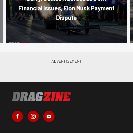
Financial Issues, Elon Musk Payment
Dispute