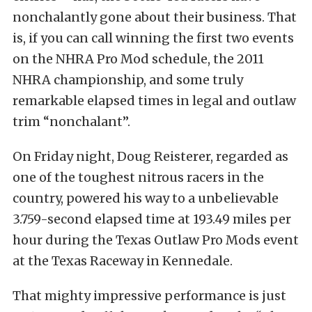
nonchalantly gone about their business. That
is, if you can call winning the first two events
on the NHRA Pro Mod schedule, the 2011
NHRA championship, and some truly
remarkable elapsed times in legal and outlaw
trim “nonchalant”.
On Friday night, Doug Reisterer, regarded as
one of the toughest nitrous racers in the
country, powered his way to a unbelievable
3.759-second elapsed time at 193.49 miles per
hour during the Texas Outlaw Pro Mods event
at the Texas Raceway in Kennedale.
That mighty impressive performance is just