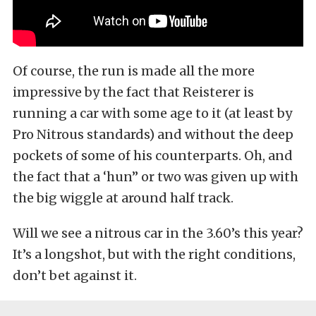
Of course, the run is made all the more
impressive by the fact that Reisterer is
running a car with some age to it (at least by
Pro Nitrous standards) and without the deep
pockets of some of his counterparts. Oh, and
the fact that a ‘hun” or two was given up with
the big wiggle at around half track.
Will we see a nitrous car in the 3.60’s this year?
It’s a longshot, but with the right conditions,
don’t bet against it.