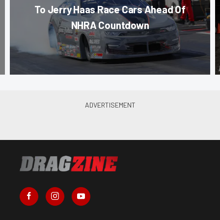
To Jerry Haas Race Cars Ahead Of
NHRA Countdown