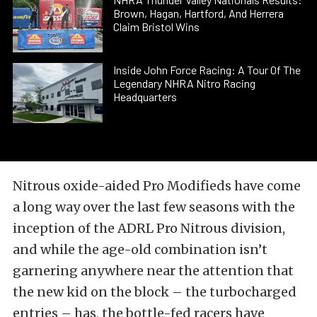
Brown, Hagan, Hartford, And Herrera
Claim Bristol Wins
Inside John Force Racing: A Tour Of The
Legendary NHRA Nitro Racing
Headquarters
Nitrous oxide-aided Pro Modifieds have come
a long way over the last few seasons with the
inception of the ADRL Pro Nitrous division,
and while the age-old combination isn’t
garnering anywhere near the attention that
the new kid on the block – the turbocharged
entries – has, the bottle-fed racers have