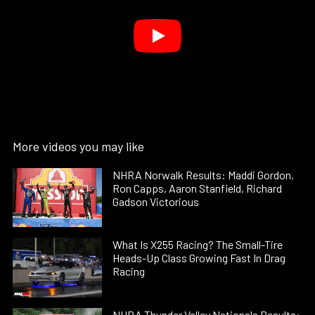
More videos you may like
NHRA Norwalk Results: Maddi Gordon,
Ron Capps, Aaron Stanfield, Richard
Gadson Victorious
What Is X255 Racing? The Small-Tire
Heads-Up Class Growing Fast In Drag
Racing
NHRA Thunder Valley Nationals Results: