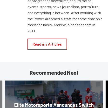
photographed several major auto racing
events, sports, news journalism, portraiture,
and everything in between. After working with
the Power Automedia staff for some time on a
freelance basis, Andrew joined the team in
2010.
Read my Articles
Recommended Next
Elite Motorsports Announces Switch