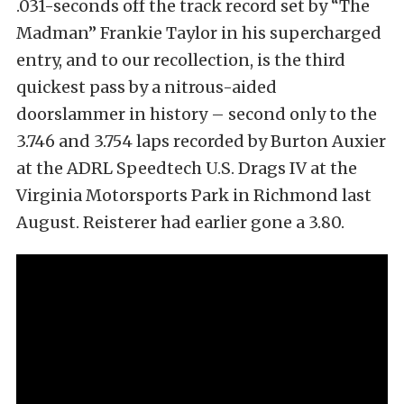
.031-seconds off the track record set by “The
Madman” Frankie Taylor in his supercharged
entry, and to our recollection, is the third
quickest pass by a nitrous-aided
doorslammer in history – second only to the
3.746 and 3.754 laps recorded by Burton Auxier
at the ADRL Speedtech U.S. Drags IV at the
Virginia Motorsports Park in Richmond last
August. Reisterer had earlier gone a 3.80.