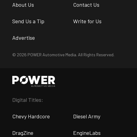
About Us
Contact Us
Send Us a Tip
Write for Us
Advertise
© 2026 POWER Automotive Media. All Rights Reserved.
Digital Titles:
Chevy Hardcore
Diesel Army
DragZine
EngineLabs