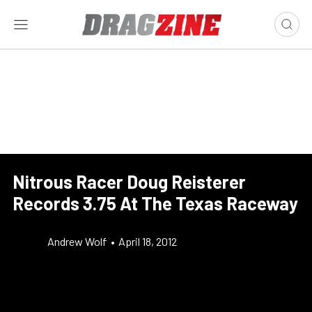
Nitrous Racer Doug Reisterer
Records 3.75 At The Texas Raceway
Andrew Wolf
•
April 18, 2012