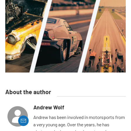
About the author
Andrew Wolf
Andrew has been involved in motorsports from
a very young age. Over the years, he has