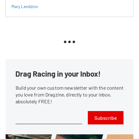
Mary Lendzion
Drag Racing in your Inbox!
Build your own custom newsletter with the content
you love from Dragzine, directly to your inbox,
absolutely FREE!
Subscribe