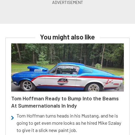
You might also like
Tom Hoffman Ready to Bump Into the Beams
At Summernationals In Indy
Tom Hoffman turns heads in his Mustang, and he is
going to get even more looks as he hired Mike Szalay
to give it a slick new paint job.