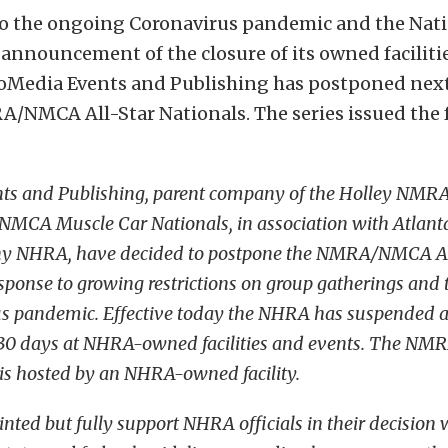
to the ongoing Coronavirus pandemic and the Nat
 announcement of the closure of its owned facilit
roMedia Events and Publishing has postponed nex
/NMCA All-Star Nationals. The series issued the 
ts and Publishing, parent company of the Holley NMRA
NMCA Muscle Car Nationals, in association with Atlan
y NHRA, have decided to postpone the NMRA/NMCA Al
esponse to growing restrictions on group gatherings and 
s pandemic. Effective today the NHRA has suspended al
r 30 days at NHRA-owned facilities and events. The N
 is hosted by an NHRA-owned facility.
nted but fully support NHRA officials in their decision 