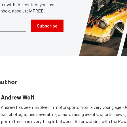
er with the content you love
 inbox, absolutely FREE!
Subscribe
author
Andrew Wolf
Andrew has been involved in motorsports from a very young age. Ov
has photographed several major auto racing events, sports, news 
portraiture, and everything in between. After working with the Po