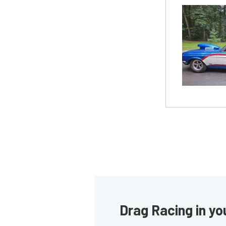
Drag Racing in yo