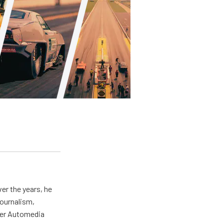
er the years, he
journalism,
wer Automedia