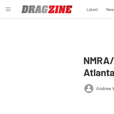
Latest
New
NMRA/N
Atlant
Andrew 