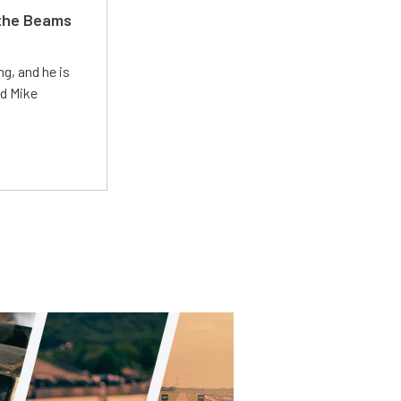
 the Beams
g, and he is
ed Mike