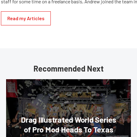
staff for some time on a freelance basis, Andrew joined the team in
Read my Articles
Recommended Next
Drag Illustrated World Series
of Pro Mod Heads To Texas