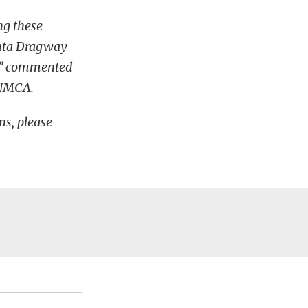
ng these
lanta Dragway
e,” commented
A/NMCA.
s, please