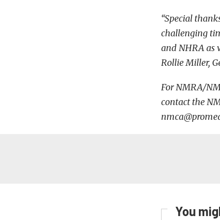
“Special thanks
challenging ti
and NHRA as we
Rollie Miller
For NMRA/NMCA 
contact the N
nmca@promedia
You migh