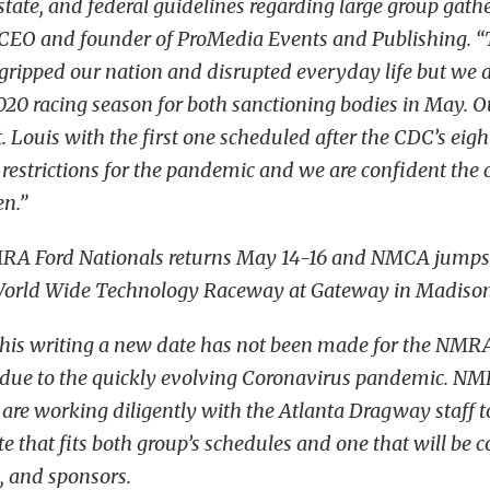
 state, and federal guidelines regarding large group gathe
, CEO and founder of ProMedia Events and Publishing. 
ripped our nation and disrupted everyday life but we ar
020 racing season for both sanctioning bodies in May. O
t. Louis with the first one scheduled after the CDC’s eig
strictions for the pandemic and we are confident the cr
en.”
RA Ford Nationals returns May 14-16 and NMCA jumps 
World Wide Technology Raceway at Gateway in Madison I
 this writing a new date has not been made for the NM
s due to the quickly evolving Coronavirus pandemic.
s are working diligently with the Atlanta Dragway staff 
e that fits both group’s schedules and one that will be 
s, and sponsors.