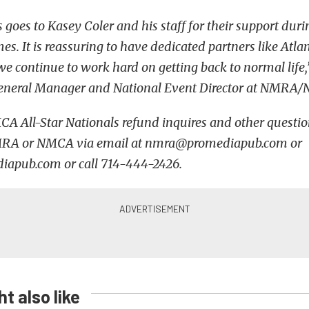
 goes to Kasey Coler and his staff for their support duri
mes. It is reassuring to have dedicated partners like At
 continue to work hard on getting back to normal lif
, General Manager and National Event Director at NMR
All-Star Nationals refund inquires and other question
MRA or NMCA via email at nmra@promediapub.com or
pub.com or call 714-444-2426.
t also like