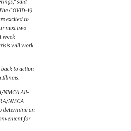
rings,” said
“The COVID-19
e excited to
ur next two
ht week
isis will work
back to action
llinois.
RA/NMCA All-
 NMRA/NMCA
to determine an
convenient for