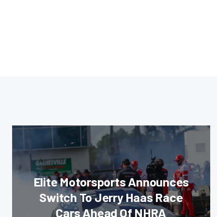
Elite Motorsports Announces
Switch To Jerry Haas Race
Cars Ahead Of NHRA