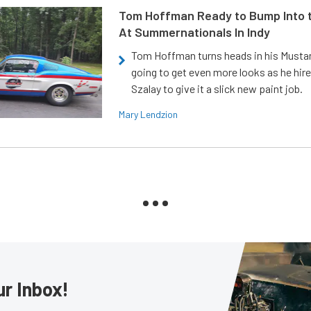
Tom Hoffman Ready to Bump Into
At Summernationals In Indy
Tom Hoffman turns heads in his Mustan
going to get even more looks as he hir
Szalay to give it a slick new paint job.
Mary Lendzion
ur Inbox!