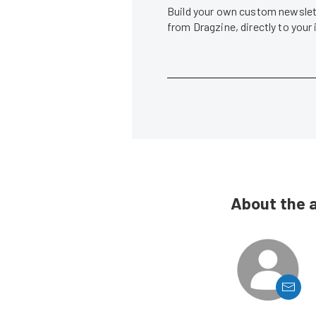
Build your own custom newslett
from Dragzine, directly to your
About the 