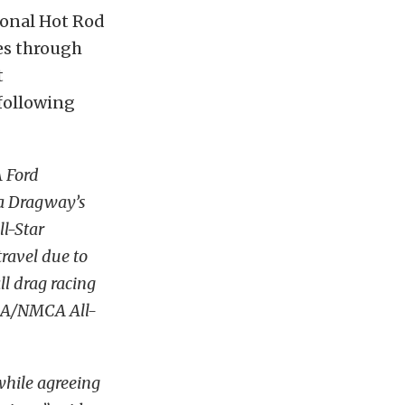
ional Hot Rod
ies through
t
following
 Ford
ta Dragway’s
l-Star
travel due to
l drag racing
MRA/NMCA All-
while agreeing