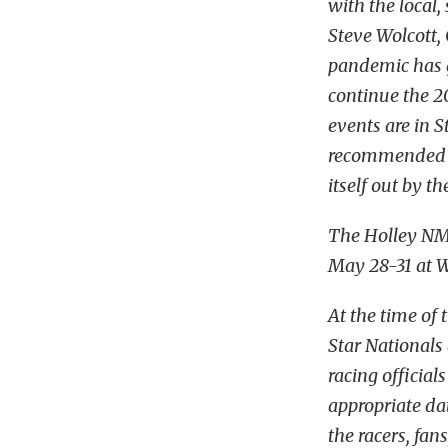
with the local,
Steve Wolcott
pandemic has g
continue the 2
events are in S
recommended re
itself out by th
The Holley NM
May 28-31 at 
At the time of
Star National
racing official
appropriate dat
the racers, fan