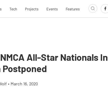
s
Tech
Projects
Events
Features
MCA All-Star Nationals In
a Postponed
Wolf
•
March 16, 2020