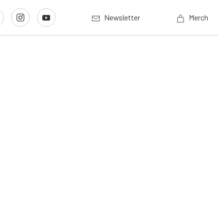
Newsletter
Merch