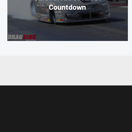
Countdown