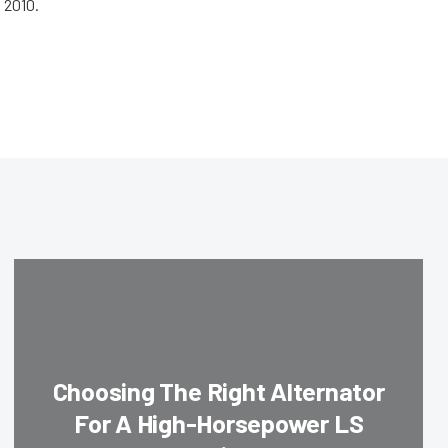
 2010.
Choosing The Right Alternator
For A High-Horsepower LS