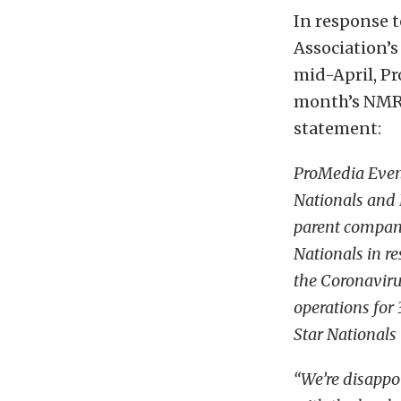
In response 
Association’s
mid-April, P
month’s NMRA
statement:
ProMedia Even
Nationals and 
parent compan
Nationals in r
the Coronaviru
operations fo
Star Nationals
“We’re disappoi