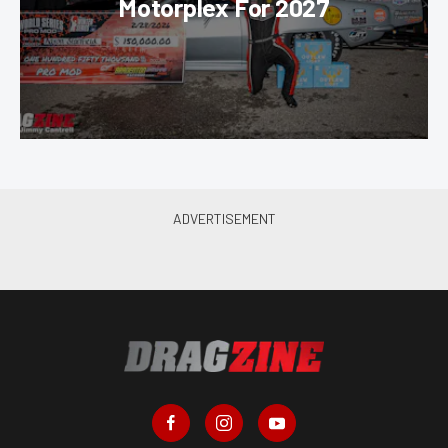
Motorplex For 2027