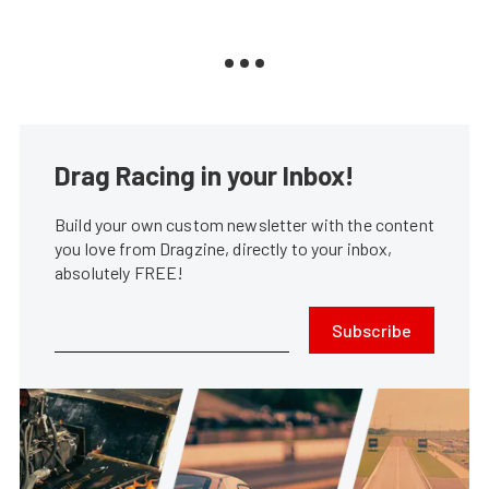
Drag Racing in your Inbox!
Build your own custom newsletter with the content
you love from Dragzine, directly to your inbox,
absolutely FREE!
Subscribe