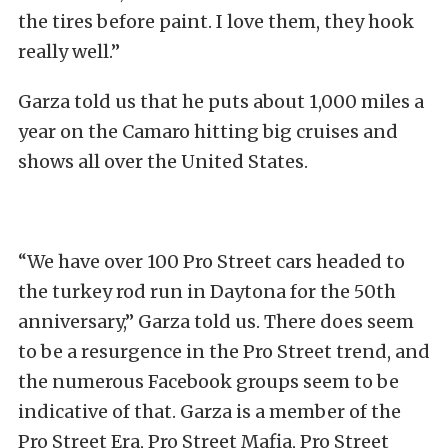
the tires before paint. I love them, they hook
really well.”
Garza told us that he puts about 1,000 miles a
year on the Camaro hitting big cruises and
shows all over the United States.
“We have over 100 Pro Street cars headed to
the turkey rod run in Daytona for the 50th
anniversary,” Garza told us. There does seem
to be a resurgence in the Pro Street trend, and
the numerous Facebook groups seem to be
indicative of that. Garza is a member of the
Pro Street Era, Pro Street Mafia, Pro Street