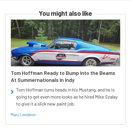
You might also like
Tom Hoffman Ready to Bump Into the Beams
At Summernationals In Indy
Tom Hoffman turns heads in his Mustang, and he is
going to get even more looks as he hired Mike Szalay
to give it a slick new paint job.
Mary Lendzion