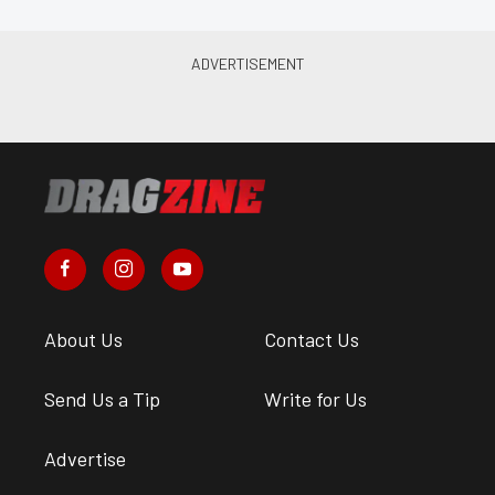
About Us
Contact Us
Send Us a Tip
Write for Us
Advertise