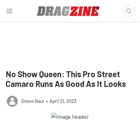
No Show Queen: This Pro Street
Camaro Runs As Good As It Looks
Steve Baur
•
April 21, 2023