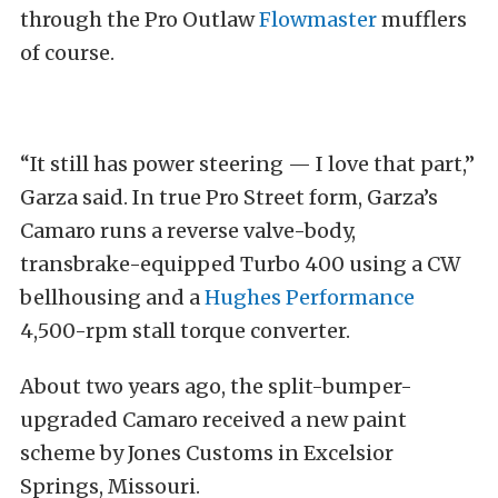
through the Pro Outlaw
Flowmaster
mufflers
of course.
“It still has power steering — I love that part,”
Garza said. In true Pro Street form, Garza’s
Camaro runs a reverse valve-body,
transbrake-equipped Turbo 400 using a CW
bellhousing and a
Hughes Performance
4,500-rpm stall torque converter.
About two years ago, the split-bumper-
upgraded Camaro received a new paint
scheme by Jones Customs in Excelsior
Springs, Missouri.