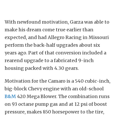
With newfound motivation, Garza was able to
make his dream come true earlier than
expected, and had Allegro Racing in Missouri
perform the back-half upgrades about six
years ago. Part of that conversion included a
rearend upgrade to a fabricated 9-inch
housing packed with 4.30 gears.
Motivation for the Camaro is a 540 cubic-inch,
big-block Chevy engine with an old-school
B&M
420 Mega Blower. The combination runs
on 93 octane pump gas and at 12 psi of boost
pressure, makes 850 horsepower to the tire,