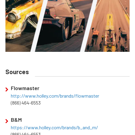
Sources
Flowmaster
http://www.holley.com/brands/flowmaster
(866) 464-6553
B&M
https://www.holley.com/brands/b_and_m/
(866) 464-6553