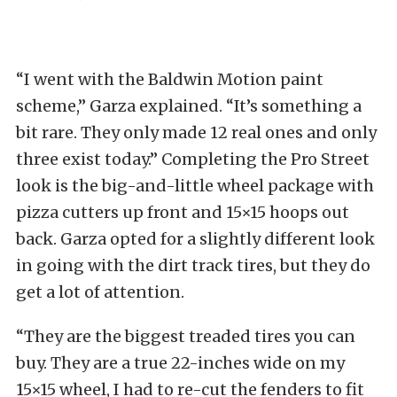
“I went with the Baldwin Motion paint
scheme,” Garza explained. “It’s something a
bit rare. They only made 12 real ones and only
three exist today.” Completing the Pro Street
look is the big-and-little wheel package with
pizza cutters up front and 15×15 hoops out
back. Garza opted for a slightly different look
in going with the dirt track tires, but they do
get a lot of attention.
“They are the biggest treaded tires you can
buy. They are a true 22-inches wide on my
15×15 wheel, I had to re-cut the fenders to fit