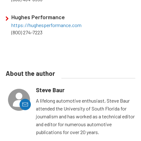
Hughes Performance
https://hughesperformance.com
(800) 274-7223
About the author
Steve Baur
A lifelong automotive enthusiast, Steve Baur
attended the University of South Florida for
journalism and has worked as a technical editor
and editor for numerous automotive
publications for over 20 years.