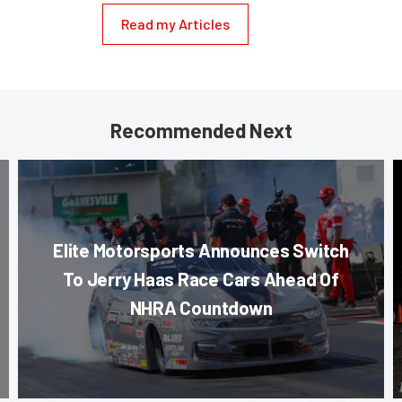
Read my Articles
Recommended Next
Elite Motorsports Announces Switch
To Jerry Haas Race Cars Ahead Of
NHRA Countdown