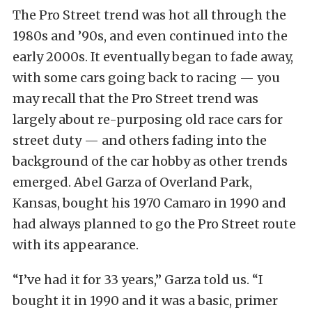
The Pro Street trend was hot all through the
1980s and ’90s, and even continued into the
early 2000s. It eventually began to fade away,
with some cars going back to racing — you
may recall that the Pro Street trend was
largely about re-purposing old race cars for
street duty — and others fading into the
background of the car hobby as other trends
emerged. Abel Garza of Overland Park,
Kansas, bought his 1970 Camaro in 1990 and
had always planned to go the Pro Street route
with its appearance.
“I’ve had it for 33 years,” Garza told us. “I
bought it in 1990 and it was a basic, primer