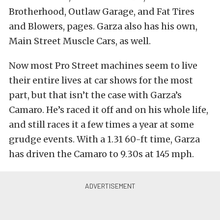
Brotherhood, Outlaw Garage, and Fat Tires
and Blowers, pages. Garza also has his own,
Main Street Muscle Cars, as well.
Now most Pro Street machines seem to live
their entire lives at car shows for the most
part, but that isn’t the case with Garza’s
Camaro. He’s raced it off and on his whole life,
and still races it a few times a year at some
grudge events. With a 1.31 60-ft time, Garza
has driven the Camaro to 9.30s at 145 mph.