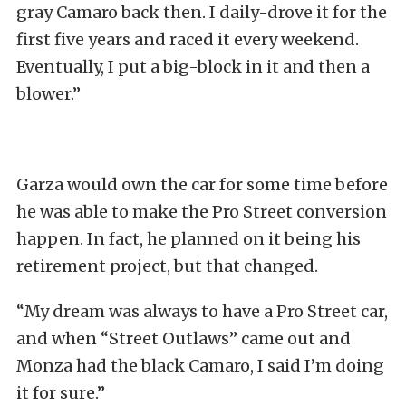
gray Camaro back then. I daily-drove it for the
first five years and raced it every weekend.
Eventually, I put a big-block in it and then a
blower.”
Garza would own the car for some time before
he was able to make the Pro Street conversion
happen. In fact, he planned on it being his
retirement project, but that changed.
“My dream was always to have a Pro Street car,
and when “Street Outlaws” came out and
Monza had the black Camaro, I said I’m doing
it for sure.”