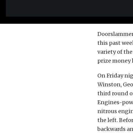
Doorslammers 
this past we
variety of th
prize money 
On Friday ni
Winston, Geor
third round o
Engines-powe
nitrous engin
the left. Bef
backwards an