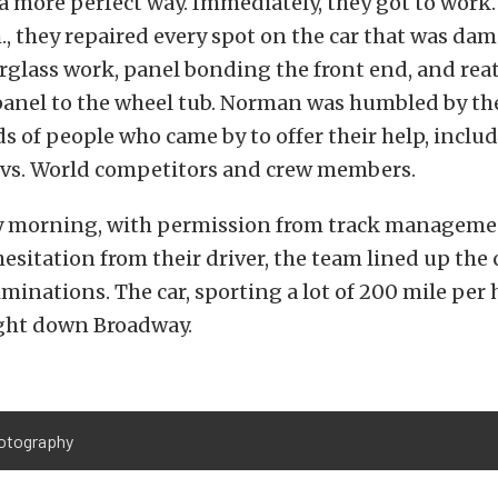
n a more perfect way. Immediately, they got to work
m., they repaired every spot on the car that was da
rglass work, panel bonding the front end, and rea
 panel to the wheel tub. Norman was humbled by t
 of people who came by to offer their help, includ
l vs. World competitors and crew members.
 morning, with permission from track manageme
esitation from their driver, the team lined up the c
iminations. The car, sporting a lot of 200 mile per
ight down Broadway.
otography