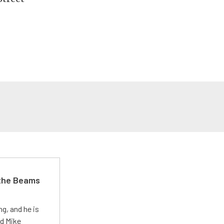
 the Beams
g, and he is
ed Mike