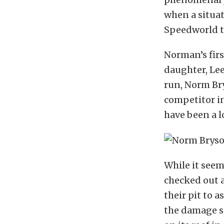
when a situati
Speedworld t
Norman’s firs
daughter, Lee
run, Norm Bry
competitor in
have been a l
While it seem
checked out 
their pit to 
the damage s