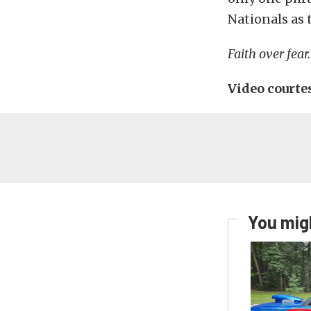
Nationals as 
Faith over fear.
Video court
You migh