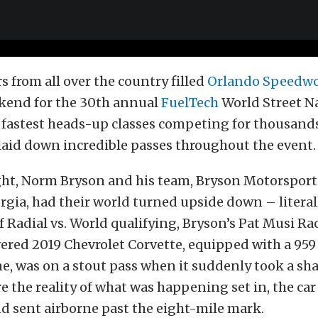
from all over the country filled
Orlando Speedwo
ekend for the 30th annual
FuelTech
World Street Na
e fastest heads-up classes competing for thousands
laid down incredible passes throughout the event.
ght, Norm Bryson and his team, Bryson Motorsports
gia, had their world turned upside down – literal
f Radial vs. World qualifying, Bryson’s Pat Musi Ra
red 2019 Chevrolet Corvette, equipped with a 959 
e, was on a stout pass when it suddenly took a sha
ore the reality of what was happening set in, the ca
d sent airborne past the eight-mile mark.