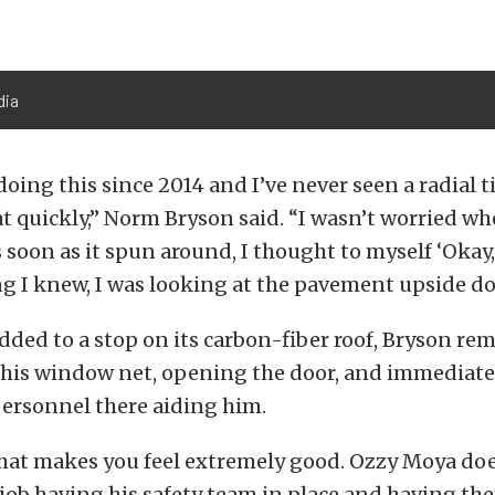
dia
doing this since 2014 and I’ve never seen a radial ti
at quickly,” Norm Bryson said. “I wasn’t worried when
 soon as it spun around, I thought to myself ‘Okay, I
g I knew, I was looking at the pavement upside do
idded to a stop on its carbon-fiber roof, Bryson r
his window net, opening the door, and immediate
personnel there aiding him.
 that makes you feel extremely good. Ozzy Moya doe
ob having his safety team in place and having the