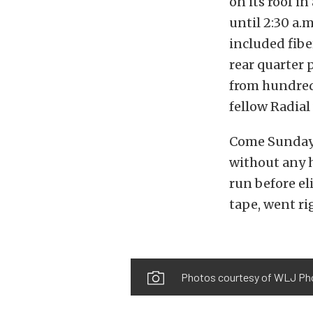
on its roof i
until 2:30 a.
included fibe
rear quarter
from hundreds
fellow Radia
Come Sunday
without any h
run before el
tape, went r
Photos courtesy of WLJ Ph