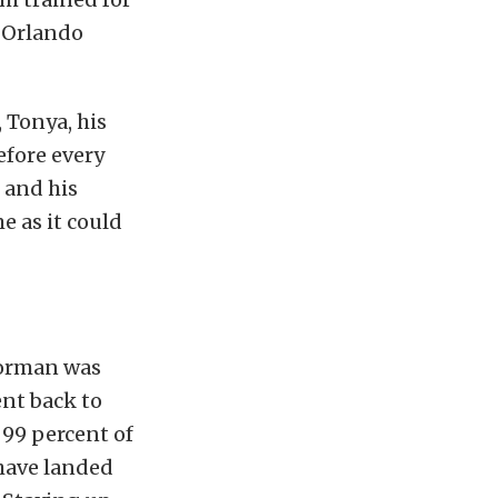
e Orlando
, Tonya, his
efore every
 and his
e as it could
Norman was
nt back to
 99 percent of
have landed