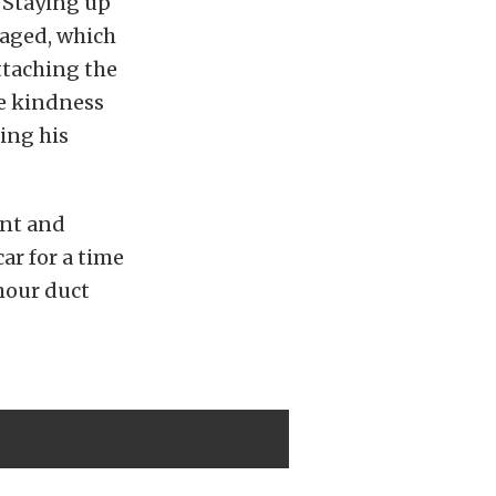
. Staying up
maged, which
ttaching the
he kindness
ing his
nt and
ar for a time
 hour duct