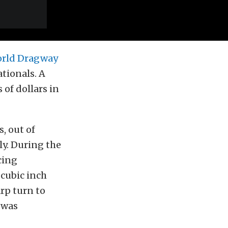
rld Dragway
tionals. A
 of dollars in
, out of
ly. During the
cing
cubic inch
rp turn to
r was