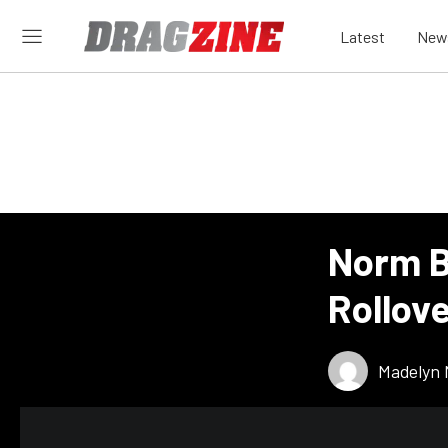
Latest
New
Norm B
Rollov
Madelyn 