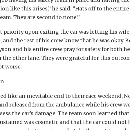
on like this arises,” he said. “Hats off to the entir
eam. They are second to none.”
t priority upon exiting the car was letting his wife
, and the rest of his crew know that he was okay. B
son and his entire crew pray for safety for both he
 the other lane. They were grateful for this outcom
ot worse.
ed like an inevitable end to their race weekend, 
and released from the ambulance while his crew we
assess the car’s damage. The team soon learned that
ustained was cosmetic and that the car could not 