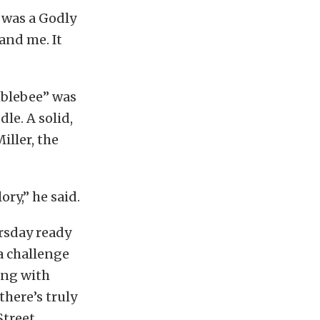
t was a Godly
and me. It
mblebee” was
le. A solid,
iller, the
ry,” he said.
ursday ready
a challenge
ing with
there’s truly
Street