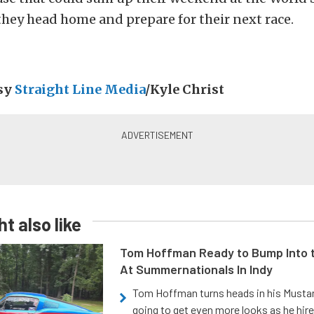
they head home and prepare for their next race.
esy
Straight Line Media
/Kyle Christ
t also like
Tom Hoffman Ready to Bump Into
At Summernationals In Indy
Tom Hoffman turns heads in his Mustan
going to get even more looks as he hir