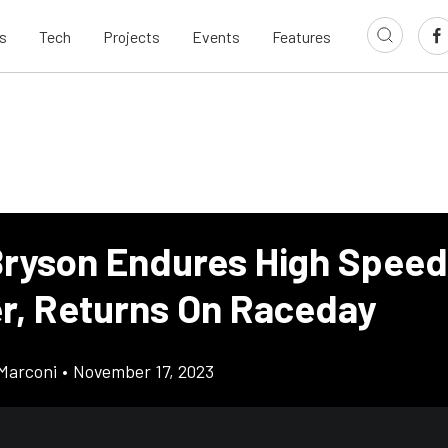
s
Tech
Projects
Events
Features
ryson Endures High Speed
er, Returns On Raceday
Marconi
•
November 17, 2023