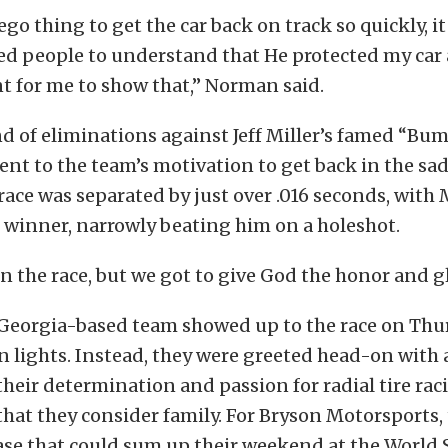
ego thing to get the car back on track so quickly, i
ed people to understand that He protected my car 
t for me to show that,” Norman said.
nd of eliminations against Jeff Miller’s famed “Bu
ent to the team’s motivation to get back in the sadd
race was separated by just over .016 seconds, with M
 winner, narrowly beating him on a holeshot.
n the race, but we got to give God the honor and glo
he Georgia-based team showed up to the race on Th
n lights. Instead, they were greeted head-on with 
heir determination and passion for radial tire rac
hat they consider family. For Bryson Motorsports, 
se that could sum up their weekend at the World 