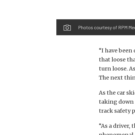
Photos courtesy of RPM Me
“I have been 
that loose th
turn loose. As
The next thin
As the car sk
taking down 
track safety 
“As a driver,
phenomenal j