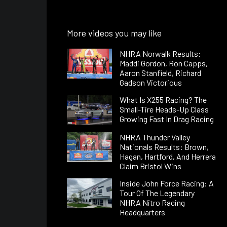
More videos you may like
NHRA Norwalk Results:
Maddi Gordon, Ron Capps,
Aaron Stanfield, Richard
Gadson Victorious
What Is X255 Racing? The
Small-Tire Heads-Up Class
Growing Fast In Drag Racing
NHRA Thunder Valley
Nationals Results: Brown,
Hagan, Hartford, And Herrera
Claim Bristol Wins
Inside John Force Racing: A
Tour Of The Legendary
NHRA Nitro Racing
Headquarters