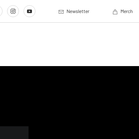
Newsletter
Merch