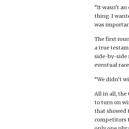
“It wasn’t an 
thing. I want
was importan
The first rou
a true testam
side-by-side 
eventual race
“We didn’t wi
All in all, t
to turn on wi
that showed t
competitors t
only one phra