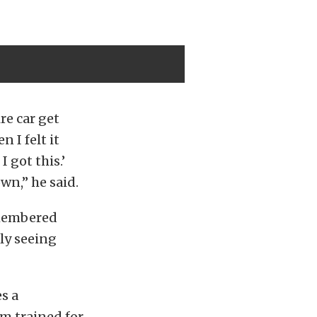
re car get
 I felt it
 got this.’
wn,” he said.
emembered
ly seeing
s a
m trained for