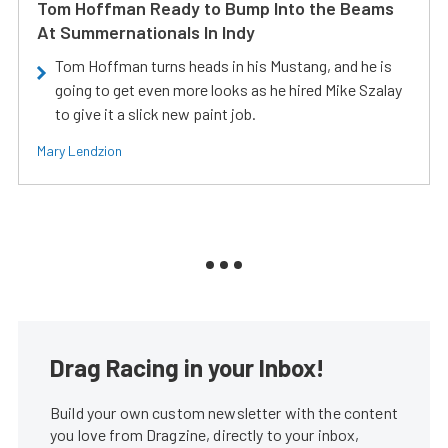
Tom Hoffman Ready to Bump Into the Beams
At Summernationals In Indy
Tom Hoffman turns heads in his Mustang, and he is
going to get even more looks as he hired Mike Szalay
to give it a slick new paint job.
Mary Lendzion
Drag Racing in your Inbox!
Build your own custom newsletter with the content
you love from Dragzine, directly to your inbox,