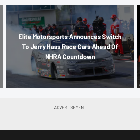
Elite Motorsports Announces Switch
To Jerry Haas Race Cars Ahead Of
NHRA Countdown