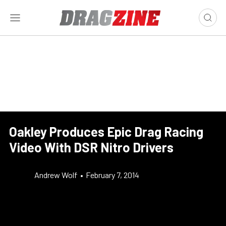
Oakley Produces Epic Drag Racing
Video With DSR Nitro Drivers
Andrew Wolf
•
February 7, 2014