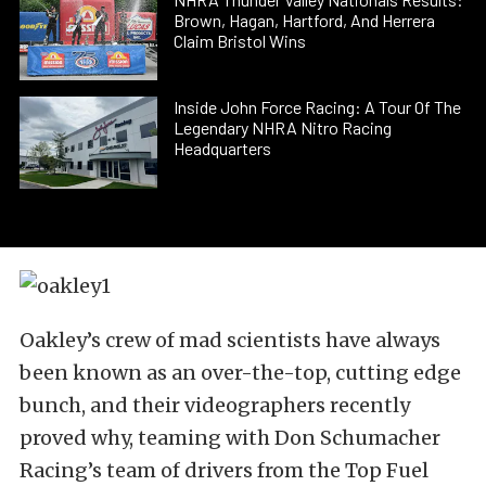
Brown, Hagan, Hartford, And Herrera
Claim Bristol Wins
Inside John Force Racing: A Tour Of The
Legendary NHRA Nitro Racing
Headquarters
Oakley’s crew of mad scientists have always
been known as an over-the-top, cutting edge
bunch, and their videographers recently
proved why, teaming with Don Schumacher
Racing’s team of drivers from the Top Fuel