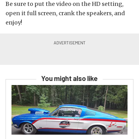
Be sure to put the video on the HD setting,
open it full screen, crank the speakers, and
enjoy!
You might also like