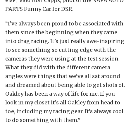
else,” said Ron Capps, pilot of the NAPA AUTO
PARTS Funny Car for DSR.
“I’ve always been proud to be associated with
them since the beginning when they came
into drag racing. It’s just really awe-inspiring
to see something so cutting edge with the
cameras they were using at the test session.
What they did with the different camera
angles were things that we’ve all sat around
and dreamed about being able to get shots of.
Oakley has been a way of life for me. If you
look in my closet it’s all Oakley from head to
toe, including my racing gear. It’s always cool
to do something with them.”