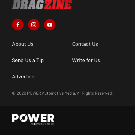
About Us
Contact Us
Send Us a Tip
Write for Us
Advertise
© 2026 POWER Automotive Media. All Rights Reserved.