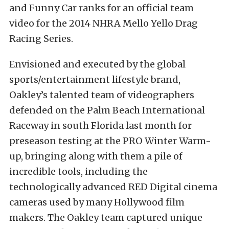
and Funny Car ranks for an official team
video for the 2014 NHRA Mello Yello Drag
Racing Series.
Envisioned and executed by the global
sports/entertainment lifestyle brand,
Oakley’s talented team of videographers
defended on the Palm Beach International
Raceway in south Florida last month for
preseason testing at the PRO Winter Warm-
up, bringing along with them a pile of
incredible tools, including the
technologically advanced RED Digital cinema
cameras used by many Hollywood film
makers. The Oakley team captured unique