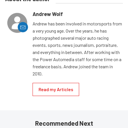
Andrew Wolf
Andrew has been involved in motorsports from
a very young age. Over the years, he has
photographed several major auto racing
events, sports, news journalism, portraiture,
and everything in between. After working with
the Power Automedia staff for some time on a
freelance basis, Andrew joined the team in
2010.
Read my Articles
Recommended Next