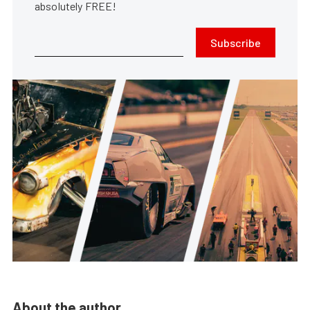
absolutely FREE!
Subscribe
About the author