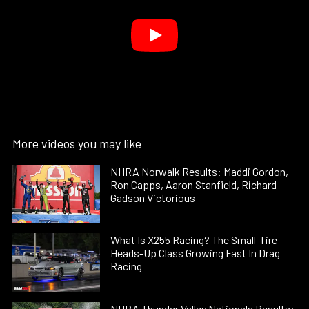
More videos you may like
NHRA Norwalk Results: Maddi Gordon,
Ron Capps, Aaron Stanfield, Richard
Gadson Victorious
What Is X255 Racing? The Small-Tire
Heads-Up Class Growing Fast In Drag
Racing
NHRA Thunder Valley Nationals Results: