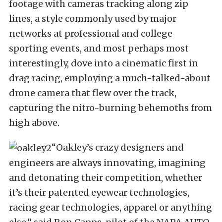
footage with cameras tracking along zip
lines, a style commonly used by major
networks at professional and college
sporting events, and most perhaps most
interestingly, dove into a cinematic first in
drag racing, employing a much-talked-about
drone camera that flew over the track,
capturing the nitro-burning behemoths from
high above.
“Oakley’s crazy designers and
engineers are always innovating, imagining
and detonating their competition, whether
it’s their patented eyewear technologies,
racing gear technologies, apparel or anything