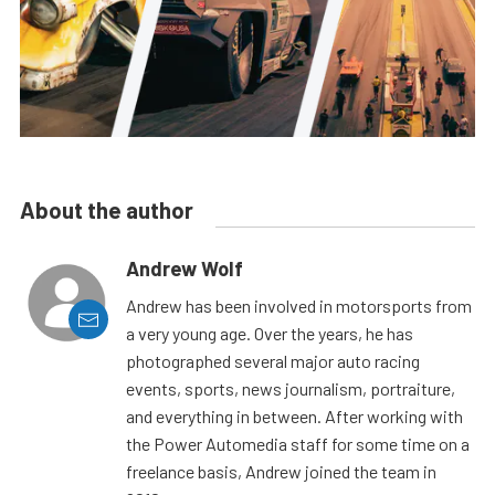
About the author
Andrew Wolf
Andrew has been involved in motorsports from
a very young age. Over the years, he has
photographed several major auto racing
events, sports, news journalism, portraiture,
and everything in between. After working with
the Power Automedia staff for some time on a
freelance basis, Andrew joined the team in