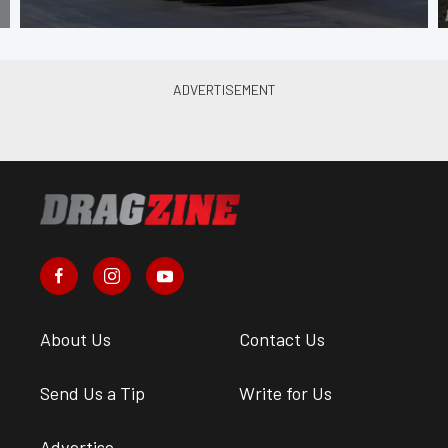
About Us
Contact Us
Send Us a Tip
Write for Us
Advertise