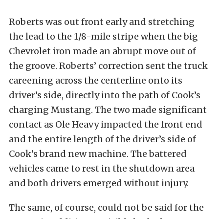
Roberts was out front early and stretching
the lead to the 1/8-mile stripe when the big
Chevrolet iron made an abrupt move out of
the groove. Roberts’ correction sent the truck
careening across the centerline onto its
driver’s side, directly into the path of Cook’s
charging Mustang. The two made significant
contact as Ole Heavy impacted the front end
and the entire length of the driver’s side of
Cook’s brand new machine. The battered
vehicles came to rest in the shutdown area
and both drivers emerged without injury.
The same, of course, could not be said for the