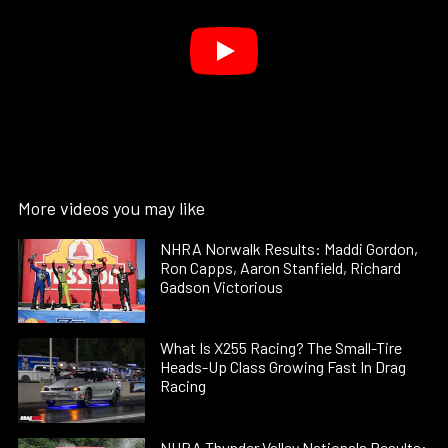
More videos you may like
NHRA Norwalk Results: Maddi Gordon,
Ron Capps, Aaron Stanfield, Richard
Gadson Victorious
What Is X255 Racing? The Small-Tire
Heads-Up Class Growing Fast In Drag
Racing
NHRA Thunder Valley Nationals Results: