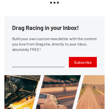
Drag Racing in your Inbox!
Build your own custom newsletter with the content
you love from Dragzine, directly to your inbox,
absolutely FREE!
Subscribe