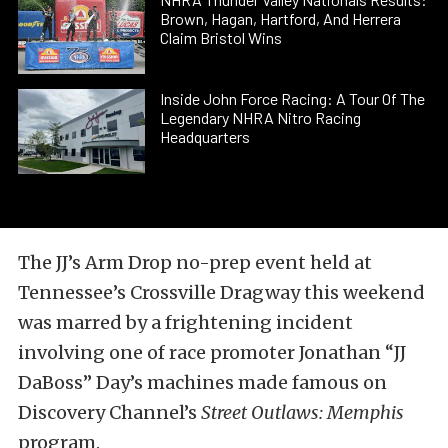
Brown, Hagan, Hartford, And Herrera
Claim Bristol Wins
Inside John Force Racing: A Tour Of The
Legendary NHRA Nitro Racing
Headquarters
The JJ’s Arm Drop no-prep event held at
Tennessee’s Crossville Dragway this weekend
was marred by a frightening incident
involving one of race promoter Jonathan “JJ
DaBoss” Day’s machines made famous on
Discovery Channel’s
Street Outlaws: Memphis
program.