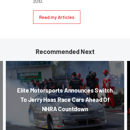
2010.
Read my Articles
Recommended Next
Elite Motorsports Announces Switch
To Jerry Haas Race Cars Ahead Of
NHRA Countdown