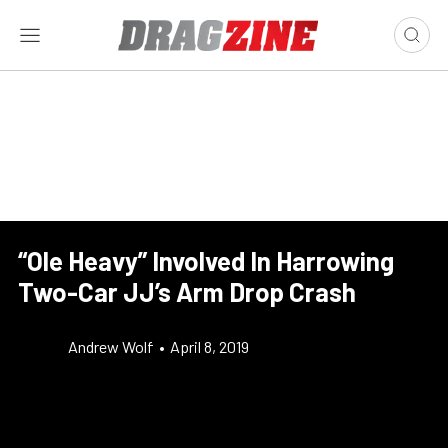
“Ole Heavy” Involved In Harrowing
Two-Car JJ’s Arm Drop Crash
Andrew Wolf
•
April 8, 2019