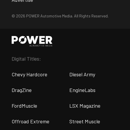
© 2026 POWER Automotive Media. All Rights Reserved.
Digital Titles:
Chevy Hardcore
Diesel Army
DragZine
EngineLabs
FordMuscle
LSX Magazine
Offroad Extreme
Street Muscle