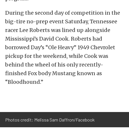
During the second day of competition in the
big-tire no-prep event Saturday, Tennessee
racer Lee Roberts was lined up alongside
Mississippi’s David Cook. Roberts had
borrowed Day’s “Ole Heavy” 1949 Chevrolet
pickup for the weekend, while Cook was
behind the wheel of his only recently-
finished Fox body Mustang known as
“Bloodhound.”
Photos credit: Melissa Sam Daffron/Facebook