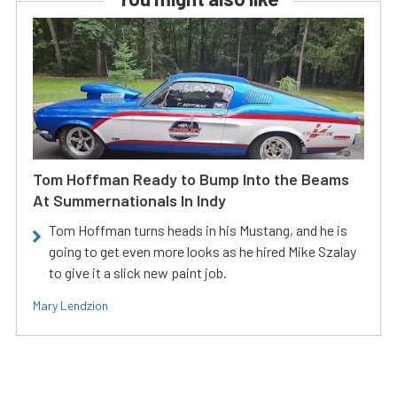
Tom Hoffman Ready to Bump Into the Beams
At Summernationals In Indy
Tom Hoffman turns heads in his Mustang, and he is
going to get even more looks as he hired Mike Szalay
to give it a slick new paint job.
Mary Lendzion