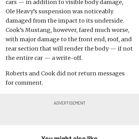
cars — in addition to visible body damage,
Ole Heavy’s suspension was noticeably
damaged from the impact to its underside.
Cook’s Mustang, however, fared much worse,
with major damage to the front end, roof, and
rear section that will render the body — if not
the entire car — a write-off.
Roberts and Cook did not return messages
for comment.
You might also like