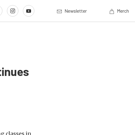
Newsletter
Merch
tinues
g classes in