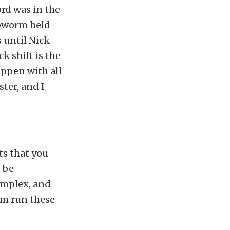
ord was in the
ubworm held
s until Nick
k shift is the
ppen with all
ter, and I
ts that you
d be
omplex, and
em run these