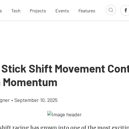
s
Tech
Projects
Events
Features
 Stick Shift Movement Con
n Momentum
gner
•
September 10, 2025
shift racing has grown into one of the most excitin