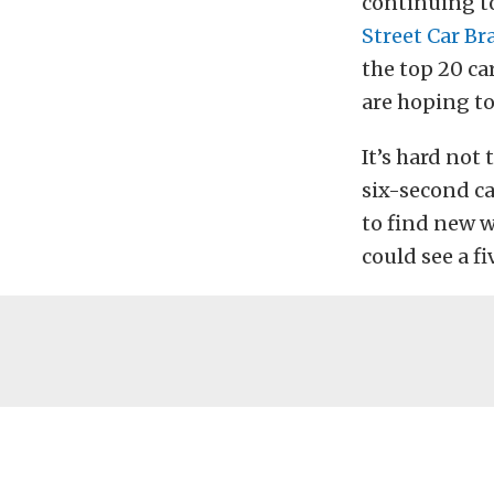
continuing t
Street Car Br
the top 20 car
are hoping to
It’s hard not 
six-second ca
to find new 
could see a f