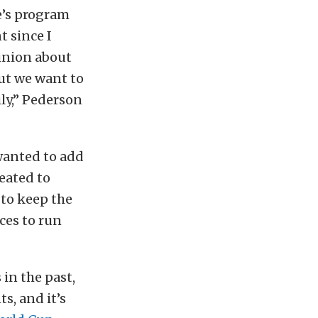
e’s program
t since I
pinion about
ut we want to
ily,” Pederson
wanted to add
reated to
 to keep the
ces to run
in the past,
s, and it’s