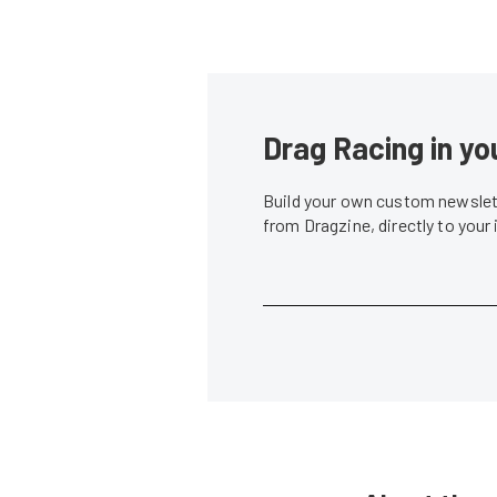
Drag Racing in yo
Build your own custom newslett
from Dragzine, directly to your