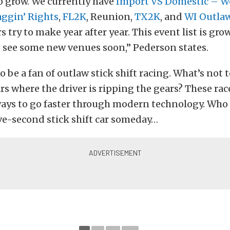
o grow. We currently have
Import VS Domestic – W
aggin’ Rights
,
FL2K
, Reunion,
TX2K
, and
WI Outla
s try to make year after year. This event list is gr
 see some new venues soon,” Pederson states.
to be a fan of outlaw stick shift racing. What’s not 
rs where the driver is ripping the gears? These ra
ways to go faster through modern technology. Who
ive-second stick shift car someday…