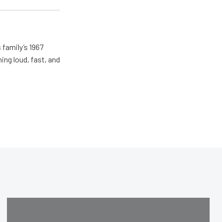
 family’s 1967
ing loud, fast, and