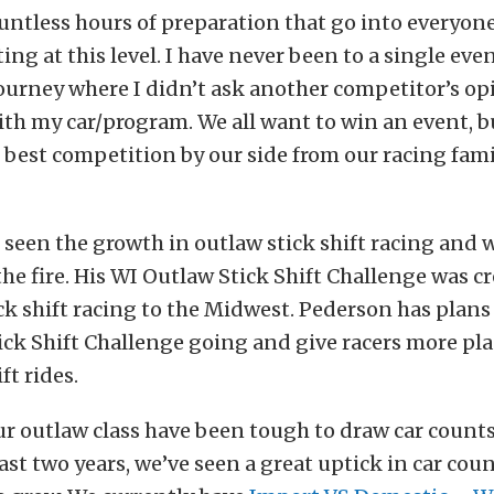
untless hours of preparation that go into everyon
ng at this level. I have never been to a single even
journey where I didn’t ask another competitor’s o
th my car/program. We all want to win an event, b
e best competition by our side from our racing fam
seen the growth in outlaw stick shift racing and 
the fire. His WI Outlaw Stick Shift Challenge was c
ick shift racing to the Midwest. Pederson has plans
ck Shift Challenge going and give racers more pla
ft rides.
ur outlaw class have been tough to draw car counts 
ast two years, we’ve seen a great uptick in car count