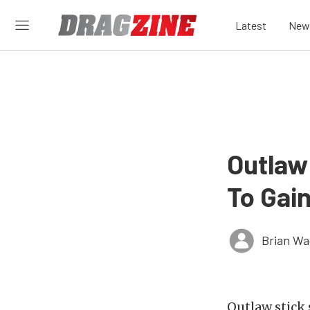
Latest
New
Outlaw
To Gai
Brian Wa
Outlaw stick 