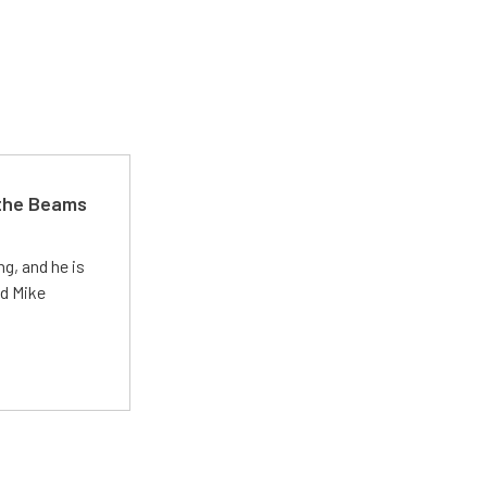
 the Beams
g, and he is
ed Mike