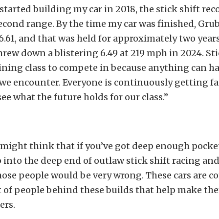
started building my car in 2018, the stick shift rec
cond range. By the time my car was finished, Gr
 6.61, and that was held for approximately two year
ew down a blistering 6.49 at 219 mph in 2024. Stic
ining class to compete in because anything can ha
 we encounter. Everyone is continuously getting fas
see what the future holds for our class.”
might think that if you’ve got deep enough pocke
 into the deep end of outlaw stick shift racing an
hose people would be very wrong. These cars are c
ot of people behind these builds that help make th
ers.