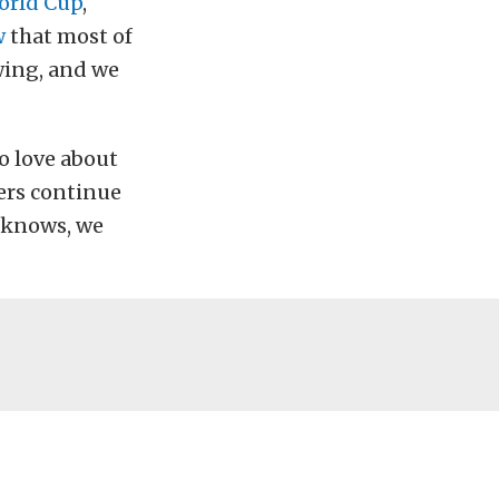
orld Cup
,
w
that most of
owing, and we
to love about
cers continue
 knows, we