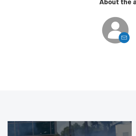
About the 