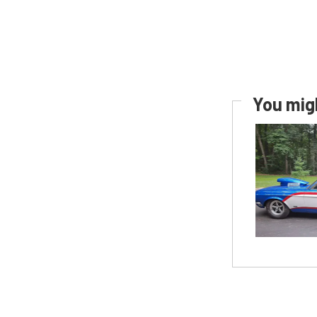
You migh