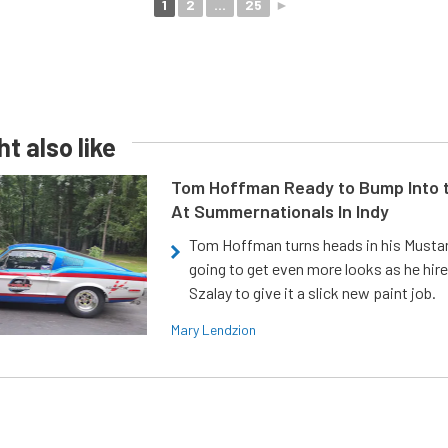
1
2
...
25
►
t also like
Tom Hoffman Ready to Bump Into
At Summernationals In Indy
Tom Hoffman turns heads in his Mustan
going to get even more looks as he hir
Szalay to give it a slick new paint job.
Mary Lendzion