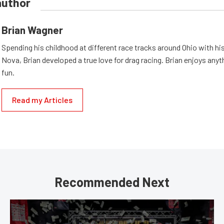
author
Brian Wagner
Spending his childhood at different race tracks around Ohio with his
Nova, Brian developed a true love for drag racing. Brian enjoys anyth
fun.
Read my Articles
Recommended Next