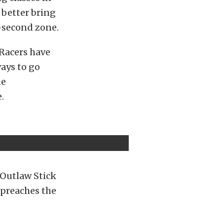
d better bring
-second zone.
 Racers have
ays to go
ne
.
 Outlaw Stick
 preaches the