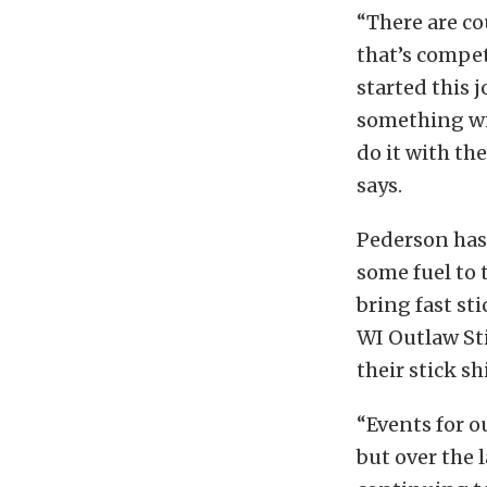
“There are co
that’s competi
started this 
something wi
do it with th
says.
Pederson has 
some fuel to 
bring fast st
WI Outlaw Sti
their stick shi
“Events for o
but over the l