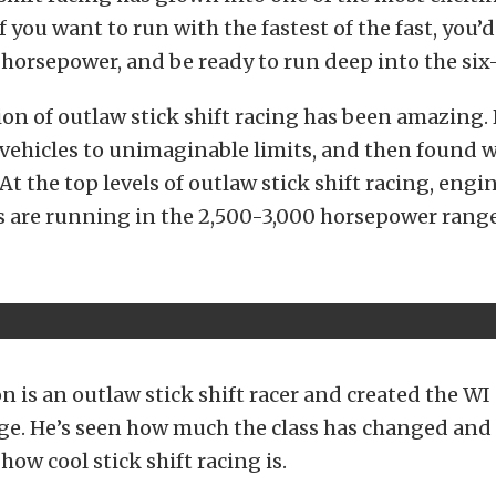
f you want to run with the fastest of the fast, you’
horsepower, and be ready to run deep into the six
on of outlaw stick shift racing has been amazing.
vehicles to unimaginable limits, and then found w
At the top levels of outlaw stick shift racing, engi
 are running in the 2,500-3,000 horsepower range
 is an outlaw stick shift racer and created the WI
ge. He’s seen how much the class has changed and
how cool stick shift racing is.