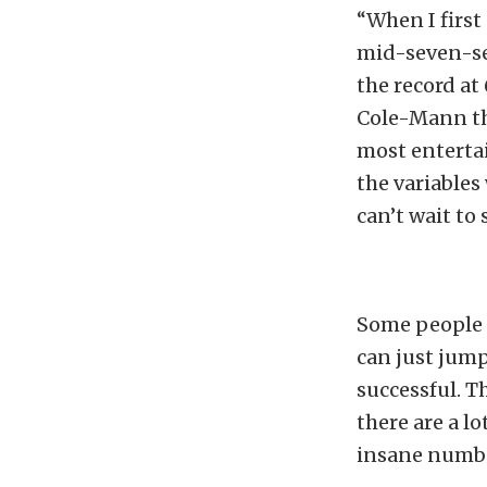
“When I first 
mid-seven-se
the record at
Cole-Mann thr
most enterta
the variables
can’t wait to 
Some people 
can just jump
successful. T
there are a l
insane numb