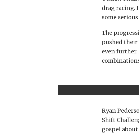
drag racing. I
some serious 
The progressi
pushed their 
even further. 
combinations
Ryan Pederson
Shift Challen
gospel about 