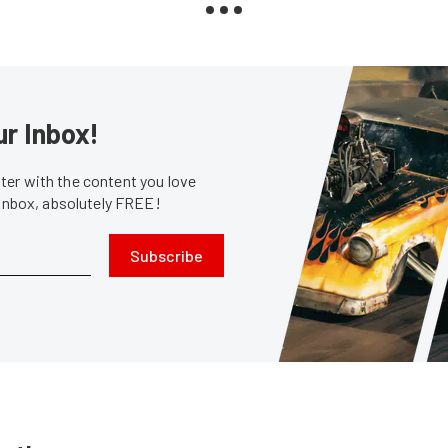
ur Inbox!
er with the content you love
 inbox, absolutely FREE!
Subscribe