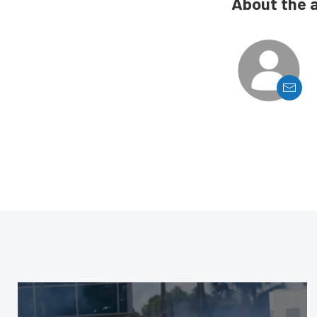
About the 