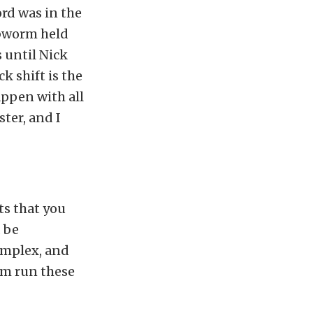
ord was in the
ubworm held
s until Nick
k shift is the
ppen with all
ter, and I
ts that you
d be
omplex, and
em run these