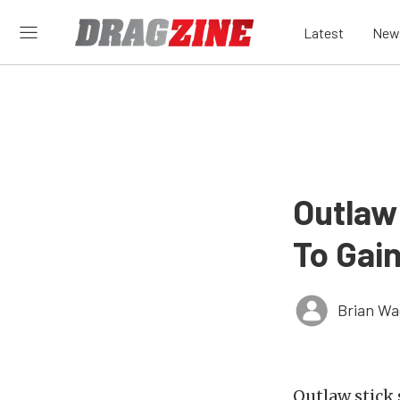
Latest
New
Outlaw
To Gai
Brian Wa
Outlaw stick 