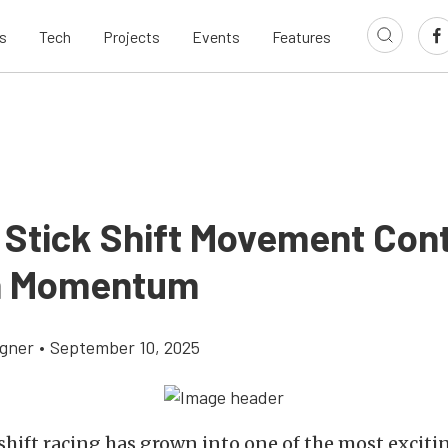
s
Tech
Projects
Events
Features
 Stick Shift Movement Con
n Momentum
gner
•
September 10, 2025
shift racing has grown into one of the most excitin