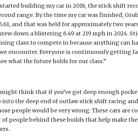
started building my car in 2018, the stick shift rec
cond range. By the time my car was finished, Gr
 6.61, and that was held for approximately two year
ew down a blistering 6.49 at 219 mph in 2024. Stic
ining class to compete in because anything can ha
 we encounter. Everyone is continuously getting fas
see what the future holds for our class.”
might think that if you’ve got deep enough pocke
 into the deep end of outlaw stick shift racing an
hose people would be very wrong. These cars are c
ot of people behind these builds that help make th
ers.