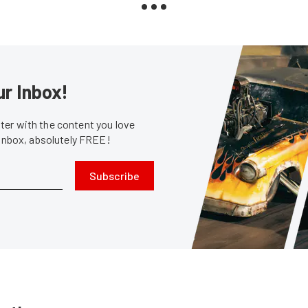
ur Inbox!
er with the content you love
 inbox, absolutely FREE!
Subscribe