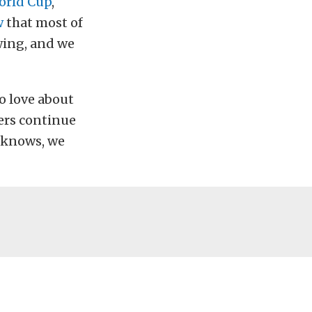
orld Cup
,
w
that most of
owing, and we
to love about
cers continue
 knows, we