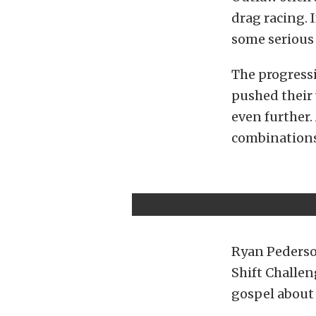
drag racing. I
some serious 
The progressi
pushed their 
even further. 
combinations
Ryan Pederson
Shift Challen
gospel about 