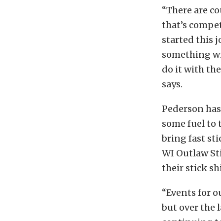
“There are co
that’s competi
started this 
something wi
do it with th
says.
Pederson has 
some fuel to 
bring fast st
WI Outlaw Sti
their stick shi
“Events for o
but over the l