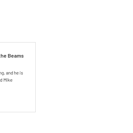
 the Beams
g, and he is
ed Mike