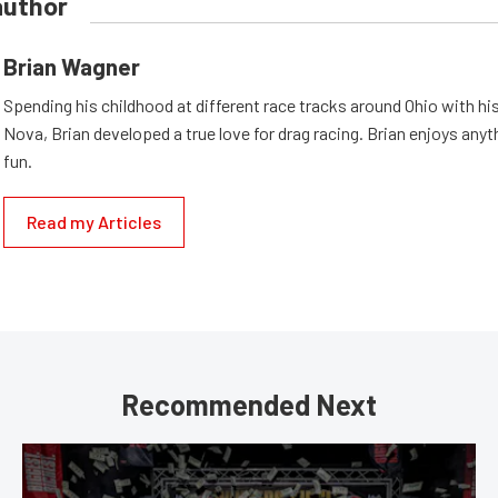
author
Brian Wagner
Spending his childhood at different race tracks around Ohio with his
Nova, Brian developed a true love for drag racing. Brian enjoys anyth
fun.
Read my Articles
Recommended Next