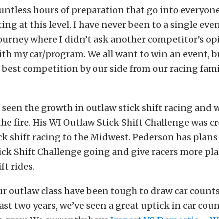
untless hours of preparation that go into everyon
ng at this level. I have never been to a single even
journey where I didn’t ask another competitor’s o
th my car/program. We all want to win an event, b
e best competition by our side from our racing fam
seen the growth in outlaw stick shift racing and 
the fire. His WI Outlaw Stick Shift Challenge was c
ick shift racing to the Midwest. Pederson has plans
ck Shift Challenge going and give racers more pla
ft rides.
ur outlaw class have been tough to draw car counts 
ast two years, we’ve seen a great uptick in car count