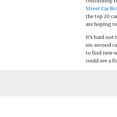
continuing t
Street Car Br
the top 20 car
are hoping to
It’s hard not 
six-second ca
to find new 
could see a f