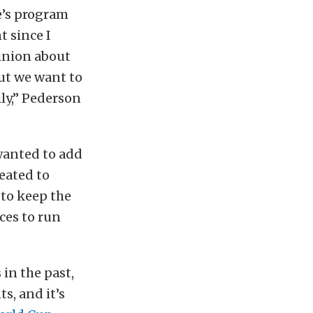
e’s program
t since I
pinion about
ut we want to
ily,” Pederson
wanted to add
reated to
 to keep the
ces to run
in the past,
s, and it’s