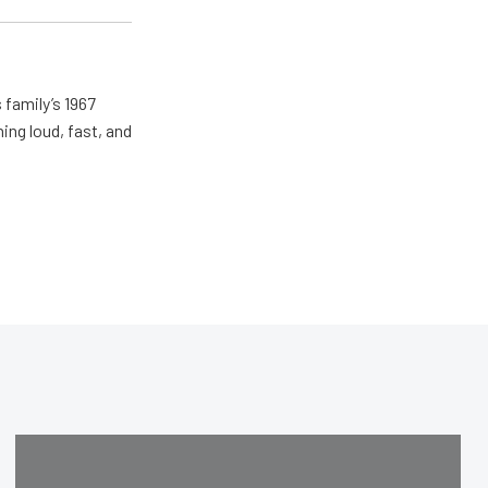
 family’s 1967
ing loud, fast, and