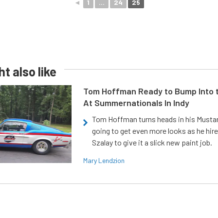
◄
1
...
24
25
t also like
Tom Hoffman Ready to Bump Into
At Summernationals In Indy
Tom Hoffman turns heads in his Mustan
going to get even more looks as he hir
Szalay to give it a slick new paint job.
Mary Lendzion