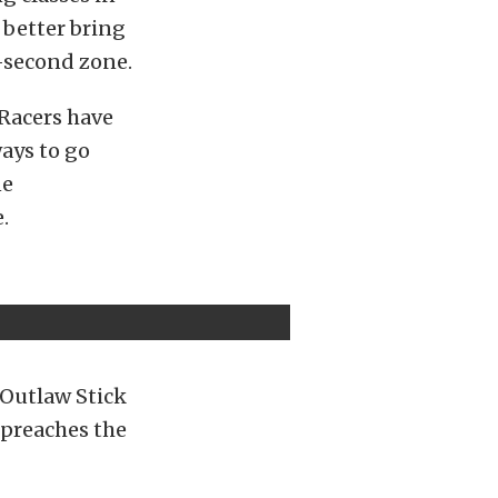
d better bring
-second zone.
 Racers have
ays to go
ne
.
 Outlaw Stick
 preaches the