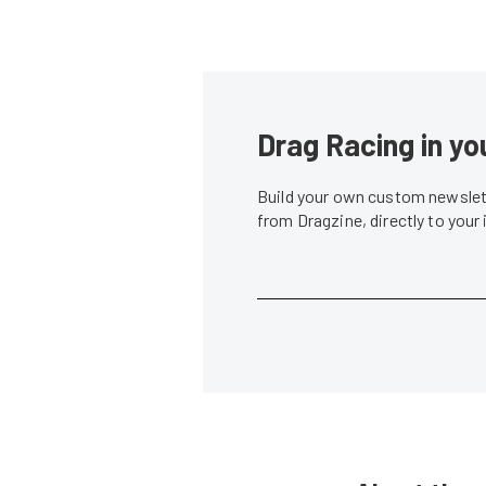
Drag Racing in yo
Build your own custom newslett
from Dragzine, directly to your