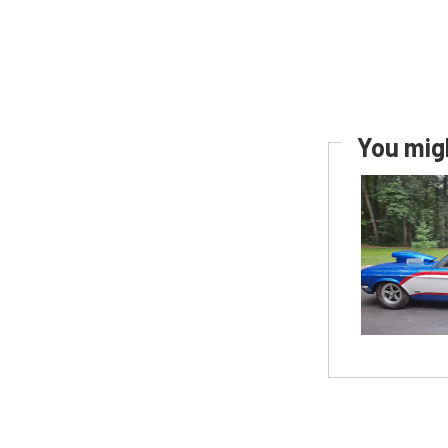
You migh