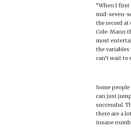
“When I first 
mid-seven-se
the record at
Cole-Mann thr
most enterta
the variables
can’t wait to 
Some people 
can just jump
successful. T
there are a l
insane numb