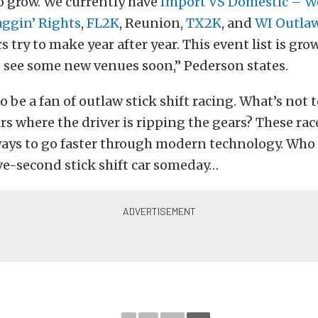
o grow. We currently have
Import VS Domestic – W
aggin’ Rights
,
FL2K
, Reunion,
TX2K
, and
WI Outla
s try to make year after year. This event list is gr
 see some new venues soon,” Pederson states.
to be a fan of outlaw stick shift racing. What’s not 
rs where the driver is ripping the gears? These ra
ways to go faster through modern technology. Who
ive-second stick shift car someday…