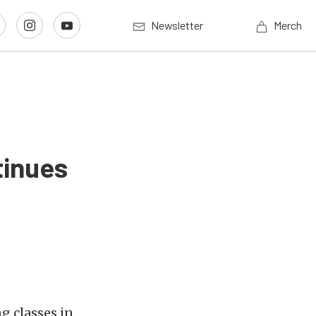
Newsletter
Merch
tinues
g classes in