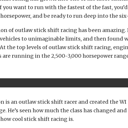
f you want to run with the fastest of the fast, you’
horsepower, and be ready to run deep into the six
on of outlaw stick shift racing has been amazing.
vehicles to unimaginable limits, and then found w
At the top levels of outlaw stick shift racing, engi
 are running in the 2,500-3,000 horsepower range
 is an outlaw stick shift racer and created the WI
ge. He’s seen how much the class has changed and
how cool stick shift racing is.