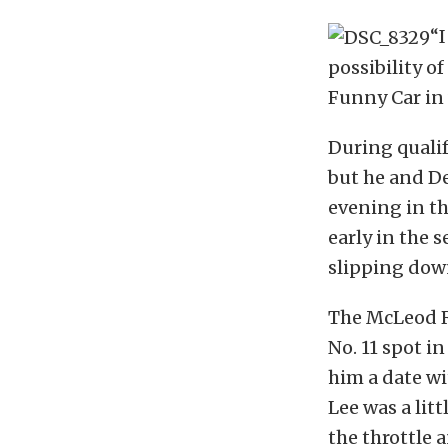
“I
possibility o
Funny Car in 
During qualif
but he and De
evening in th
early in the 
slipping down
The McLeod R
No. 11 spot in
him a date wi
Lee was a lit
the throttle 