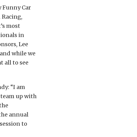
y Funny Car
 Racing,
t’s most
ionals in
onsors, Lee
 and while we
 all to see
ndy: “I am
o team up with
the
 the annual
 session to