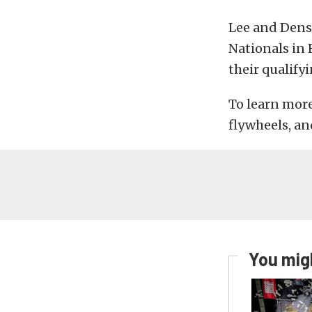
Lee and Densh
Nationals in
their qualify
To learn more
flywheels, a
You migh