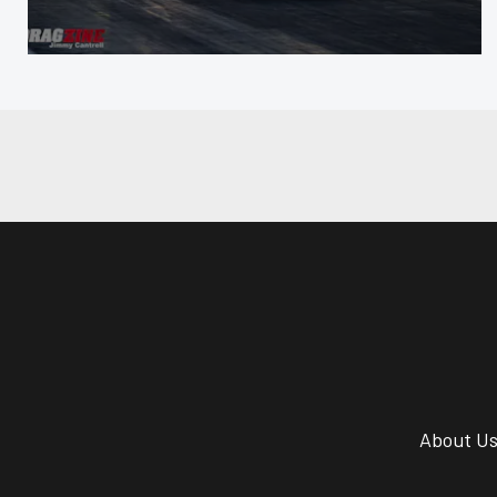
About U