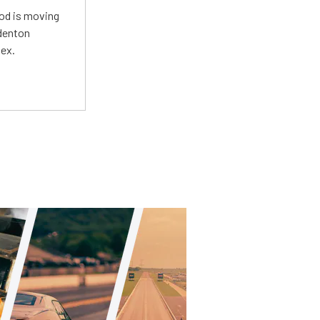
Mod is moving
adenton
lex.