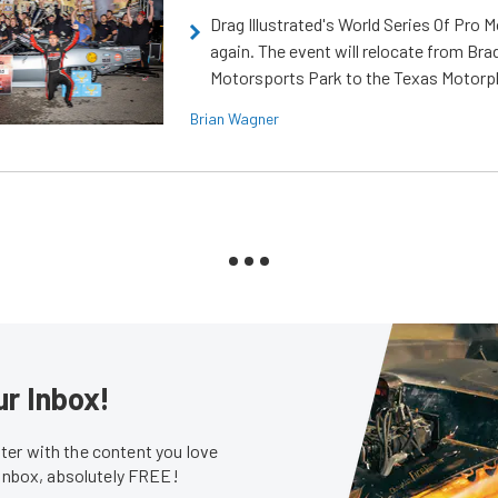
Drag Illustrated's World Series Of Pro 
again. The event will relocate from Br
Motorsports Park to the Texas Motorp
Brian Wagner
ur Inbox!
er with the content you love
 inbox, absolutely FREE!