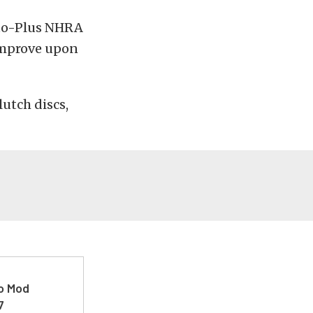
uto-Plus NHRA
 improve upon
lutch discs,
ro Mod
7