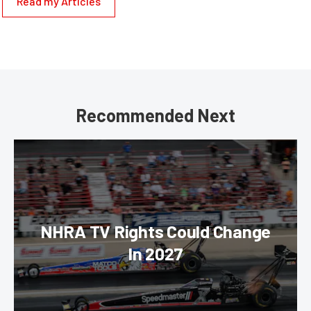
Read my Articles
Recommended Next
NHRA TV Rights Could Change
In 2027