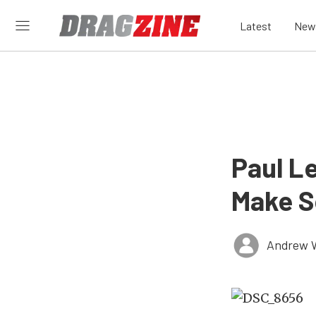
Latest
New
Paul L
Make S
Andrew 