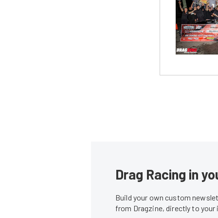
Drag Racing in yo
Build your own custom newslett
from Dragzine, directly to your