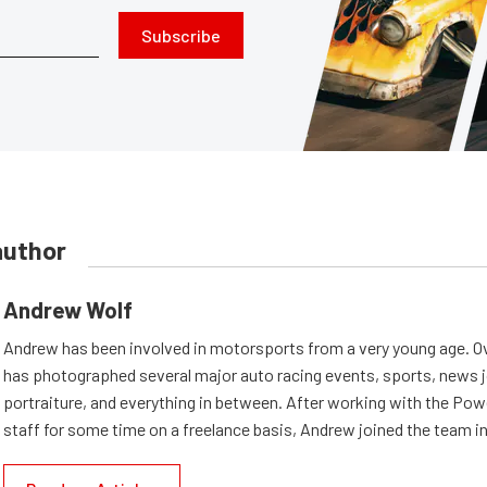
Subscribe
author
Andrew Wolf
Andrew has been involved in motorsports from a very young age. Ov
has photographed several major auto racing events, sports, news 
portraiture, and everything in between. After working with the Po
staff for some time on a freelance basis, Andrew joined the team in