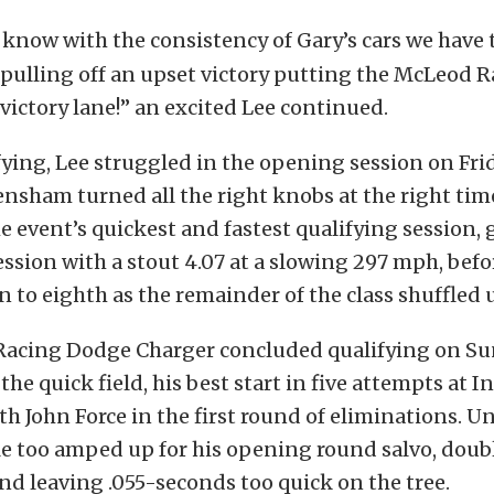
 know with the consistency of Gary’s cars we have 
f pulling off an upset victory putting the McLeod R
victory lane!” an excited Lee continued.
ying, Lee struggled in the opening session on Fri
nsham turned all the right knobs at the right tim
e event’s quickest and fastest qualifying session, 
session with a stout 4.07 at a slowing 297 mph, bef
 to eighth as the remainder of the class shuffled u
acing Dodge Charger concluded qualifying on Su
 the quick field, his best start in five attempts at I
th John Force in the first round of eliminations. U
tle too amped up for his opening round salvo, dou
and leaving .055-seconds too quick on the tree.