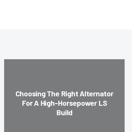
Choosing The Right Alternator
For A High-Horsepower LS
Build