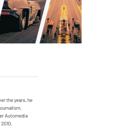
er the years, he
journalism,
wer Automedia
 2010.