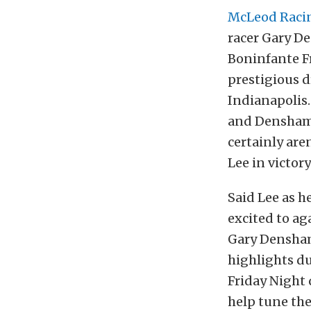
McLeod Raci
racer Gary D
Boninfante Fr
prestigious d
Indianapolis.
and Densham 
certainly are
Lee in victory
Said Lee as h
excited to ag
Gary Densham 
highlights du
Friday Night 
help tune the 