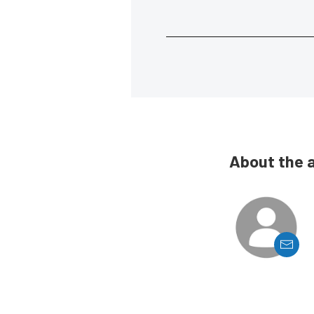
About the 