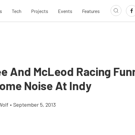
s
Tech
Projects
Events
Features
ee And McLeod Racing Fun
ome Noise At Indy
Wolf
•
September 5, 2013