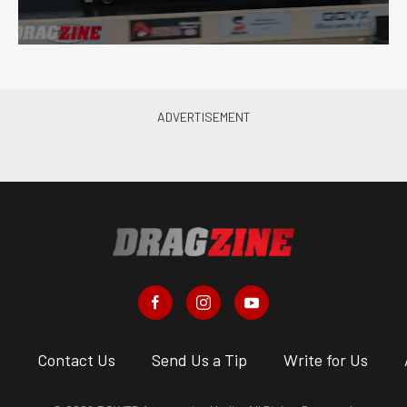
s
Contact Us
Send Us a Tip
Write for Us