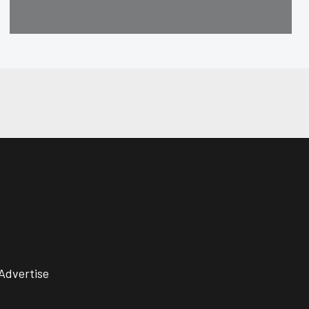
Advertise