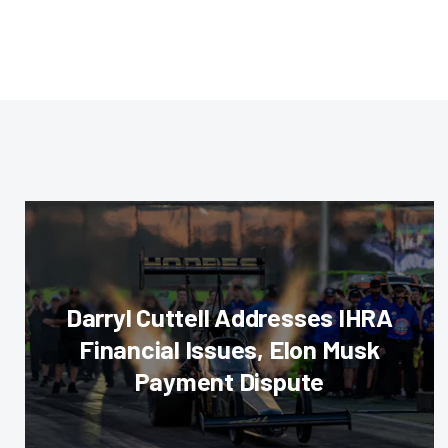
Darryl Cuttell Addresses IHRA
Financial Issues, Elon Musk
Payment Dispute