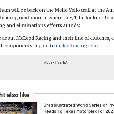
am will be back on the Mello Yello trail at the A
 Reading next month, where they’ll be looking to
ing and eliminations efforts at Indy.
 about McLeod Racing and their line of clutches, c
nd components, log on to
mcleodracing.com
.
t also like
Drag Illustrated World Series of P
Heads To Texas Motorplex For 202