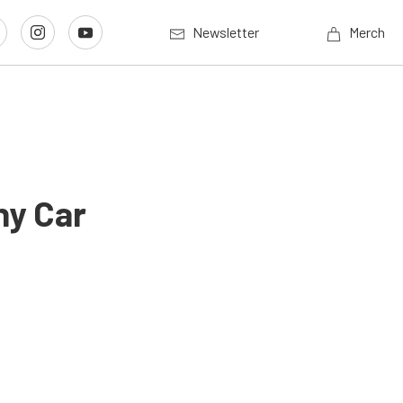
Newsletter
Merch
ny Car