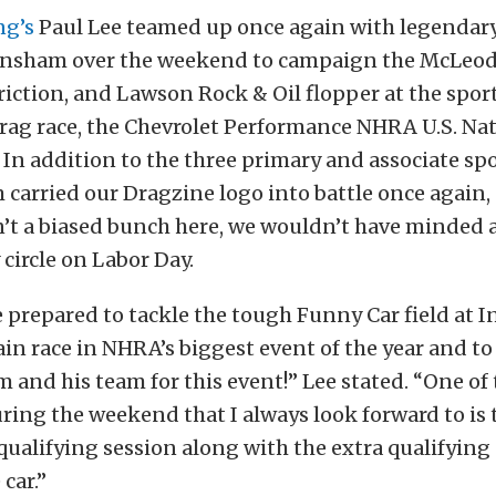
ng’s
Paul Lee teamed up once again with legendar
ensham over the weekend to campaign the McLeod
iction, and Lawson Rock & Oil flopper at the spor
rag race, the Chevrolet Performance NHRA U.S. Nat
 In addition to the three primary and associate sp
carried our Dragzine logo into battle once again,
n’t a biased bunch here, we wouldn’t have minded at
 circle on Labor Day.
e prepared to tackle the tough Funny Car field at I
ain race in NHRA’s biggest event of the year and t
and his team for this event!” Lee stated. “One of 
ring the weekend that I always look forward to is
qualifying session along with the extra qualifying
car.”