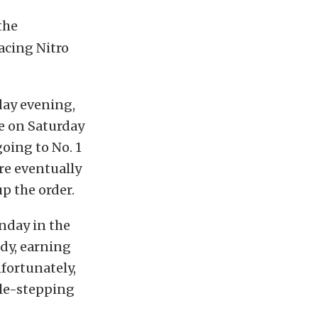
the
acing Nitro
day evening,
e on Saturday
going to No. 1
ore eventually
p the order.
nday in the
ndy, earning
nfortunately,
ble-stepping