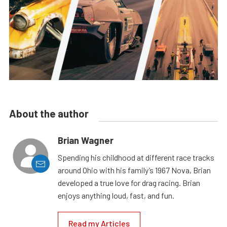
About the author
Brian Wagner
Spending his childhood at different race tracks
around Ohio with his family’s 1967 Nova, Brian
developed a true love for drag racing. Brian
enjoys anything loud, fast, and fun.
Read my Articles