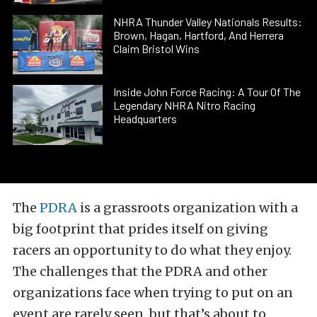
NHRA Thunder Valley Nationals Results:
Brown, Hagan, Hartford, And Herrera
Claim Bristol Wins
Inside John Force Racing: A Tour Of The
Legendary NHRA Nitro Racing
Headquarters
The
PDRA
is a grassroots organization with a
big footprint that prides itself on giving
racers an opportunity to do what they enjoy.
The challenges that the PDRA and other
organizations face when trying to put on an
event are rarely seen, but that’s about to