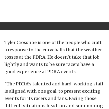
Tyler Crossnoe is one of the people who craft
a response to the curveballs that the weather
tosses at the PDRA. He doesn’t take that job
lightly and wants to be sure racers have a
good experience at PDRA events.
“The PDRA’s talented and hard-working staff
is aligned with one goal: to present exciting
events for its racers and fans. Facing those
difficult situations head-on and summoning