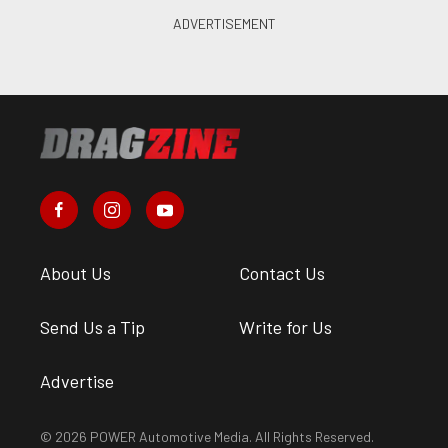
About Us
Contact Us
Send Us a Tip
Write for Us
Advertise
© 2026 POWER Automotive Media. All Rights Reserved.