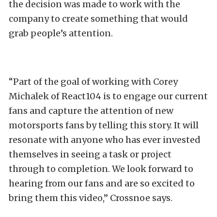
the decision was made to work with the
company to create something that would
grab people’s attention.
“Part of the goal of working with Corey
Michalek of React104 is to engage our current
fans and capture the attention of new
motorsports fans by telling this story. It will
resonate with anyone who has ever invested
themselves in seeing a task or project
through to completion. We look forward to
hearing from our fans and are so excited to
bring them this video,” Crossnoe says.