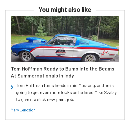
You might also like
Tom Hoffman Ready to Bump Into the Beams
At Summernationals In Indy
Tom Hoffman turns heads in his Mustang, and he is
going to get even more looks as he hired Mike Szalay
to give it a slick new paint job.
Mary Lendzion