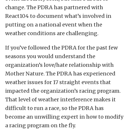
change. The PDRA has partnered with
React104 to document what’s involved in
putting on a national event when the
weather conditions are challenging.
If you’ve followed the PDRA for the past few
seasons you would understand the
organization’s love/hate relationship with
Mother Nature. The PDRA has experienced
weather issues for 17 straight events that
impacted the organization’s racing program.
That level of weather interference makes it
difficult to run a race, so the PDRA has
become an unwilling expert in how to modify
a racing program on the fly.