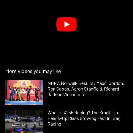
More videos you may like
NHRA Norwalk Results: Maddi Gordon,
Ron Capps, Aaron Stanfield, Richard
Gadson Victorious
What Is X255 Racing? The Small-Tire
Heads-Up Class Growing Fast In Drag
Racing