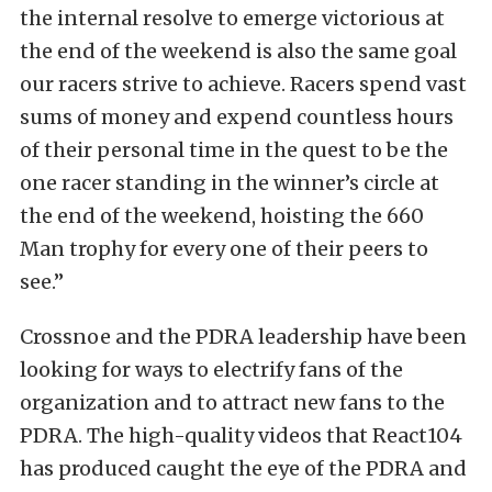
the internal resolve to emerge victorious at
the end of the weekend is also the same goal
our racers strive to achieve. Racers spend vast
sums of money and expend countless hours
of their personal time in the quest to be the
one racer standing in the winner’s circle at
the end of the weekend, hoisting the 660
Man trophy for every one of their peers to
see.”
Crossnoe and the PDRA leadership have been
looking for ways to electrify fans of the
organization and to attract new fans to the
PDRA. The high-quality videos that React104
has produced caught the eye of the PDRA and