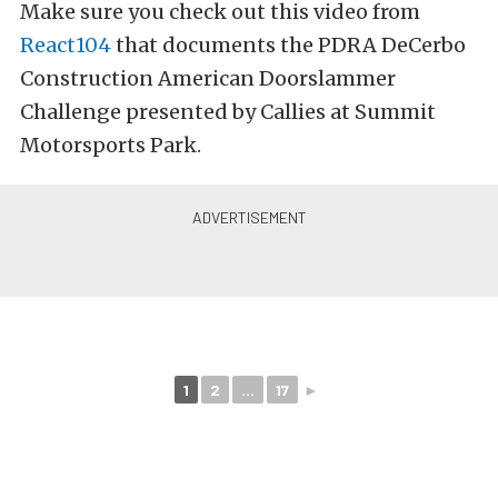
Make sure you check out this video from
React104
that documents the PDRA DeCerbo
Construction American Doorslammer
Challenge presented by Callies at Summit
Motorsports Park.
1
2
...
17
►