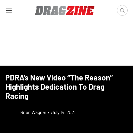
PDRA’s New Video “The Reason”
Highlights Dedication To Drag
Racing
Brian Wagner
•
July 14, 2021