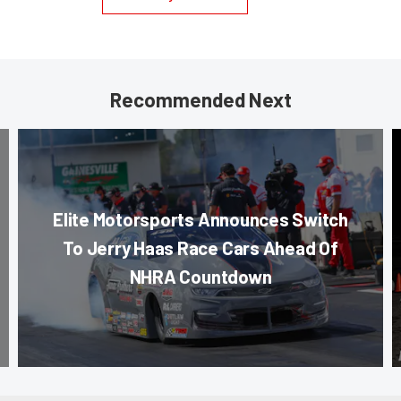
Recommended Next
Elite Motorsports Announces Switch
To Jerry Haas Race Cars Ahead Of
NHRA Countdown