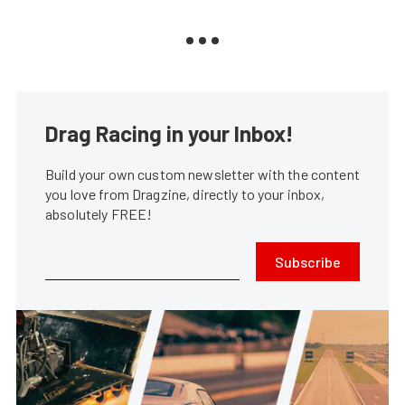
Drag Racing in your Inbox!
Build your own custom newsletter with the content
you love from Dragzine, directly to your inbox,
absolutely FREE!
Subscribe