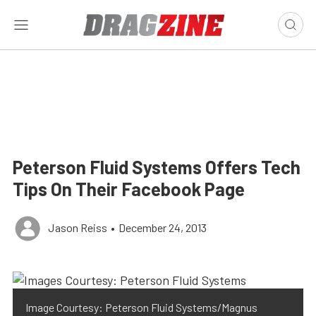
Peterson Fluid Systems Offers Tech
Tips On Their Facebook Page
Jason Reiss
•
December 24, 2013
Image Courtesy: Peterson Fluid Systems/Magnus