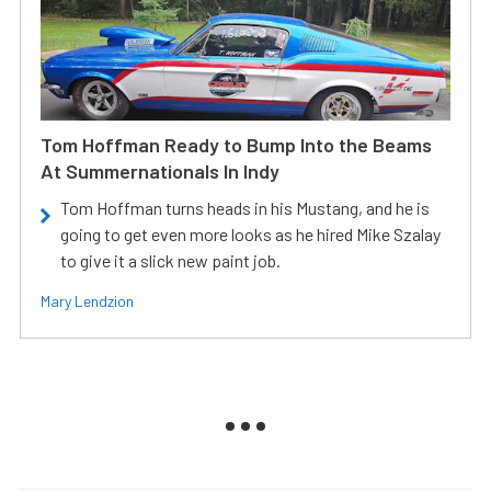
Tom Hoffman Ready to Bump Into the Beams
At Summernationals In Indy
Tom Hoffman turns heads in his Mustang, and he is
going to get even more looks as he hired Mike Szalay
to give it a slick new paint job.
Mary Lendzion