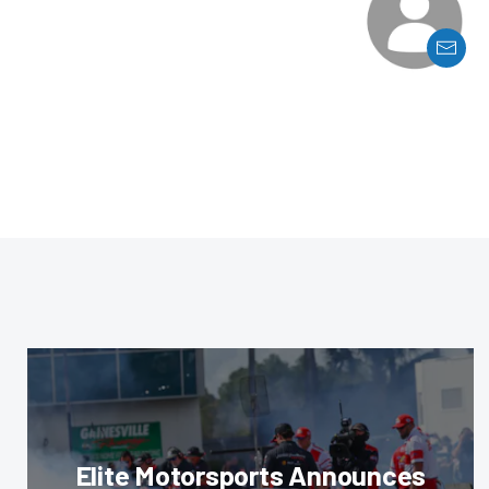
Elite Motorsports Announces