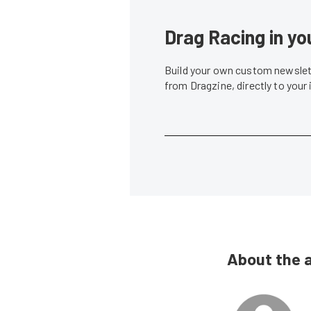
Drag Racing in yo
Build your own custom newslett
from Dragzine, directly to your
About the 