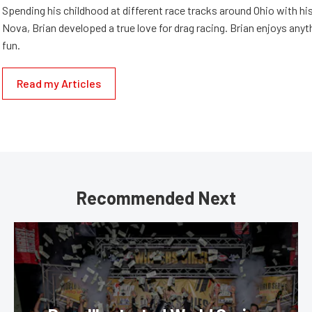
Spending his childhood at different race tracks around Ohio with his
Nova, Brian developed a true love for drag racing. Brian enjoys anyth
fun.
Read my Articles
Recommended Next