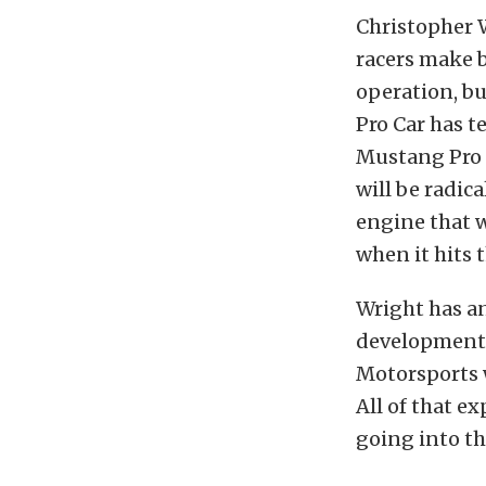
Christopher 
racers make 
operation, bu
Pro Car has t
Mustang Pro M
will be radic
engine that w
when it hits 
Wright has a
development. 
Motorsports w
All of that e
going into t