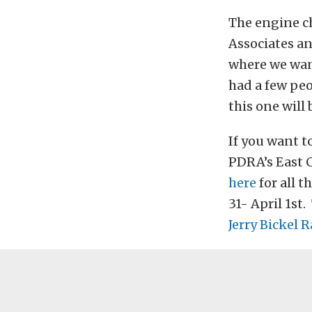
The engine c
Associates an
where we want
had a few peo
this one will
If you want t
PDRA’s East 
here
for all 
31- April 1st
Jerry Bickel 