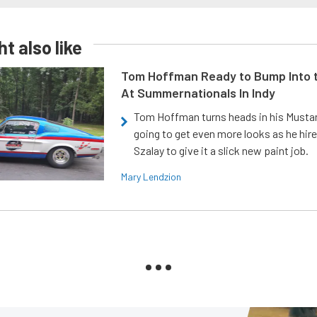
t also like
Tom Hoffman Ready to Bump Into
At Summernationals In Indy
Tom Hoffman turns heads in his Mustan
going to get even more looks as he hir
Szalay to give it a slick new paint job.
Mary Lendzion