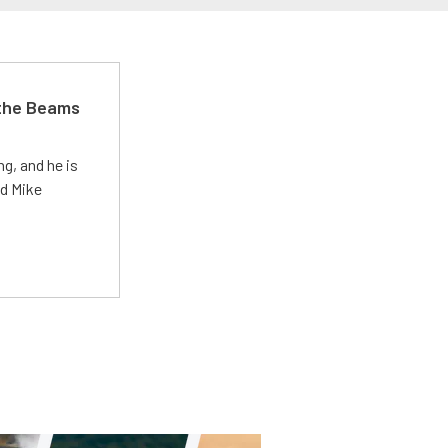
 the Beams
g, and he is
ed Mike