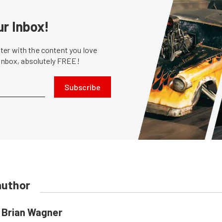
ur Inbox!
er with the content you love
 inbox, absolutely FREE!
Subscribe
author
Brian Wagner