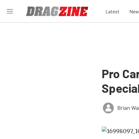
Latest
New
Pro Ca
Specia
Brian Wa