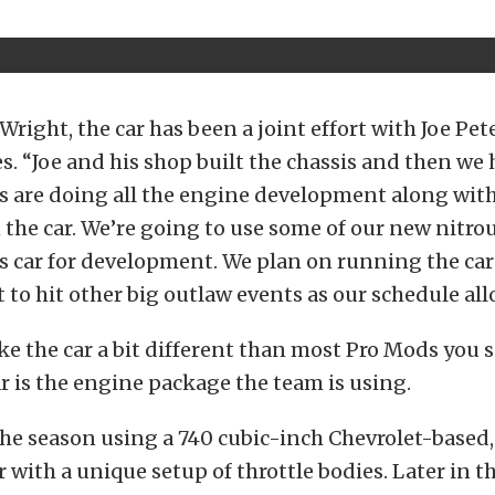
Wright, the car has been a joint effort with Joe Pet
es. “Joe and his shop built the chassis and then we 
s are doing all the engine development along wit
n the car. We’re going to use some of our new nitro
is car for development. We plan on running the ca
 to hit other big outlaw events as our schedule all
e the car a bit different than most Pro Mods you s
ar is the engine package the team is using.
t the season using a 740 cubic-inch Chevrolet-based
 with a unique setup of throttle bodies. Later in the