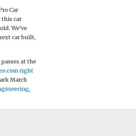
Pro Car
 this car
old. We’ve
ext car built,
 passes at the
eo.com
right
Park March
ngineering
,