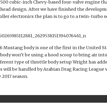
 500 cubic-inch Chevy-based four-valve engine tha
head design. After we have finished the developm
oller electronics the plan is to go to a twin-turbo 
6 Mustang body is one of the first in the United St
 body won’t be using a hood scoop to bring air int
fferent type of throttle body setup Wright has adde
es will be handled by Arabian Drag Racing League 
e 2017 season.