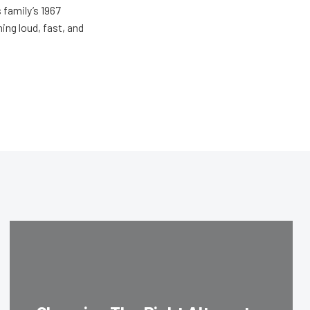
 family’s 1967
ing loud, fast, and