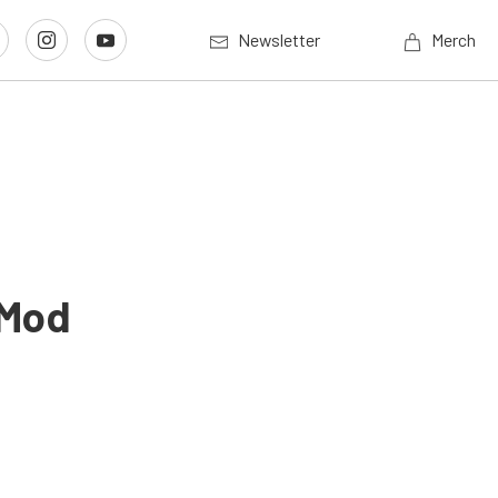
Newsletter
Merch
 Mod