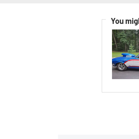
You migh