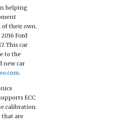
en helping
opment
 of their own.
k 2016 Ford
. This car
e to the
ld new car
eo.com
.
onics
 supports ECC
e calibration.
 that are