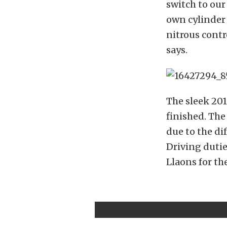
switch to our
own cylinder 
nitrous contr
says.
The sleek 201
finished. The
due to the di
Driving duti
Llaons for th