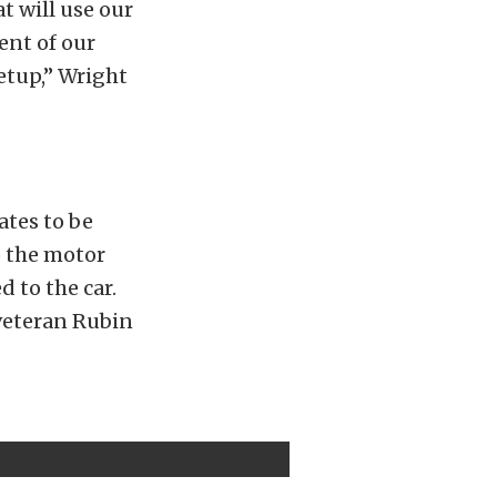
t will use our
ent of our
setup,” Wright
ates to be
o the motor
d to the car.
veteran Rubin