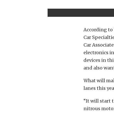
According to 
Car Specialti
Car Associate
electronics i
devices in th
and also want
What will mak
lanes this ye
“It will star
nitrous motor