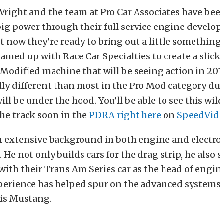
Wright and the team at Pro Car Associates have be
big power through their full service engine devel
t now they’re ready to bring out a little something
eamed up with Race Car Specialties to create a slic
odified machine that will be seeing action in 2017
ally different than most in the Pro Mod category du
ill be under the hood. You’ll be able to see this wi
the track soon in the
PDRA
right here
on
SpeedVid
n extensive background in both engine and electr
He not only builds cars for the drag strip, he also
ith their Trans Am Series car as the head of engin
xperience has helped spur on the advanced systems
his Mustang.