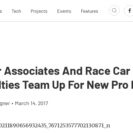
s
Tech
Projects
Events
Features
r Associates And Race Car
lties Team Up For New Pro
gner
•
March 14, 2017