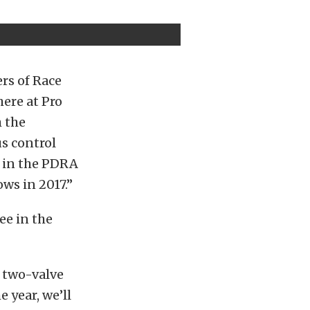
ers of Race
here at Pro
h the
us control
r in the PDRA
ows in 2017.”
ee in the
, two-valve
 year, we’ll