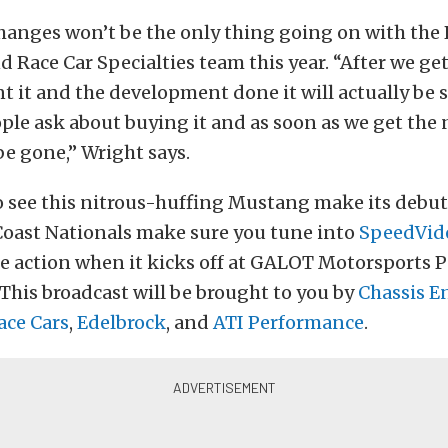
hanges won’t be the only thing going on with the 
d Race Car Specialties team this year. “After we get
 it and the development done it will actually be s
ple ask about buying it and as soon as we get the n
 be gone,” Wright says.
o see this nitrous-huffing Mustang make its debut
Coast Nationals make sure you tune into
SpeedVid
the action when it kicks off at GALOT Motorsports 
. This broadcast will be brought to you by
Chassis E
Race Cars
,
Edelbrock
, and
ATI Performance
.