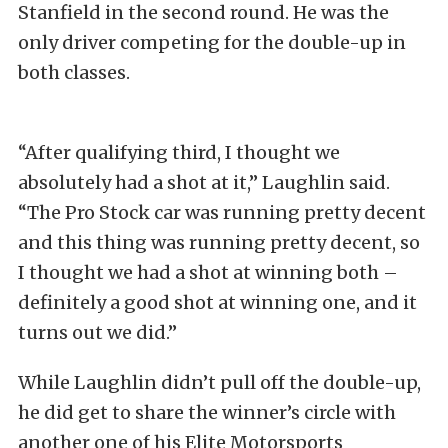
Stanfield in the second round. He was the
only driver competing for the double-up in
both classes.
“After qualifying third, I thought we
absolutely had a shot at it,” Laughlin said.
“The Pro Stock car was running pretty decent
and this thing was running pretty decent, so
I thought we had a shot at winning both –
definitely a good shot at winning one, and it
turns out we did.”
While Laughlin didn’t pull off the double-up,
he did get to share the winner’s circle with
another one of his Elite Motorsports