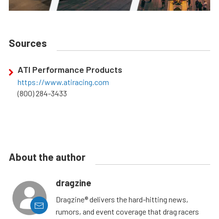
Sources
ATI Performance Products
https://www.atiracing.com
(800) 284-3433
About the author
dragzine
Dragzine® delivers the hard-hitting news,
rumors, and event coverage that drag racers