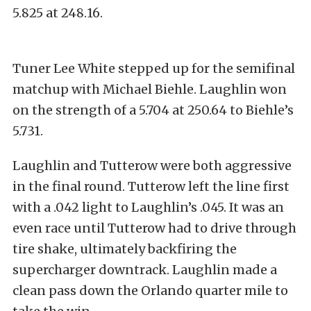
5.825 at 248.16.
Tuner Lee White stepped up for the semifinal
matchup with Michael Biehle. Laughlin won
on the strength of a 5.704 at 250.64 to Biehle’s
5.731.
Laughlin and Tutterow were both aggressive
in the final round. Tutterow left the line first
with a .042 light to Laughlin’s .045. It was an
even race until Tutterow had to drive through
tire shake, ultimately backfiring the
supercharger downtrack. Laughlin made a
clean pass down the Orlando quarter mile to