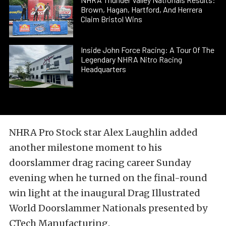
Brown, Hagan, Hartford, And Herrera
Claim Bristol Wins
Inside John Force Racing: A Tour Of The
Legendary NHRA Nitro Racing
Headquarters
NHRA Pro Stock star Alex Laughlin added
another milestone moment to his
doorslammer drag racing career Sunday
evening when he turned on the final-round
win light at the inaugural Drag Illustrated
World Doorslammer Nationals presented by
CTech Manufacturing.