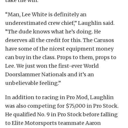
take the win.
“Man, Lee White is definitely an
underestimated crew chief,” Laughlin said.
“The dude knows what he’s doing. He
deserves all the credit for this. The Carusos
have some of the nicest equipment money
can buy in the class. Props to them, props to
Lee. We just won the first-ever World
Doorslammer Nationals and it’s an
unbelievable feeling.”
In addition to racing in Pro Mod, Laughlin
was also competing for $75,000 in Pro Stock.
He qualified No. 9 in Pro Stock before falling
to Elite Motorsports teammate Aaron