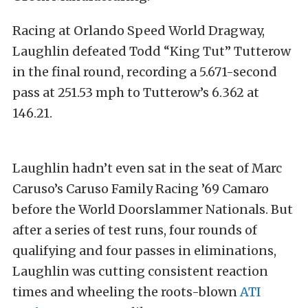
Racing at Orlando Speed World Dragway,
Laughlin defeated Todd “King Tut” Tutterow
in the final round, recording a 5.671-second
pass at 251.53 mph to Tutterow’s 6.362 at
146.21.
Laughlin hadn’t even sat in the seat of Marc
Caruso’s Caruso Family Racing ’69 Camaro
before the World Doorslammer Nationals. But
after a series of test runs, four rounds of
qualifying and four passes in eliminations,
Laughlin was cutting consistent reaction
times and wheeling the roots-blown
ATI