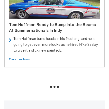
Tom Hoffman Ready to Bump Into the Beams
At Summernationals In Indy
Tom Hoffman turns heads in his Mustang, and he is
going to get even more looks as he hired Mike Szalay
to give it a slick new paint job.
Mary Lendzion