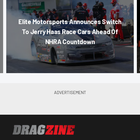
Elite Motorsports Announces Switch
To Jerry Haas Race Cars Ahead Of
NHRA Countdown