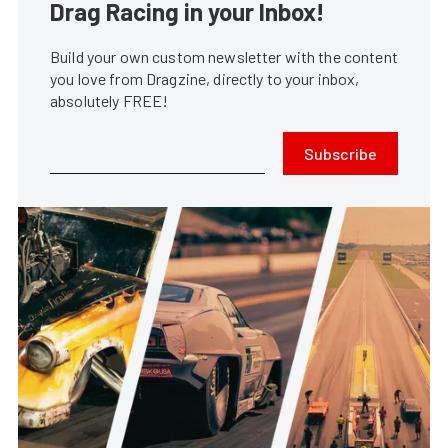
Drag Racing in your Inbox!
Build your own custom newsletter with the content
you love from Dragzine, directly to your inbox,
absolutely FREE!
Subscribe