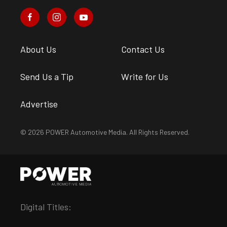
About Us
Contact Us
Send Us a Tip
Write for Us
Advertise
© 2026 POWER Automotive Media. All Rights Reserved.
Digital Titles: