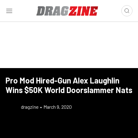
Pro Mod Hired-Gun Alex Laughlin
Wins $50K World Doorslammer Nats
dragzine
•
March 9, 2020