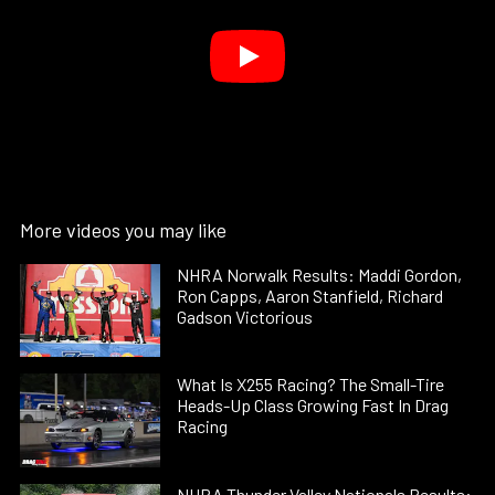
More videos you may like
NHRA Norwalk Results: Maddi Gordon,
Ron Capps, Aaron Stanfield, Richard
Gadson Victorious
What Is X255 Racing? The Small-Tire
Heads-Up Class Growing Fast In Drag
Racing
NHRA Thunder Valley Nationals Results: