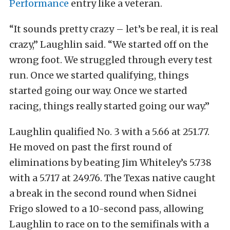
Performance
entry like a veteran.
“It sounds pretty crazy – let’s be real, it is real
crazy,” Laughlin said. “We started off on the
wrong foot. We struggled through every test
run. Once we started qualifying, things
started going our way. Once we started
racing, things really started going our way.”
Laughlin qualified No. 3 with a 5.66 at 251.77.
He moved on past the first round of
eliminations by beating Jim Whiteley’s 5.738
with a 5.717 at 249.76. The Texas native caught
a break in the second round when Sidnei
Frigo slowed to a 10-second pass, allowing
Laughlin to race on to the semifinals with a