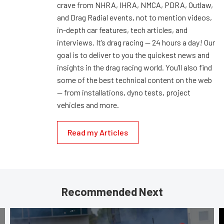
crave from NHRA, IHRA, NMCA, PDRA, Outlaw,
and Drag Radial events, not to mention videos,
in-depth car features, tech articles, and
interviews. It’s drag racing — 24 hours a day! Our
goal is to deliver to you the quickest news and
insights in the drag racing world. You’ll also find
some of the best technical content on the web
— from installations, dyno tests, project
vehicles and more.
Read my Articles
Recommended Next