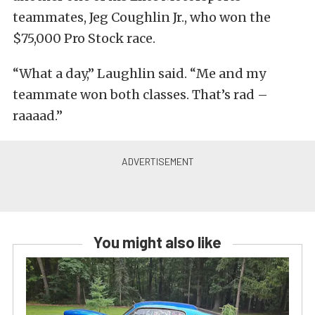
teammates, Jeg Coughlin Jr., who won the
$75,000 Pro Stock race.
“What a day,” Laughlin said. “Me and my
teammate won both classes. That’s rad –
raaaad.”
You might also like