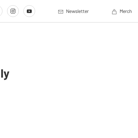
Newsletter
Merch
ly