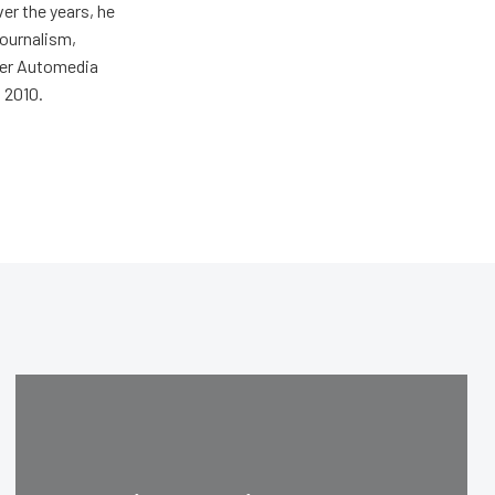
er the years, he
journalism,
wer Automedia
 2010.