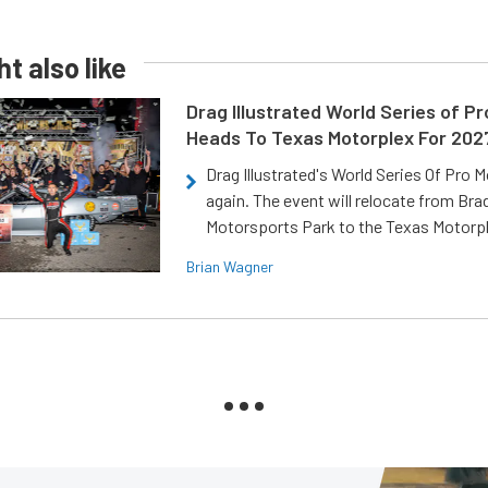
t also like
Drag Illustrated World Series of P
Heads To Texas Motorplex For 202
Drag Illustrated's World Series Of Pro 
again. The event will relocate from Br
Motorsports Park to the Texas Motorp
Brian Wagner