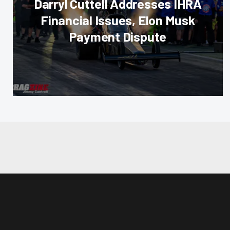
Darryl Cuttell Addresses IHRA
Financial Issues, Elon Musk
Payment Dispute