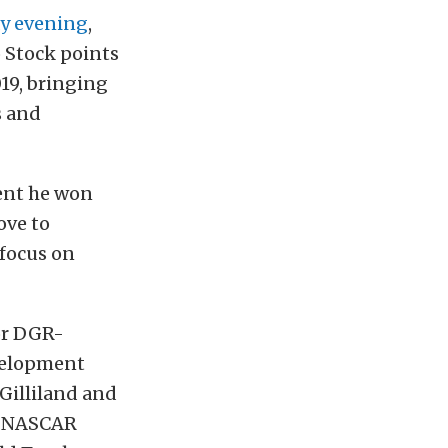
y evening
,
 Stock points
019, bringing
s and
vent he won
ove to
 focus on
or DGR-
evelopment
Gilliland and
e NASCAR