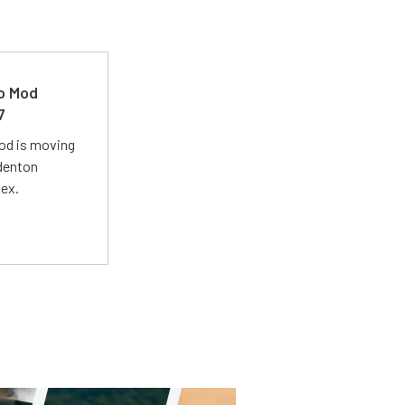
ro Mod
7
Mod is moving
adenton
lex.