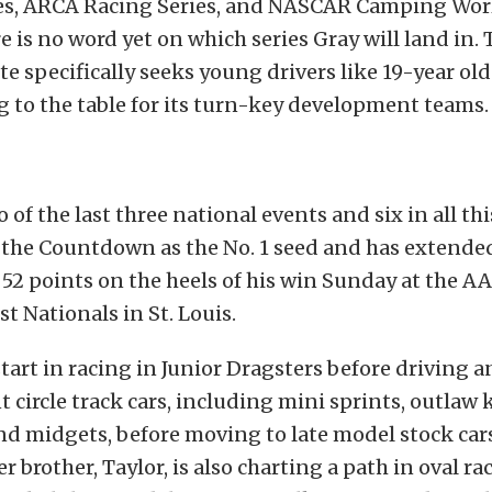
es, ARCA Racing Series, and NASCAR Camping Wor
e is no word yet on which series Gray will land in. 
te specifically seeks young drivers like 19-year ol
 to the table for its turn-key development teams.
 of the last three national events and six in all thi
 the Countdown as the No. 1 seed and has extended
52 points on the heels of his win Sunday at the A
 Nationals in St. Louis.
tart in racing in Junior Dragsters before driving an
circle track cars, including mini sprints, outlaw 
and midgets, before moving to late model stock cars
r brother, Taylor, is also charting a path in oval r