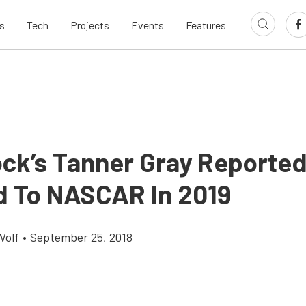
s
Tech
Projects
Events
Features
ock’s Tanner Gray Reported
 To NASCAR In 2019
Wolf
•
September 25, 2018