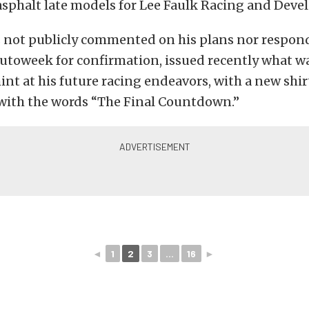
asphalt late models for Lee Faulk Racing and Dev
s not publicly commented on his plans nor respon
utoweek for confirmation, issued recently what w
int at his future racing endeavors, with a new shir
ith the words “The Final Countdown.”
◄
1
2
3
...
16
►