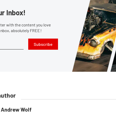
ur Inbox!
er with the content you love
 inbox, absolutely FREE!
Subscribe
author
Andrew Wolf