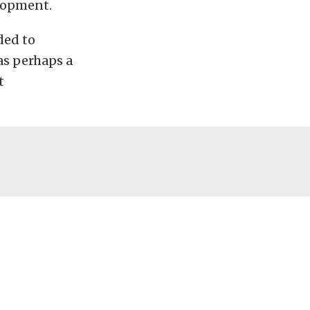
elopment.
ded to
as perhaps a
t