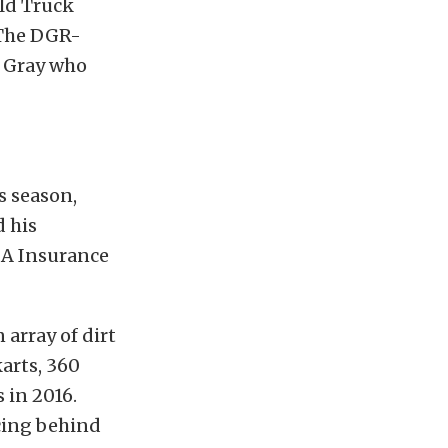
ld Truck
​​The DGR-
d Gray who
s season,
 his
AA Insurance
 array of dirt
karts, 360
 in 2016.
acing behind