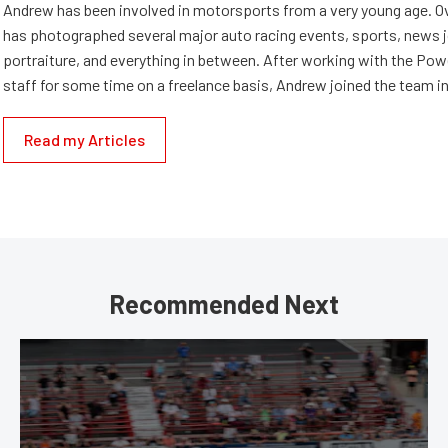
Andrew has been involved in motorsports from a very young age. Ov
has photographed several major auto racing events, sports, news 
portraiture, and everything in between. After working with the Po
staff for some time on a freelance basis, Andrew joined the team in
Read my Articles
Recommended Next