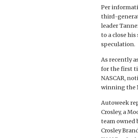
Per informat
third-genera
leader Tanner
to a close hi
speculation.
As recently a
for the first
NASCAR, notin
winning the 
Autoweek rep
Crosley, a M
team owned b
Crosley Bran