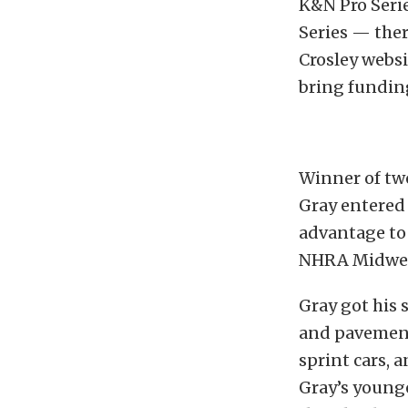
K&N Pro Seri
Series — ther
Crosley websi
bring funding
Winner of two
Gray entered
advantage to 
NHRA Midwest
Gray got his s
and pavement 
sprint cars, 
Gray’s younge