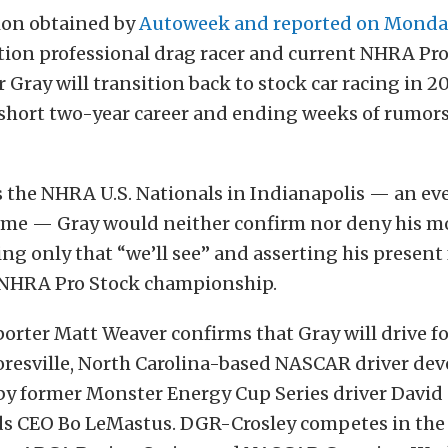
ion obtained by
Autoweek and reported on Monda
tion professional drag racer and current NHRA Pro
 Gray will transition back to stock car racing in 2
s short two-year career and ending weeks of rumor
s the NHRA U.S. Nationals in Indianapolis — an e
 time — Gray would neither confirm nor deny his m
g only that “we’ll see” and asserting his present
NHRA Pro Stock championship.
orter Matt Weaver confirms that Gray will drive f
ooresville, North Carolina-based NASCAR driver d
y former Monster Energy Cup Series driver David 
ds CEO Bo LeMastus. DGR-Crosley competes in th