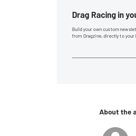
Drag Racing in yo
Build your own custom newslett
from Dragzine, directly to your
About the 