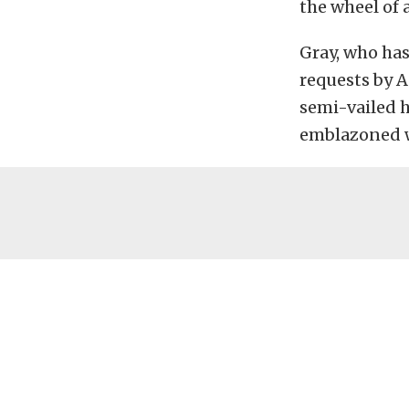
the wheel of 
Gray, who ha
requests by A
semi-vailed h
emblazoned w