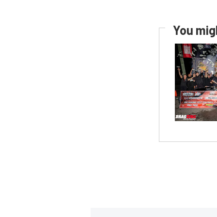
You migh