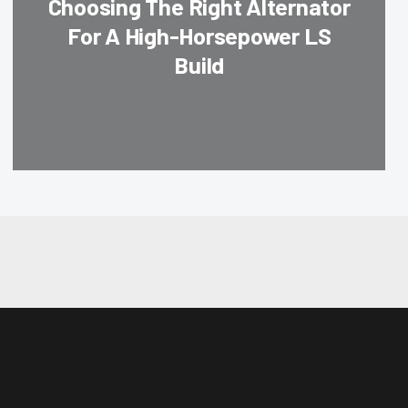
Choosing The Right Alternator
For A High-Horsepower LS
Build