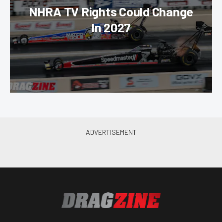
NHRA TV Rights Could Change
In 2027