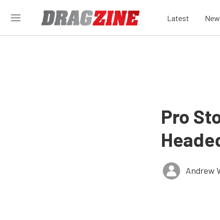
Latest
New
Pro St
Headed
Andrew 