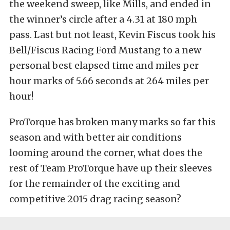
the weekend sweep, like Mills, and ended in
the winner’s circle after a 4.31 at 180 mph
pass. Last but not least, Kevin Fiscus took his
Bell/Fiscus Racing Ford Mustang to a new
personal best elapsed time and miles per
hour marks of 5.66 seconds at 264 miles per
hour!
ProTorque has broken many marks so far this
season and with better air conditions
looming around the corner, what does the
rest of Team ProTorque have up their sleeves
for the remainder of the exciting and
competitive 2015 drag racing season?