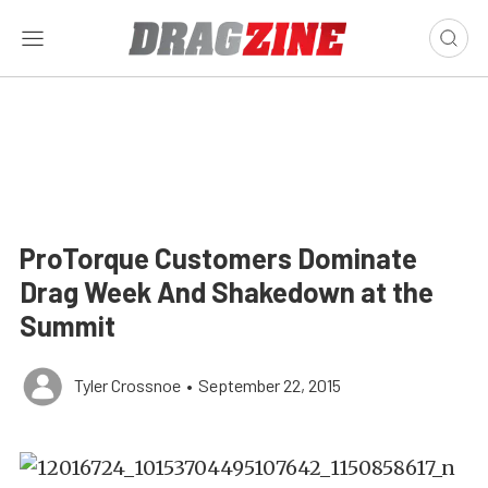
ProTorque Customers Dominate
Drag Week And Shakedown at the
Summit
Tyler Crossnoe
•
September 22, 2015