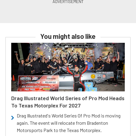
You might also like
Drag Illustrated World Series of Pro Mod Heads
To Texas Motorplex For 2027
Drag Illustrated's World Series Of Pro Mod is moving
again. The event will relocate from Bradenton
Motorsports Park to the Texas Motorplex.