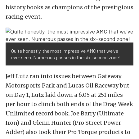
history books as champions of the prestigious
racing event.
Quite honestly, the most impressive AMC that we’ve
ever seen. Numerous passes in the six-second zone!
Jeff Lutz ran into issues between Gateway
Motorsports Park and Lucas Oil Raceway but
on Day 1, Lutz laid down a 6.05 at 251 miles
per hour to clinch both ends of the Drag Week
Unlimited record book. Joe Barry (Ultimate
Iron) and Glenn Hunter (Pro Street Power
Adder) also took their Pro Torque products to