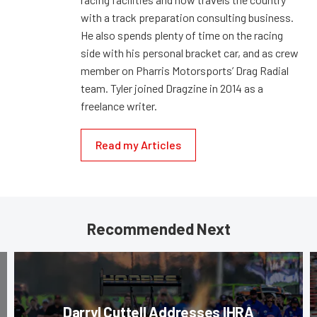
with a track preparation consulting business.
He also spends plenty of time on the racing
side with his personal bracket car, and as crew
member on Pharris Motorsports’ Drag Radial
team. Tyler joined Dragzine in 2014 as a
freelance writer.
Read my Articles
Recommended Next
Darryl Cuttell Addresses IHRA