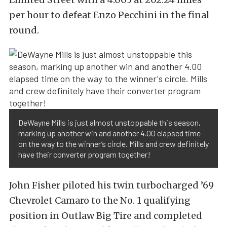
per hour to defeat Enzo Pecchini in the final
round.
DeWayne Mills is just almost unstoppable this season,
marking up another win and another 4.00 elapsed time
on the way to the winner’s circle. Mills and crew definitely
have their converter program together!
John Fisher piloted his twin turbocharged ’69
Chevrolet Camaro to the No. 1 qualifying
position in Outlaw Big Tire and completed