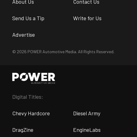
About Us
Contact Us
Send Us a Tip
Write for Us
Advertise
© 2026 POWER Automotive Media. All Rights Reserved.
Digital Titles:
Chevy Hardcore
Diesel Army
DragZine
EngineLabs