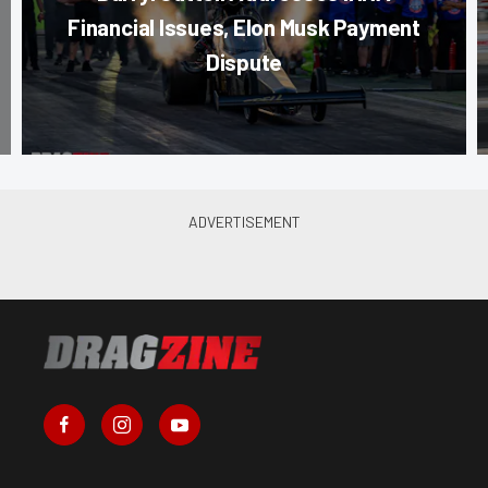
Financial Issues, Elon Musk Payment
Dispute