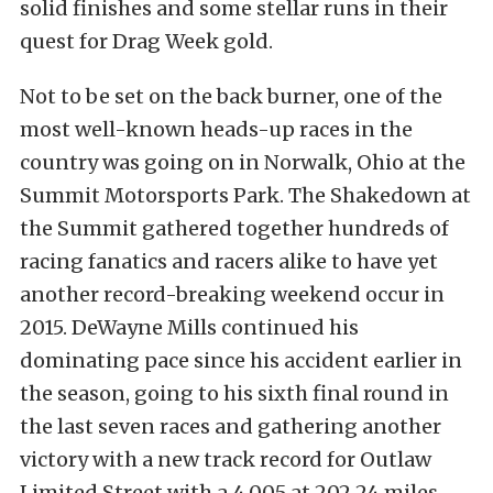
solid finishes and some stellar runs in their
quest for Drag Week gold.
Not to be set on the back burner, one of the
most well-known heads-up races in the
country was going on in Norwalk, Ohio at the
Summit Motorsports Park. The Shakedown at
the Summit gathered together hundreds of
racing fanatics and racers alike to have yet
another record-breaking weekend occur in
2015. DeWayne Mills continued his
dominating pace since his accident earlier in
the season, going to his sixth final round in
the last seven races and gathering another
victory with a new track record for Outlaw
Limited Street with a 4.005 at 202.24 miles