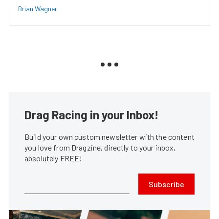
Brian Wagner
Drag Racing in your Inbox!
Build your own custom newsletter with the content
you love from Dragzine, directly to your inbox,
absolutely FREE!
Subscribe