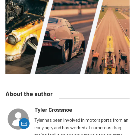
About the author
Tyler Crossnoe
Tyler has been involved in motorsports from an
early age, and has worked at numerous drag
racing facilities and now travels the country