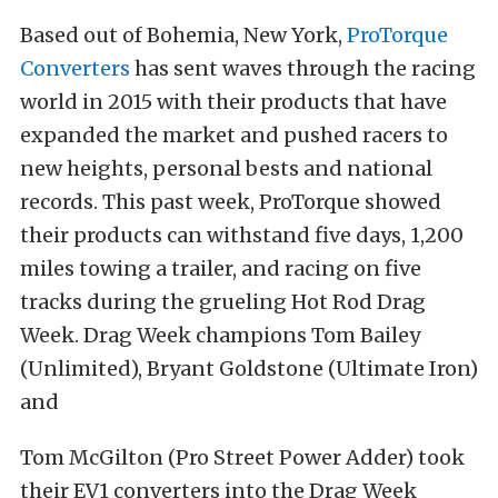
Based out of Bohemia, New York,
ProTorque
Converters
has sent waves through the racing
world in 2015 with their products that have
expanded the market and pushed racers to
new heights, personal bests and national
records. This past week, ProTorque showed
their products can withstand five days, 1,200
miles towing a trailer, and racing on five
tracks during the grueling Hot Rod Drag
Week. Drag Week champions Tom Bailey
(Unlimited), Bryant Goldstone (Ultimate Iron)
and
Tom McGilton (Pro Street Power Adder) took
their EV1 converters into the Drag Week